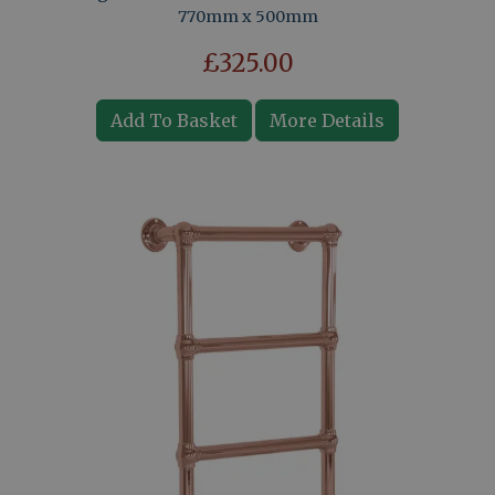
770mm x 500mm
£325.00
Add To Basket
More Details