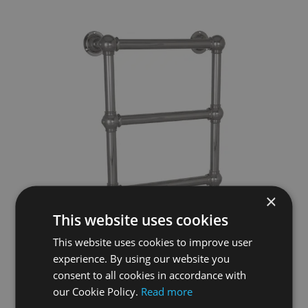
×
This website uses cookies
This website uses cookies to improve user
experience. By using our website you
consent to all cookies in accordance with
our Cookie Policy.
Read more
Colossus Steel Wall Mounted Towel Rail Nickel