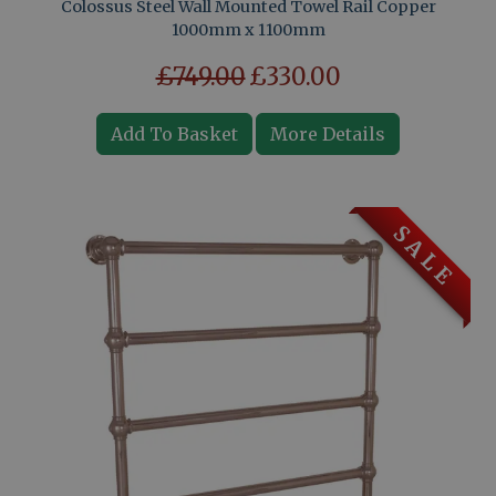
Colossus Steel Wall Mounted Towel Rail Copper
1000mm x 1100mm
£749.00
£330.00
Add To Basket
More Details
S A L E