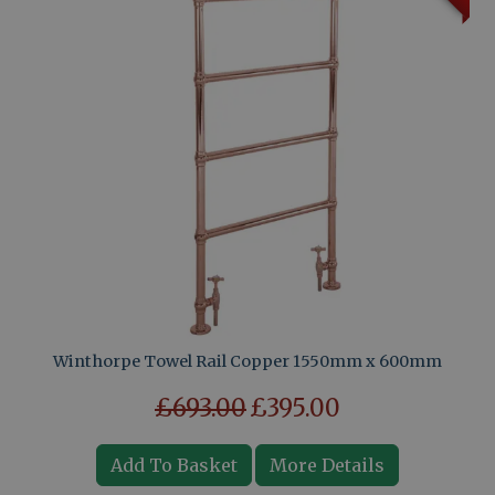
Winthorpe Towel Rail Copper 1550mm x 600mm
£693.00
£395.00
Add To Basket
More Details