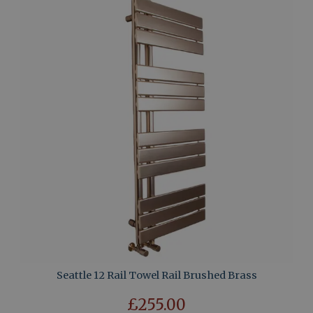
Seattle 12 Rail Towel Rail Brushed Brass
£255.00