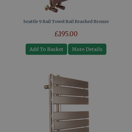
Seattle 9 Rail Towel Rail Brushed Bronze
£195.00
Add To Basket
More Details