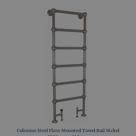
Colossus Steel Floor Mounted Towel Rail Nickel