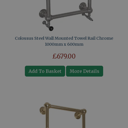
Colossus Steel Wall Mounted Towel Rail Chrome
1000mm x 600mm
£679.00
Add To Basket
More Details