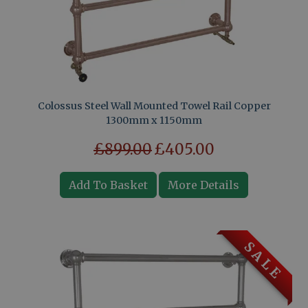
Colossus Steel Wall Mounted Towel Rail Copper
1300mm x 1150mm
£899.00
£405.00
Add To Basket
More Details
S A L E