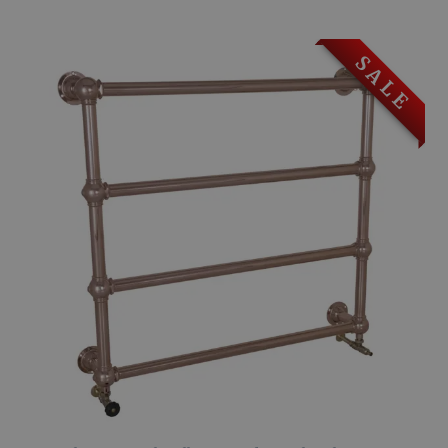
S A L E