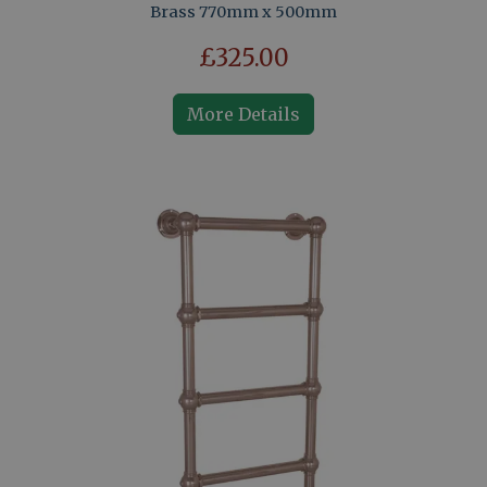
Brass 770mm x 500mm
£325.00
More Details