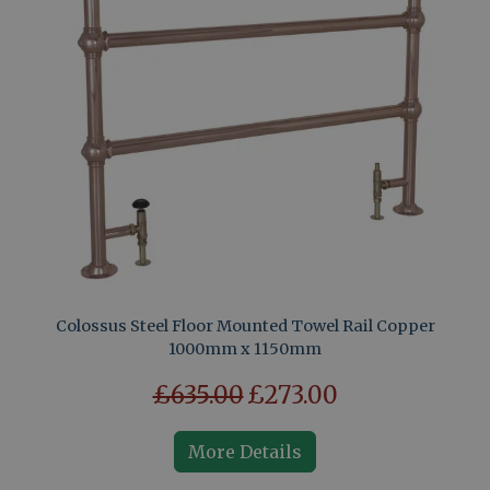
Colossus Steel Floor Mounted Towel Rail Copper
1000mm x 1150mm
£635.00
£273.00
More Details