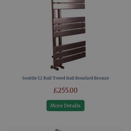
Seattle 12 Rail Towel Rail Brushed Bronze
£255.00
More Details