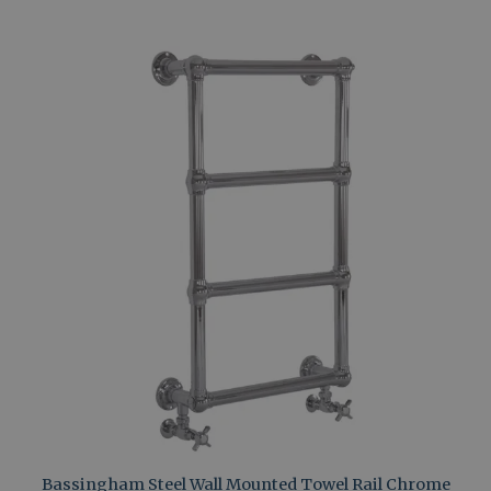
Bassingham Steel Wall Mounted Towel Rail Chrome