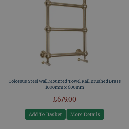
Colossus Steel Wall Mounted Towel Rail Brushed Brass
1000mm x 600mm
£679.00
Add To Basket
More Details