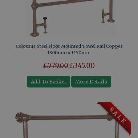
Colossus Steel Floor Mounted Towel Rail Copper
1300mm x 1150mm
£779.00
£345.00
Add To Basket
More Details
S A L E