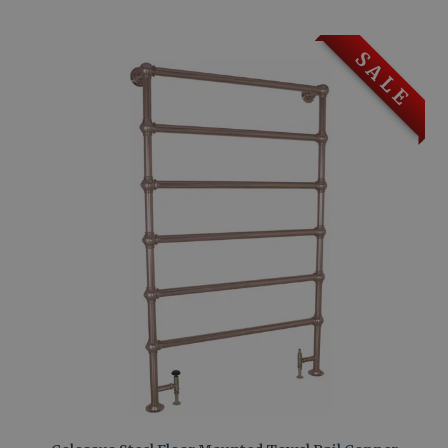
S A L E