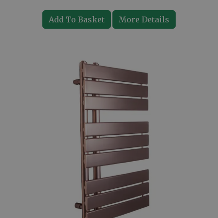
Add To Basket
More Details