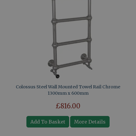
Colossus Steel Wall Mounted Towel Rail Chrome
1300mm x 600mm
£816.00
Add To Basket
More Details