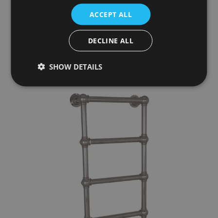
1000mm x 600mm
ACCEPT ALL
£679.00
DECLINE ALL
Add To Basket
More Details
SHOW DETAILS