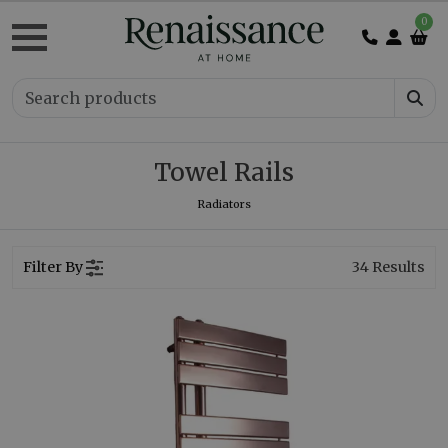
0
Towel Rails
Radiators
Filter By
34
Results