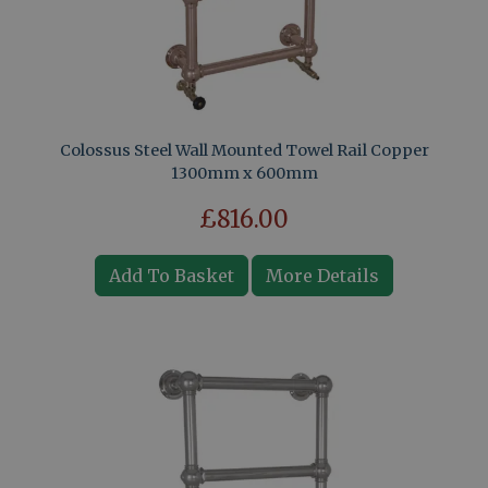
Colossus Steel Wall Mounted Towel Rail Copper
1300mm x 600mm
£816.00
Add To Basket
More Details