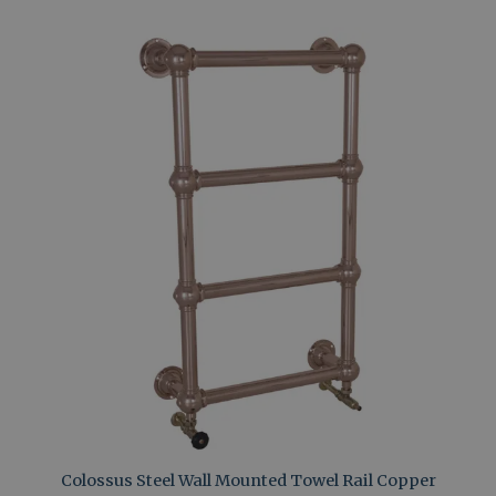
Colossus Steel Wall Mounted Towel Rail Copper