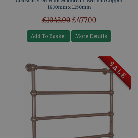
Colossus Steel Floor Mounted Towel Rail Copper
1800mm x 1150mm
£1043.00
£477.00
Add To Basket
More Details
S A L E