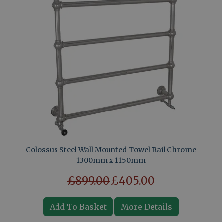
Colossus Steel Wall Mounted Towel Rail Chrome
1300mm x 1150mm
£899.00
£405.00
Add To Basket
More Details