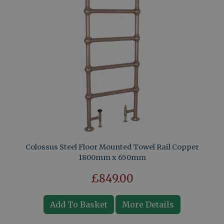
Colossus Steel Floor Mounted Towel Rail Copper
1800mm x 650mm
£849.00
Add To Basket
More Details