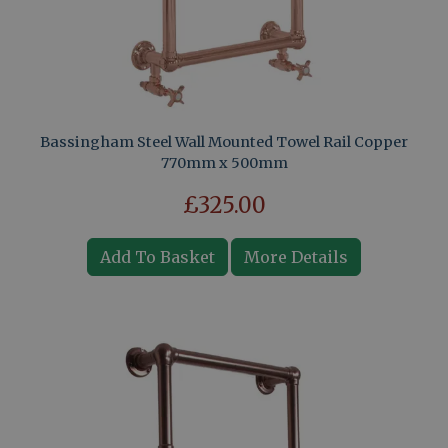
Bassingham Steel Wall Mounted Towel Rail Copper
770mm x 500mm
£325.00
Add To Basket
More Details