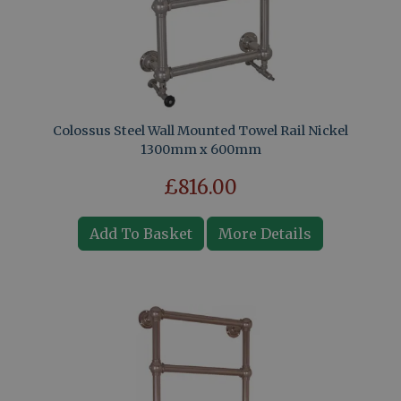
Colossus Steel Wall Mounted Towel Rail Nickel
1300mm x 600mm
£816.00
Add To Basket
More Details