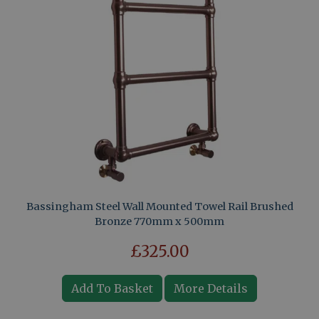
Bassingham Steel Wall Mounted Towel Rail Brushed
Bronze 770mm x 500mm
£325.00
Add To Basket
More Details