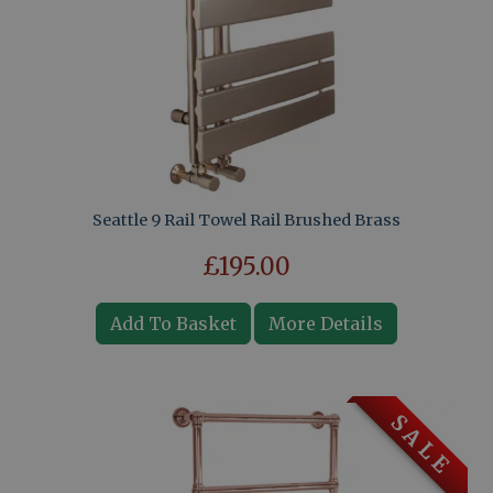
Seattle 9 Rail Towel Rail Brushed Brass
£195.00
Add To Basket
More Details
S A L E