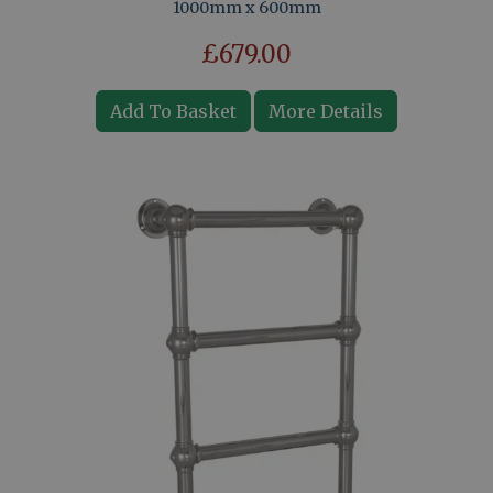
1000mm x 600mm
£679.00
Add To Basket
More Details