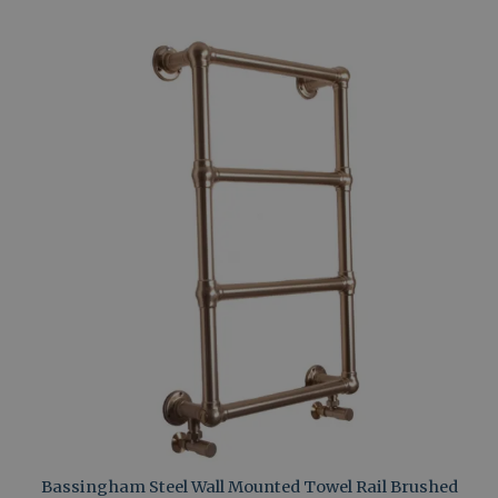
Bassingham Steel Wall Mounted Towel Rail Brushed