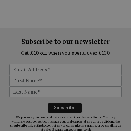
Subscribe to our newsletter
Get
£10 off
when you spend over £100
We process your personal data as stated in our
Privacy Policy
. You may
withdraw your consent or manage your preferences at any time by clicking the
unsubscribe link at the bottom of any of our marketing emails, or by emailing us
at
sales@renaissanceathome.co.uk