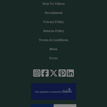
How To Videos
Recruitment
Privacy Policy
Returns Policy
Terms & Conditions
News
Press