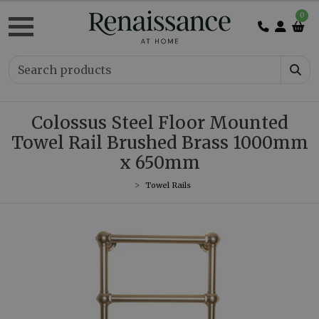
0
Colossus Steel Floor Mounted
Towel Rail Brushed Brass 1000mm
x 650mm
Towel Rails