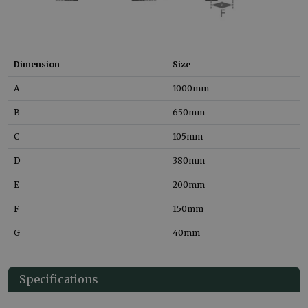
Dimension
Size
A
1000
mm
B
650
mm
C
105
mm
D
380
mm
E
200
mm
F
150
mm
G
40
mm
Specifications