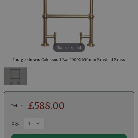
Tap to expand
Image shown:
Colossus 3 Bar 1000X650mm Brushed Brass
£
588.00
Price:
Qty
: