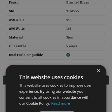
Finish
Brushed Brass
SKU
TOW275
Δ50 BTUs
558
Δ50 Watts
163
Material
Steel
Guarantee
5 Years
Dual Fuel Compatible
×
This website uses cookies
Related Products
This website uses cookies to improve user
experience. By using our website you
Co
consent to all cookies in accordance with
our Cookie Policy.
Read more