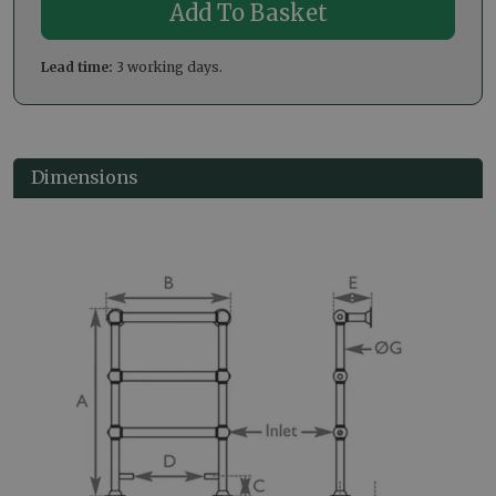
Lead time:
3 working days.
Dimensions