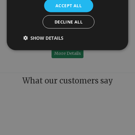
ACCEPT ALL
DECLINE ALL
1150mm
Colossus Steel Floor Mounted Towel Rail Copper 1300mm x 1150mm
SHOW DETAILS
£779.00
More Details
What our customers say