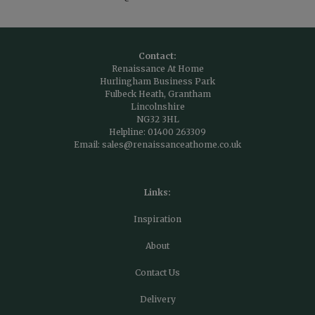
Contact:
Renaissance At Home
Hurlingham Business Park
Fulbeck Heath, Grantham
Lincolnshire
NG32 3HL
Helpline:
01400 263309
Email:
sales@renaissanceathome.co.uk
Links:
Inspiration
About
Contact Us
Delivery