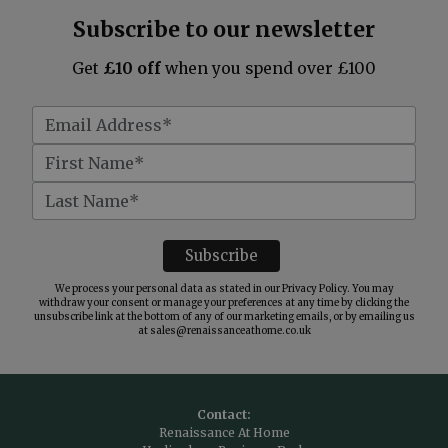
Subscribe to our newsletter
Get
£10 off
when you spend over £100
We process your personal data as stated in our
Privacy Policy
. You may
withdraw your consent or manage your preferences at any time by clicking the
unsubscribe link at the bottom of any of our marketing emails, or by emailing us
at
sales@renaissanceathome.co.uk
Contact:
Renaissance At Home