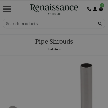
0
Pipe Shrouds
Radiators