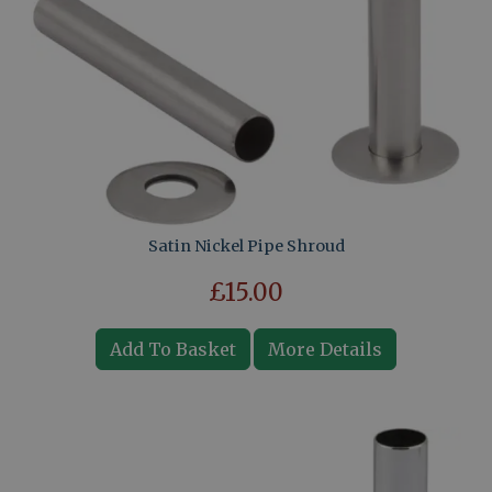
Satin Nickel Pipe Shroud
£15.00
Add To Basket
More Details