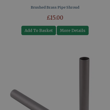
Brushed Brass Pipe Shroud
£15.00
Add To Basket
More Details