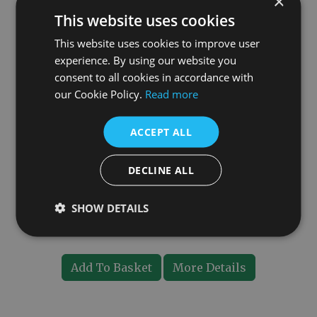
×
This website uses cookies
This website uses cookies to improve user
experience. By using our website you
consent to all cookies in accordance with
our Cookie Policy.
Read more
ACCEPT ALL
DECLINE ALL
Brass Pipe Shroud
SHOW DETAILS
£15.00
Add To Basket
More Details