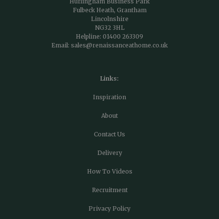
Hurlingham Business Park
Fulbeck Heath, Grantham
Lincolnshire
NG32 3HL
Helpline:
01400 263309
Email:
sales@renaissanceathome.co.uk
Links:
Inspiration
About
Contact Us
Delivery
How To Videos
Recruitment
Privacy Policy