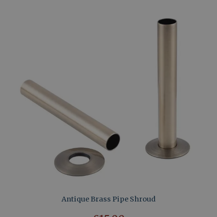
Antique Brass Pipe Shroud