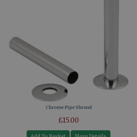
Chrome Pipe Shroud
£15.00
Add To Basket
More Details