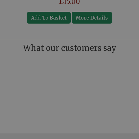
£15.00
Add To Basket
More Details
What our customers say