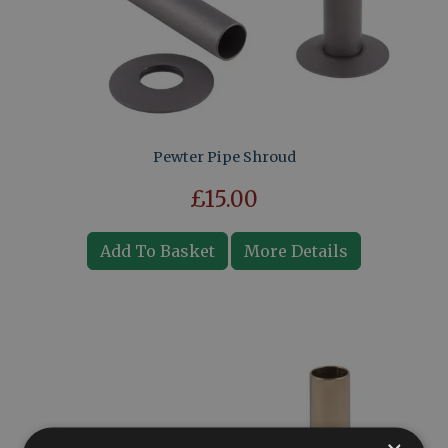
Pewter Pipe Shroud
£15.00
Add To Basket
More Details