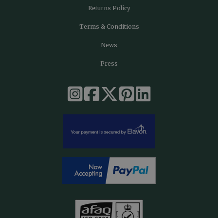
Returns Policy
Terms & Conditions
News
Press