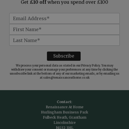
Get
£10 off
when you spend over £100
We process your personal data as stated in our
Privacy Policy
. You may
withdraw your consent or manage your preferences at any time by clicking the
unsubscribe link at the bottom of any of our marketing emails, or by emailing us
at
sales@renaissanceathome.co.uk
Contact:
Renaissance At Home
Hurlingham Business Park
Fulbeck Heath, Grantham
Lincolnshire
NG32 3HL