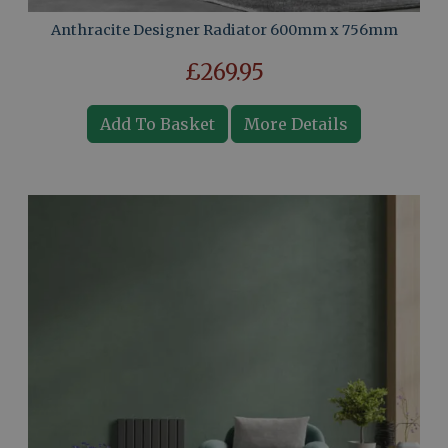
Anthracite Designer Radiator 600mm x 756mm
£269.95
Add To Basket
More Details