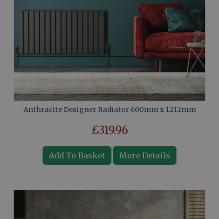
Anthracite Designer Radiator 600mm x 1212mm
£319.96
Add To Basket
More Details