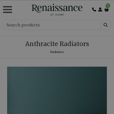
0
Anthracite Radiators
Radiators