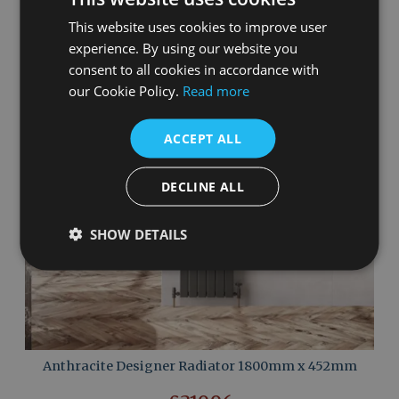
This website uses cookies to improve user
experience. By using our website you
consent to all cookies in accordance with
our Cookie Policy.
Read more
ACCEPT ALL
DECLINE ALL
SHOW DETAILS
Anthracite Designer Radiator 1800mm x 452mm