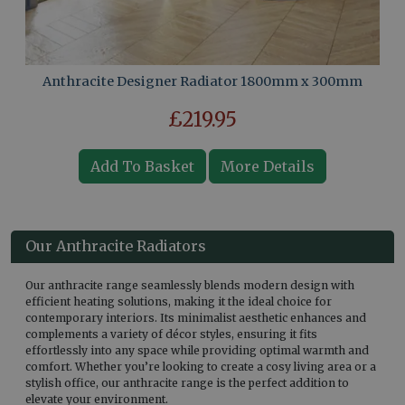
Anthracite Designer Radiator 1800mm x 300mm
£219.95
Add To Basket
More Details
Our Anthracite Radiators
Our anthracite range seamlessly blends modern design with
efficient heating solutions, making it the ideal choice for
contemporary interiors. Its minimalist aesthetic enhances and
complements a variety of décor styles, ensuring it fits
effortlessly into any space while providing optimal warmth and
comfort. Whether you’re looking to create a cosy living area or a
stylish office, our anthracite range is the perfect addition to
elevate your environment.