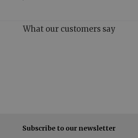
What our customers say
Subscribe to our newsletter