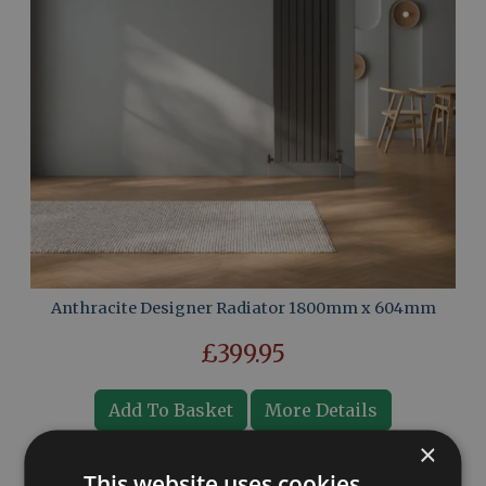
Anthracite Designer Radiator 1800mm x 604mm
£399.95
Add To Basket
More Details
×
This website uses cookies