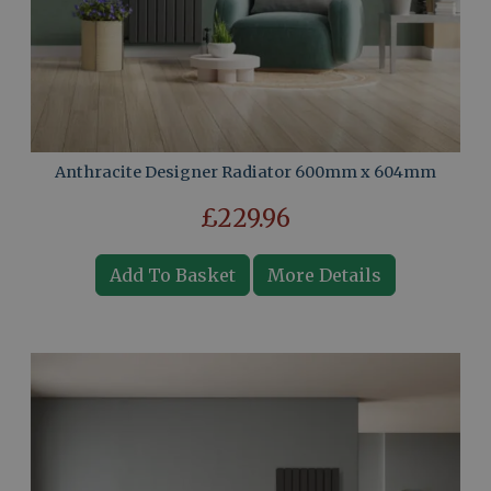
Anthracite Designer Radiator 600mm x 604mm
£229.96
Add To Basket
More Details