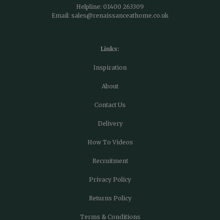
Helpline:
01400 263309
Email:
sales@renaissanceathome.co.uk
Links:
Inspiration
About
Contact Us
Delivery
How To Videos
Recruitment
Privacy Policy
Returns Policy
Terms & Conditions