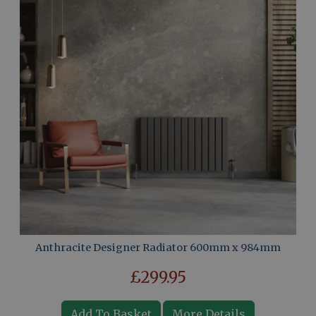
Anthracite Designer Radiator 600mm x 984mm
£299.95
Add To Basket
More Details