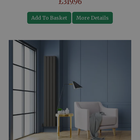
£319.96
Add To Basket
More Details