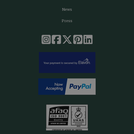
News
Press