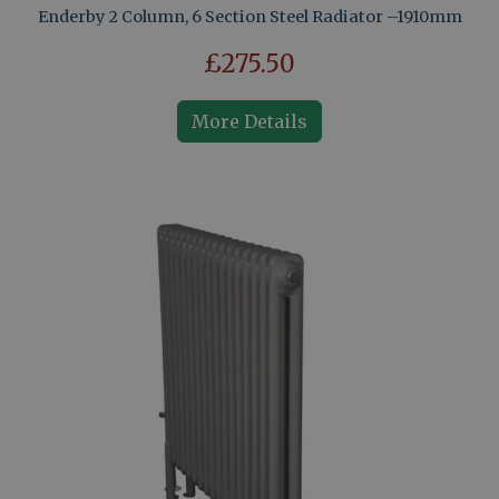
Enderby 2 Column, 6 Section Steel Radiator –1910mm
£275.50
More Details