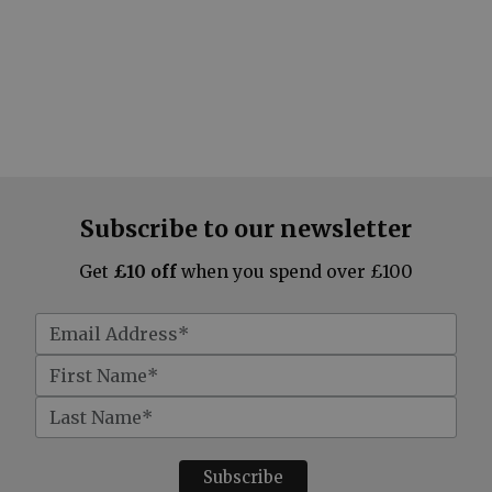
Subscribe to our newsletter
Get
£10 off
when you spend over £100