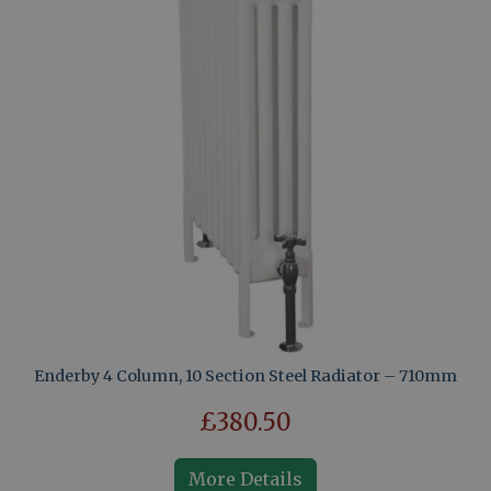
Enderby 4 Column, 10 Section Steel Radiator – 710mm
£380.50
More Details