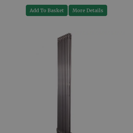
Add To Basket
More Details