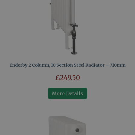
Enderby 2 Column, 10 Section Steel Radiator – 710mm
£249.50
More Details