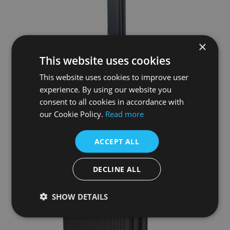
×
This website uses cookies
This website uses cookies to improve user
Enderby 3 Column, 10 Section Steel Radiator –1910mm
experience. By using our website you
£504.50
consent to all cookies in accordance with
our Cookie Policy.
Read more
More Details
ACCEPT ALL
DECLINE ALL
SHOW DETAILS