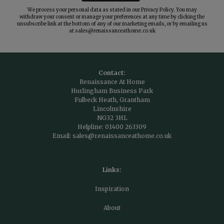
We process your personal data as stated in our
Privacy Policy
. You may
withdraw your consent or manage your preferences at any time by clicking the
unsubscribe link at the bottom of any of our marketing emails, or by emailing us
at
sales@renaissanceathome.co.uk
Contact:
Renaissance At Home
Hurlingham Business Park
Fulbeck Heath, Grantham
Lincolnshire
NG32 3HL
Helpline:
01400 263309
Email:
sales@renaissanceathome.co.uk
Links:
Inspiration
About