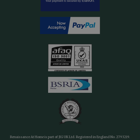
Renaissance At Home is part of JIG UK Ltd. Registered in England No. 2793219.