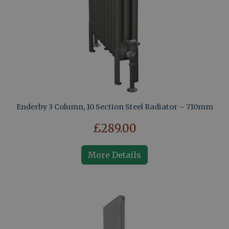
Enderby 3 Column, 10 Section Steel Radiator – 710mm
£289.00
More Details