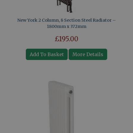
New York 2 Column, 8 Section Steel Radiator –
1800mm x 372mm
£195.00
Add To Basket
More Details