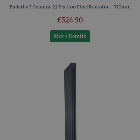
Enderby 3 Column, 22 Section Steel Radiator – 710mm
£524.50
More Details