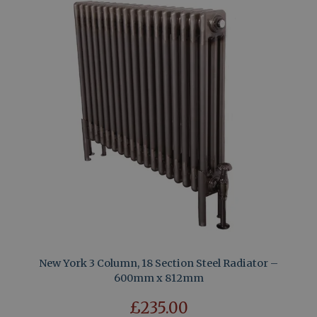
New York 3 Column, 18 Section Steel Radiator –
600mm x 812mm
£235.00