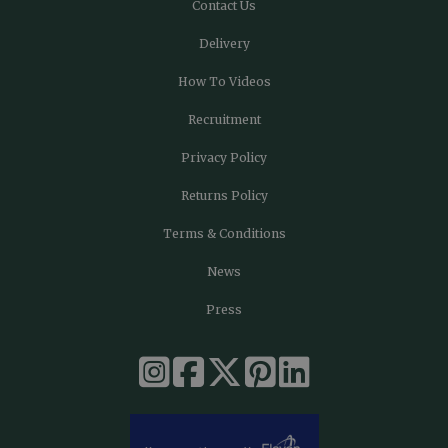
Contact Us
Delivery
How To Videos
Recruitment
Privacy Policy
Returns Policy
Terms & Conditions
News
Press