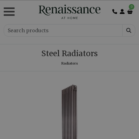
0
Steel Radiators
Radiators