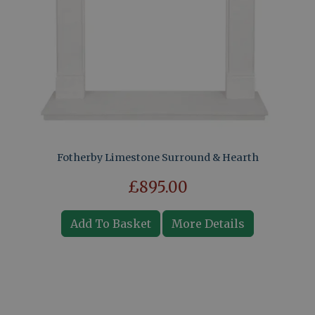
Fotherby Limestone Surround & Hearth
£895.00
Add To Basket
More Details