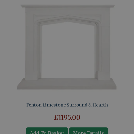
Fenton Limestone Surround & Hearth
£1195.00
Add To Basket
More Details