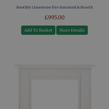
Boothby Limestone Fire Surround & Hearth
£995.00
Add To Basket
More Details