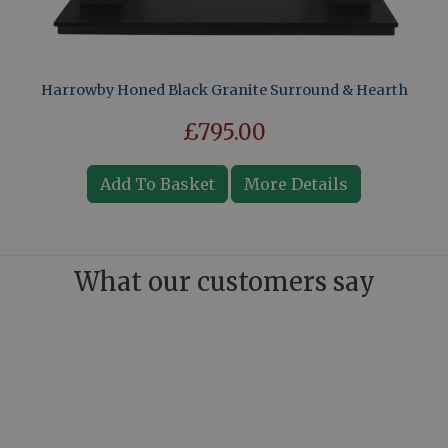
Harrowby Honed Black Granite Surround & Hearth
£795.00
Add To Basket
More Details
What our customers say