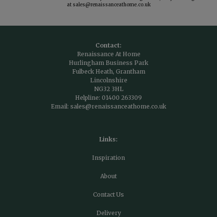
at
sales@renaissanceathome.co.uk
Contact:
Renaissance At Home
Hurlingham Business Park
Fulbeck Heath, Grantham
Lincolnshire
NG32 3HL
Helpline:
01400 263309
Email:
sales@renaissanceathome.co.uk
Links:
Inspiration
About
Contact Us
Delivery