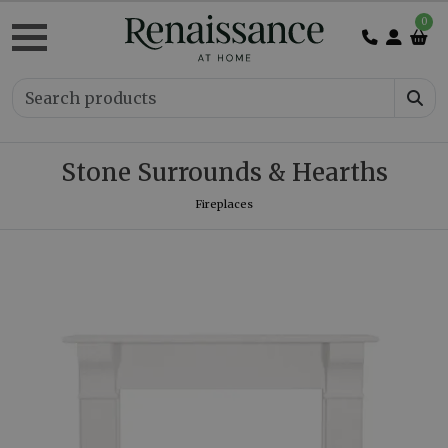
0
Stone Surrounds & Hearths
Fireplaces