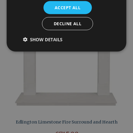
ACCEPT ALL
DECLINE ALL
SHOW DETAILS
Edlington Limestone Fire Surround and Hearth