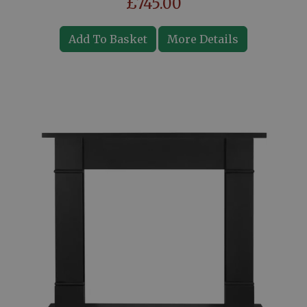
£745.00
Add To Basket
More Details