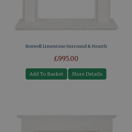
Boswell Limestone Surround & Hearth
£995.00
Add To Basket
More Details