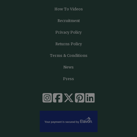
How To Videos
Recruitment
Privacy Policy
Returns Policy
Terms & Conditions
News
Press