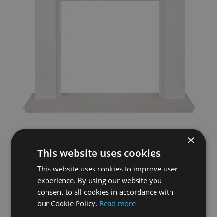
×
Bardney Limestone Surround & Hearth
This website uses cookies
£945.00
This website uses cookies to improve user
experience. By using our website you
Add To Basket
More Details
consent to all cookies in accordance with
our Cookie Policy.
Read more