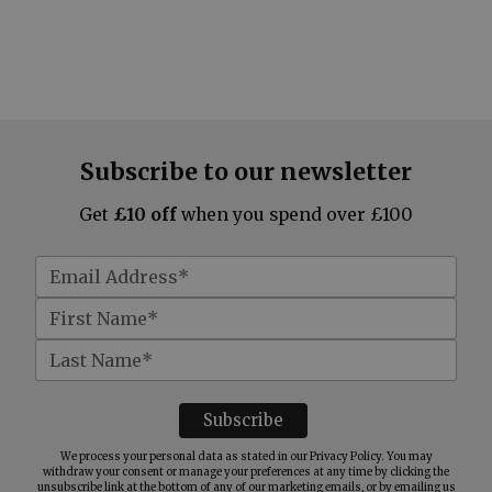
Subscribe to our newsletter
Get
£10 off
when you spend over £100
We process your personal data as stated in our
Privacy Policy
. You may
withdraw your consent or manage your preferences at any time by clicking the
unsubscribe link at the bottom of any of our marketing emails, or by emailing us