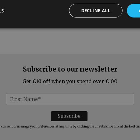
LS
DECLINE ALL
Subscribe to our newsletter
Get
£10 off
when you spend over £100
consent or manage your preferences at any time by clicking the unsubscribe link at the bottom 