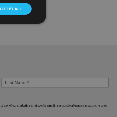
ACCEPT ALL
of any of our marketing emails, or by emailing us at
sales@renaissanceathome.co.uk