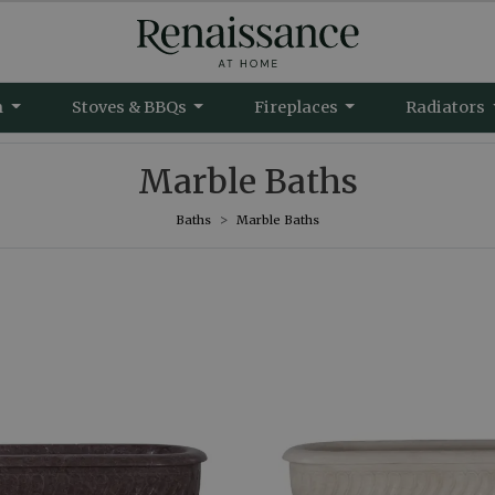
m
Stoves & BBQs
Fireplaces
Radiators
Marble Baths
Baths
Marble Baths