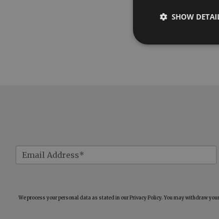
SHOW DETAI
We process your personal data as stated in our
Privacy Policy
. You may withdraw your 