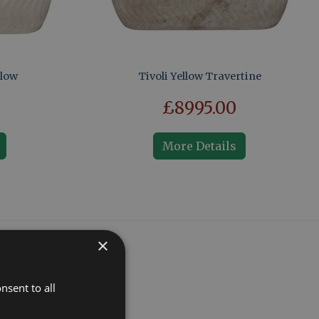
llow
Tivoli Yellow Travertine
£8995.00
More Details
×
nsent to all