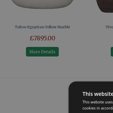
Taboo Egyptian Yellow Marble
Tivo
£7895.00
More Details
This websit
This website uses
cookies in accord