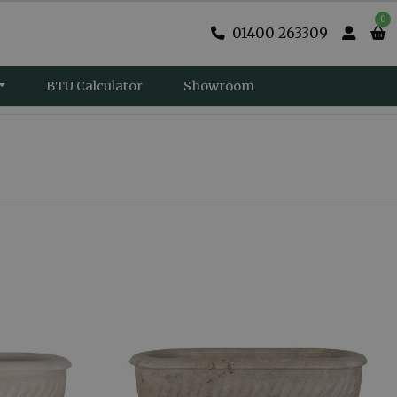
0
01400 263309
BTU Calculator
Showroom