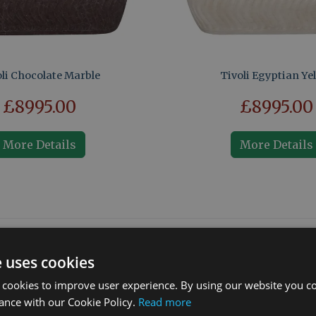
li Chocolate Marble
Tivoli Egyptian Ye
£8995.00
£8995.00
More Details
More Details
What our customers say
e uses cookies
 cookies to improve user experience. By using our website you co
ance with our Cookie Policy.
Read more