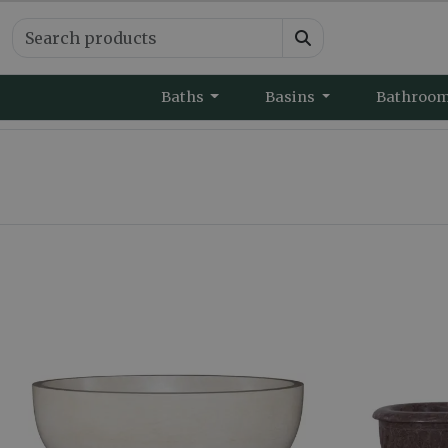
Baths
Basins
Bathroo