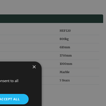
HEF120
800
kg
610
mm
1750
mm
1000
mm
×
Marble
nsent to all
5 Years
ACCEPT ALL