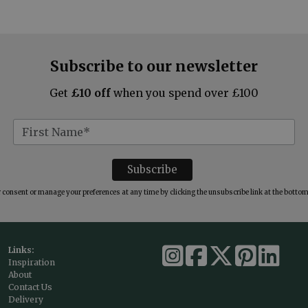
Subscribe to our newsletter
Get
£10 off
when you spend over £100
consent or manage your preferences at any time by clicking the unsubscribe link at the bottom 
Links:
Inspiration
About
Contact Us
Delivery