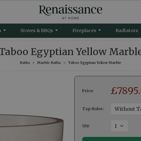
m
Stoves & BBQs
Fireplaces
Radiators
Taboo Egyptian Yellow Marbl
Baths
Marble Baths
Taboo Egyptian Yellow Marble
£
7895
Price:
Tap Holes:
Qty
: