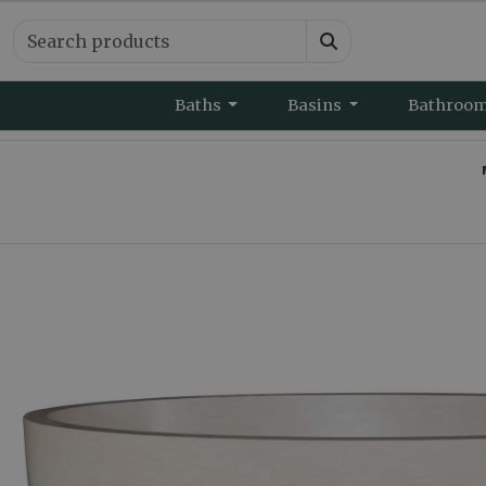
Baths
Basins
Bathroo