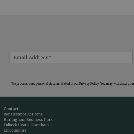
We process your personal data as stated in our
Privacy Policy
. You may withdraw your 
Contact:
Renaissance At Home
Hurlingham Business Park
Fulbeck Heath, Grantham
Lincolnshire