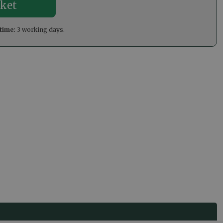
time:
3 working days.