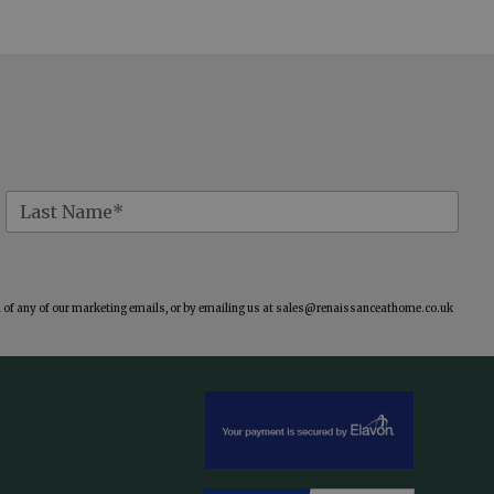
of any of our marketing emails, or by emailing us at
sales@renaissanceathome.co.uk