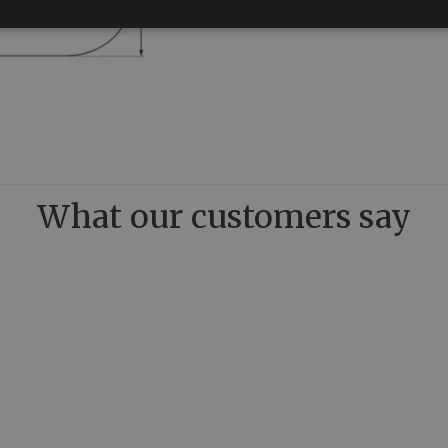
What our customers say