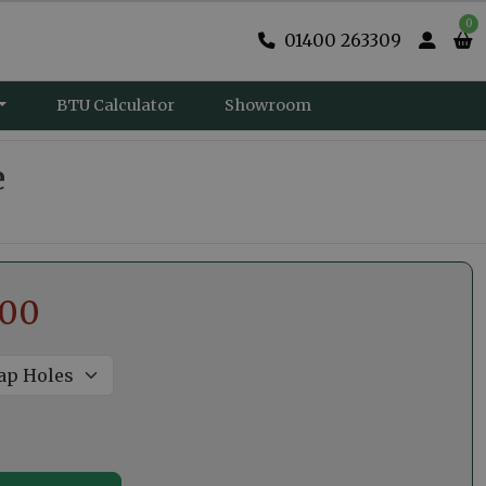
0
01400 263309
BTU Calculator
Showroom
e
.00