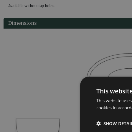
Available without tap holes.
Dimensions
This websit
This website uses
cookies in accord
SHOW DETAI