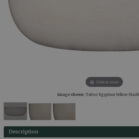
Click to zoom
Image shown:
Taboo Egyptian Yellow Marb
Description