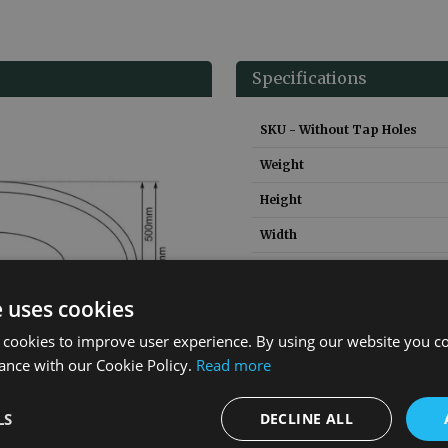
Specifications
SKU - Without Tap Holes
Weight
Height
Width
Depth
e uses cookies
Material
 cookies to improve user experience. By using our website you co
Guarantee
ance with our Cookie Policy.
Read more
LS
DECLINE ALL