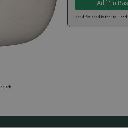
Hand-finished in the UK.
Lead 
le Bath