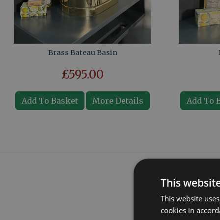
Brass Bateau Basin
£595.00
Add To Basket
More Details
Add To 
This websit
This website uses
cookies in accord