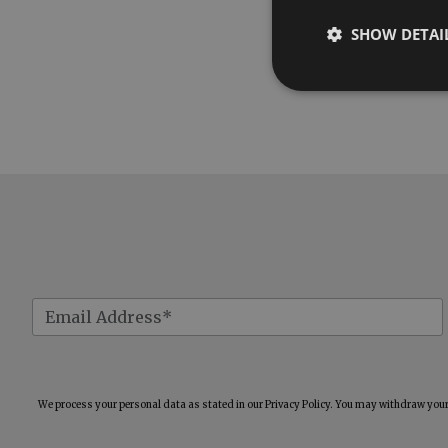
SHOW DETAI
We process your personal data as stated in our
Privacy Policy
. You may withdraw your 