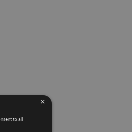
×
nsent to all