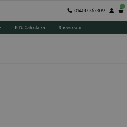
0
01400 263309
BTU Calculator
Showroom