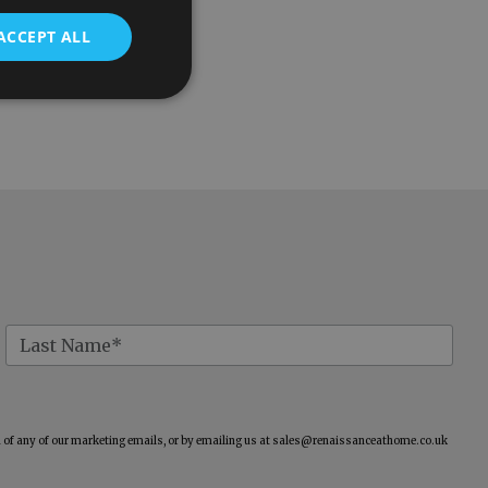
ACCEPT ALL
of any of our marketing emails, or by emailing us at
sales@renaissanceathome.co.uk