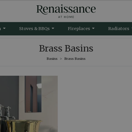
m
Stoves & BBQs
Fireplaces
Radiators
Brass Basins
Basins
Brass Basins