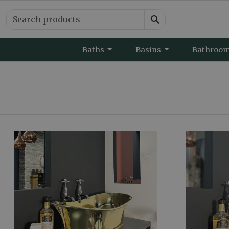
Baths
Basins
Bathroo