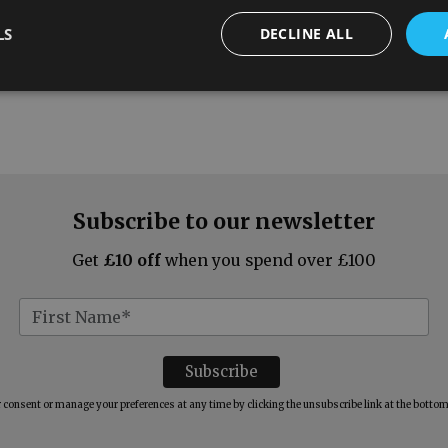
LS
DECLINE ALL
Subscribe to our newsletter
Get
£10 off
when you spend over £100
consent or manage your preferences at any time by clicking the unsubscribe link at the bottom 