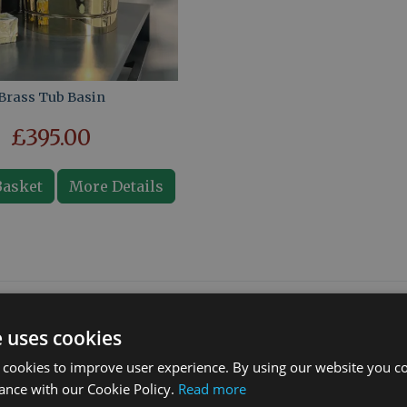
Brass Tub Basin
£395.00
Basket
More Details
What our customers say
e uses cookies
 cookies to improve user experience. By using our website you co
ance with our Cookie Policy.
Read more