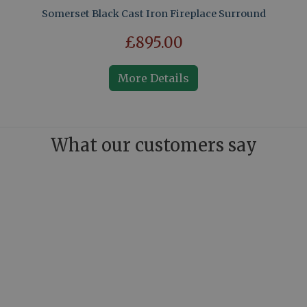
Somerset Black Cast Iron Fireplace Surround
£895.00
More Details
What our customers say