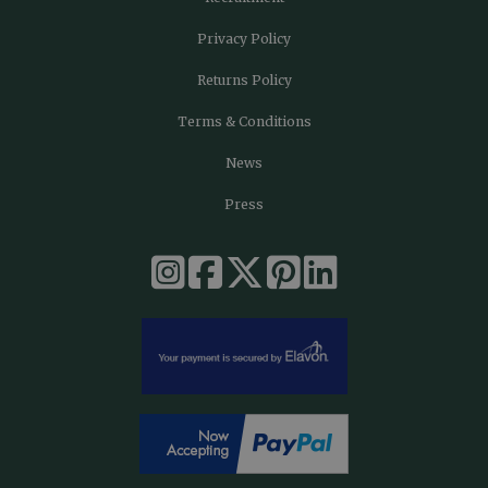
Privacy Policy
Returns Policy
Terms & Conditions
News
Press