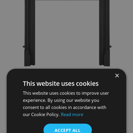
×
Belgrave Black Cast Iron Fireplace Surround
This website uses cookies
£995.00
This website uses cookies to improve user
experience. By using our website you
Add To Basket
More Details
consent to all cookies in accordance with
our Cookie Policy.
Read more
ACCEPT ALL