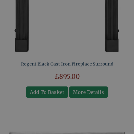
Regent Black Cast Iron Fireplace Surround
£895.00
Add To Basket
More Details