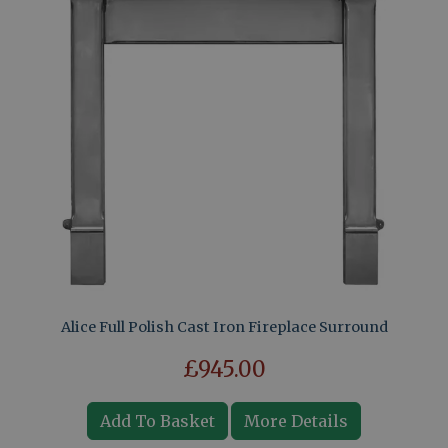
Alice Full Polish Cast Iron Fireplace Surround
£945.00
Add To Basket
More Details