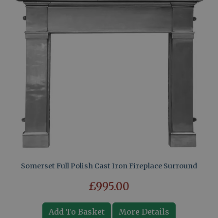
Somerset Full Polish Cast Iron Fireplace Surround
£995.00
Add To Basket
More Details