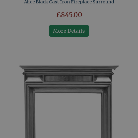
Alice Black Cast Iron Fireplace Surround
£845.00
More Details