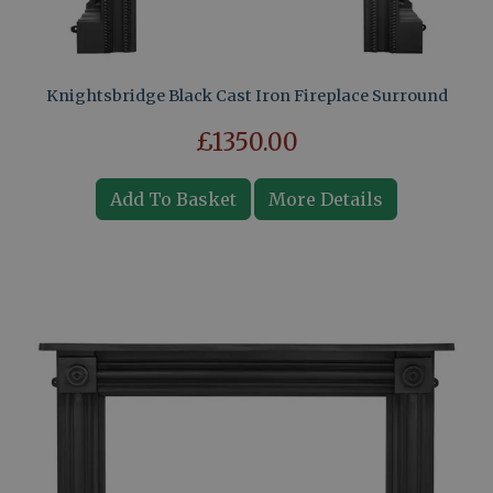
Knightsbridge Black Cast Iron Fireplace Surround
£1350.00
Add To Basket
More Details