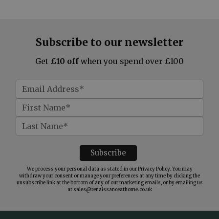
Subscribe to our newsletter
Get
£10 off
when you spend over £100
We process your personal data as stated in our
Privacy Policy
. You may
withdraw your consent or manage your preferences at any time by clicking the
unsubscribe link at the bottom of any of our marketing emails, or by emailing us
at
sales@renaissanceathome.co.uk