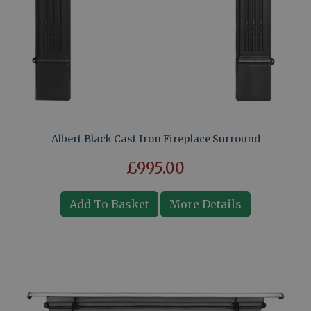
Albert Black Cast Iron Fireplace Surround
£995.00
Add To Basket
More Details