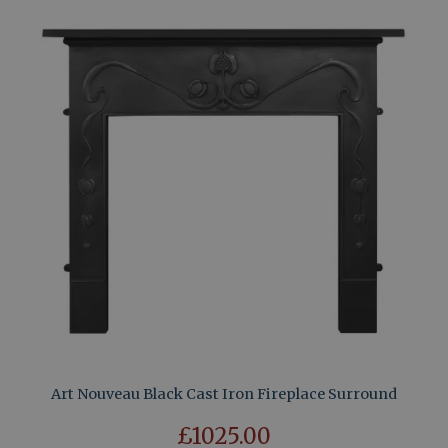
Art Nouveau Black Cast Iron Fireplace Surround
£1025.00