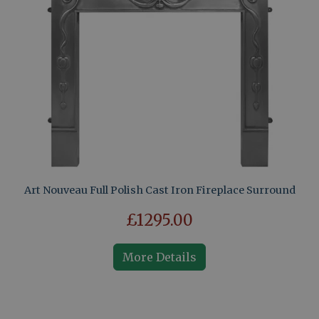
Art Nouveau Full Polish Cast Iron Fireplace Surround
£1295.00
More Details