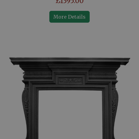
£1395.00
More Details