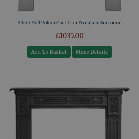
Albert Full Polish Cast Iron Fireplace Surround
£1035.00
Add To Basket
More Details