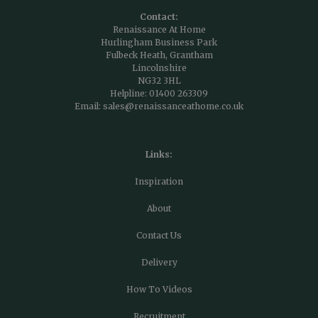
Contact:
Renaissance At Home
Hurlingham Business Park
Fulbeck Heath, Grantham
Lincolnshire
NG32 3HL
Helpline:
01400 263309
Email:
sales@renaissanceathome.co.uk
Links:
Inspiration
About
Contact Us
Delivery
How To Videos
Recruitment