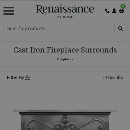
0
Cast Iron Fireplace Surrounds
Fireplaces
Filter By
13
Results