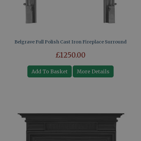
Belgrave Full Polish Cast Iron Fireplace Surround
£1250.00
Add To Basket
More Details