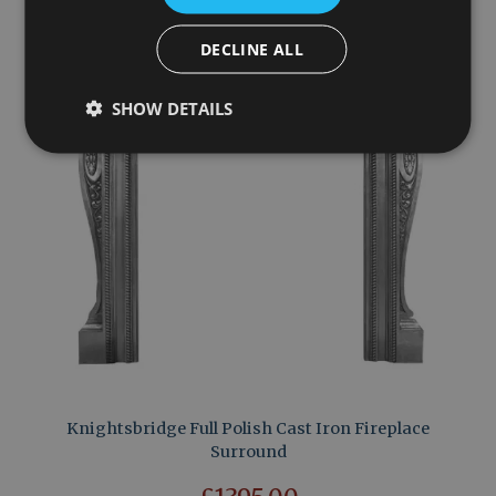
DECLINE ALL
SHOW DETAILS
Knightsbridge Full Polish Cast Iron Fireplace
Surround