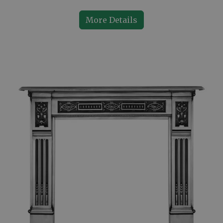
More Details