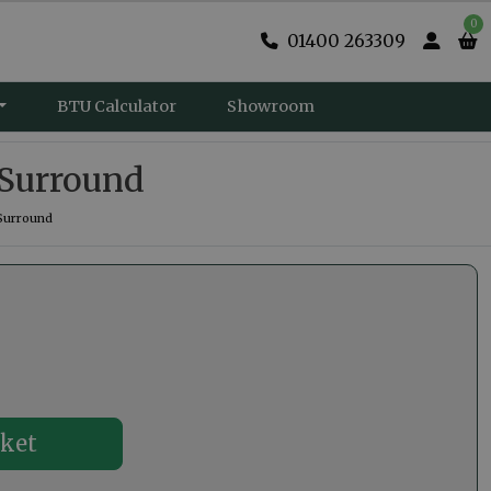
0
01400 263309
BTU Calculator
Showroom
e Surround
 Surround
0