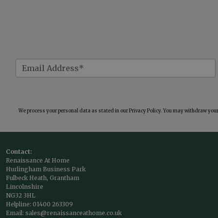
We process your personal data as stated in our
Privacy Policy
. You may withdraw your 
Contact:
Renaissance At Home
Hurlingham Business Park
Fulbeck Heath, Grantham
Lincolnshire
NG32 3HL
Helpline:
01400 263309
Email:
sales@renaissanceathome.co.uk