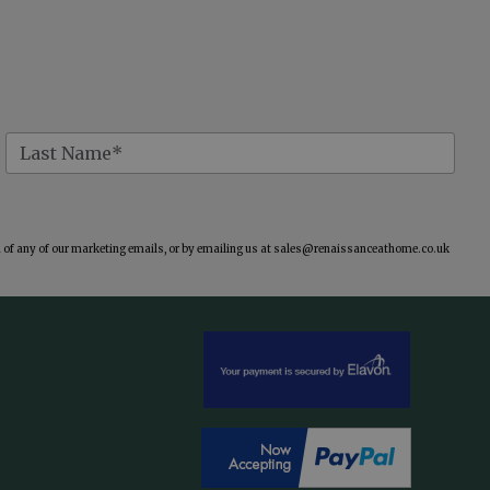
of any of our marketing emails, or by emailing us at
sales@renaissanceathome.co.uk