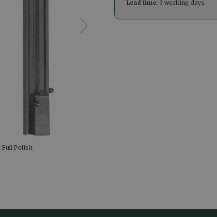
Lead time:
3 working days.
 Full Polish