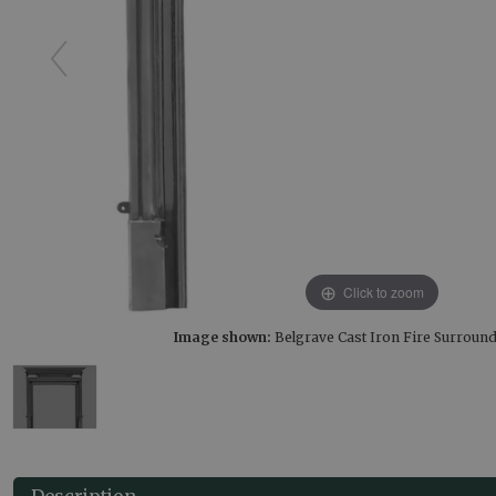
Click to zoom
Image shown:
Belgrave Cast Iron Fire Surround
Description