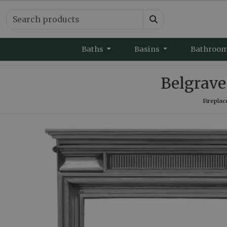
Baths
Basins
Bathroo
Belgrave 
Fireplac