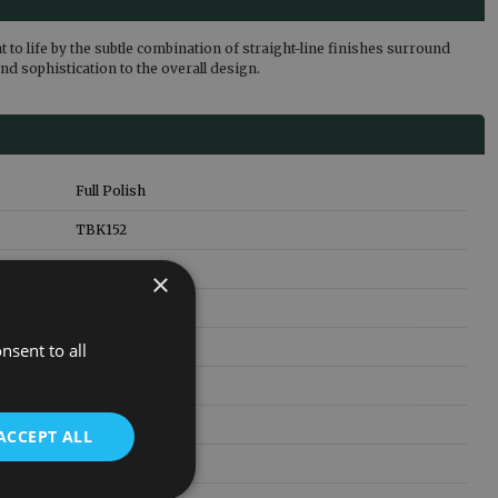
to life by the subtle combination of straight-line finishes surround
nd sophistication to the overall design.
Full Polish
TBK152
76.5
kg
×
1310
mm
1360
mm
nsent to all
200
mm
Cast Iron
ACCEPT ALL
5 Years