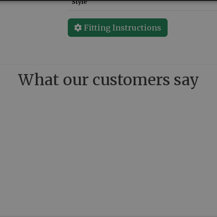
Style
Fitting Instructions
What our customers say