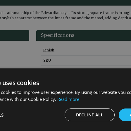
d craftsmanship of the Edwardian style. Its strong square frame is brought 
a stylish separator between the inner frame and the mantel, adding depth a
Specifications
Finish
SKU
Weight
Height
e uses cookies
Width
 cookies to improve user experience. By using our website you co
ance with our Cookie Policy.
Read more
Depth
Material
LS
DECLINE ALL
Guarantee