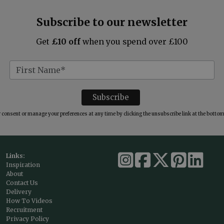
Subscribe to our newsletter
Get
£10 off
when you spend over £100
consent or manage your preferences at any time by clicking the unsubscribe link at the bottom 
Links:
Inspiration
About
Contact Us
Delivery
How To Videos
Recruitment
Privacy Policy