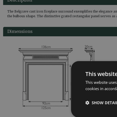
The Belgrave cast iron fireplace surround exemplifies the elegance an
the bulbous shape. The distinctive grated rectangular panel serves as 
Dimensions
This websit
This website uses
cookies in accord
SHOW DETAI