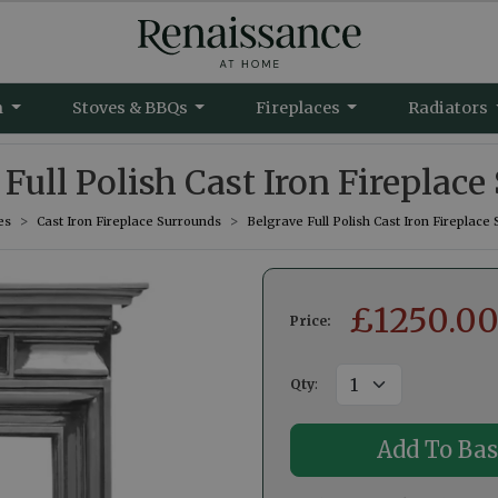
m
Stoves & BBQs
Fireplaces
Radiators
Full Polish Cast Iron Fireplac
es
Cast Iron Fireplace Surrounds
Belgrave Full Polish Cast Iron Fireplace
£
1250.0
Price:
Qty
: