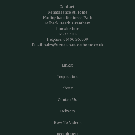
Contact:
Renaissance At Home
Hurlingham Business Park
Fulbeck Heath, Grantham
Lincolnshire
NG32 3HL
Helpline:
01400 263309
Email:
sales@renaissanceathome.co.uk
Links:
Inspiration
About
Contact Us
Delivery
How To Videos
Recruitment