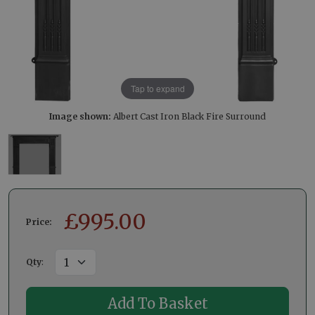
Tap to expand
Image shown:
Albert Cast Iron Black Fire Surround
£
995.00
Price:
Qty
: