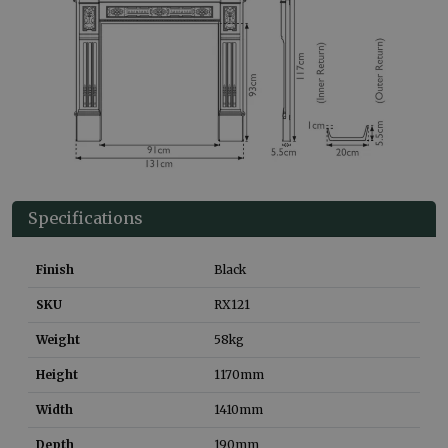
Specifications
Finish
Black
SKU
RX121
Weight
58
kg
Height
1170
mm
Width
1410
mm
Depth
190
mm