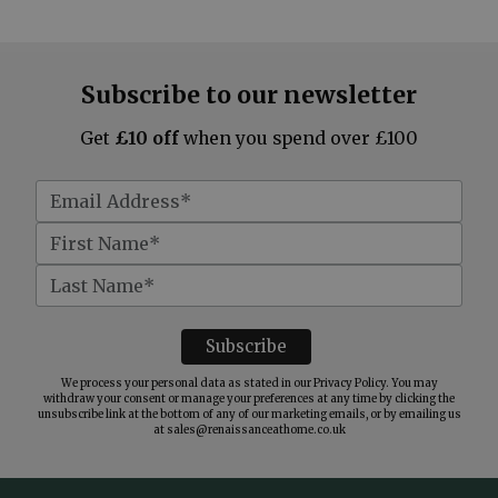
Subscribe to our newsletter
Get
£10 off
when you spend over £100
We process your personal data as stated in our
Privacy Policy
. You may
withdraw your consent or manage your preferences at any time by clicking the
unsubscribe link at the bottom of any of our marketing emails, or by emailing us
at
sales@renaissanceathome.co.uk