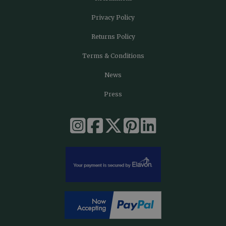
Privacy Policy
Returns Policy
Terms & Conditions
News
Press