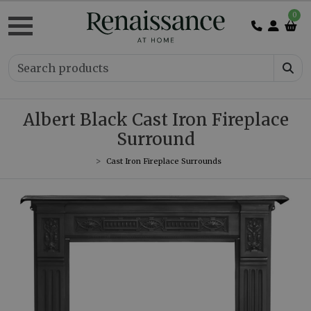
0
Albert Black Cast Iron Fireplace
Surround
Cast Iron Fireplace Surrounds