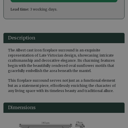
Lead time:
3 working days.
Description
The Albert cast iron fireplace surround is an exquisite
representation of Late Victorian design, showcasing intricate
craftsmanship and decorative elegance. Its charming features
begin with the beautifully rendered oval sunflower motifs that
gracefully embellish the area beneath the mantel.
This fireplace surround serves not just as a functional element
but as a statement piece, effortlessly enriching the character of
any living space with its timeless beauty and traditional allure.
Dimensions