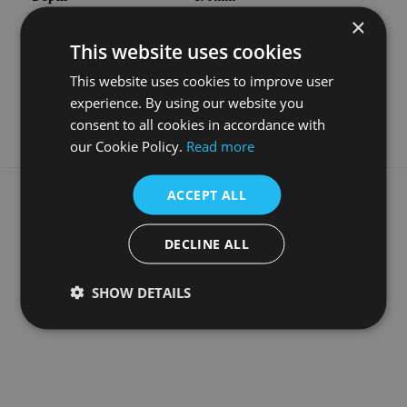
×
Material
Cast Iron
This website uses cookies
Guarantee
5 Years
This website uses cookies to improve user
Style
Late Victorian
experience. By using our website you
consent to all cookies in accordance with
our Cookie Policy.
Read more
What our customers say
ACCEPT ALL
DECLINE ALL
SHOW DETAILS