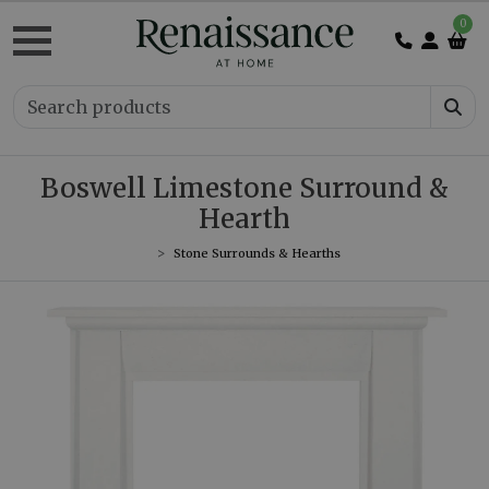
0
Boswell Limestone Surround &
Hearth
Stone Surrounds & Hearths