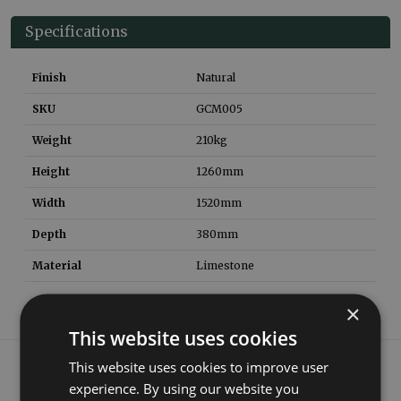
Specifications
Finish
Natural
SKU
GCM005
Weight
210
kg
Height
1260
mm
Width
1520
mm
Depth
380
mm
Material
Limestone
×
This website uses cookies
What our customers say
This website uses cookies to improve user
experience. By using our website you