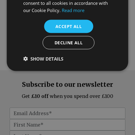
consent to all cookies in accordance with
our Cookie Policy.
Read more
ACCEPT ALL
DECLINE ALL
SHOW DETAILS
Subscribe to our newsletter
Get
£10 off
when you spend over £100