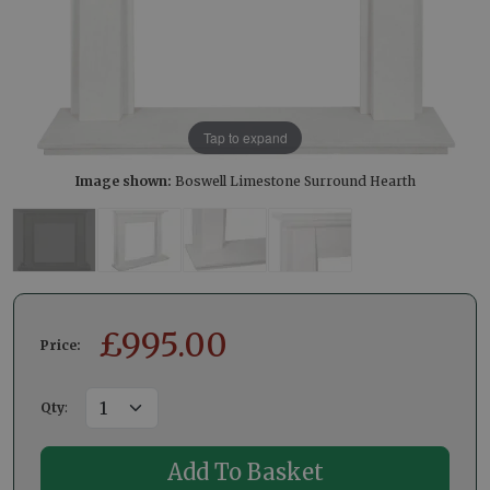
Tap to expand
Image shown:
Boswell Limestone Surround Hearth
£
995.00
Price:
Qty
: