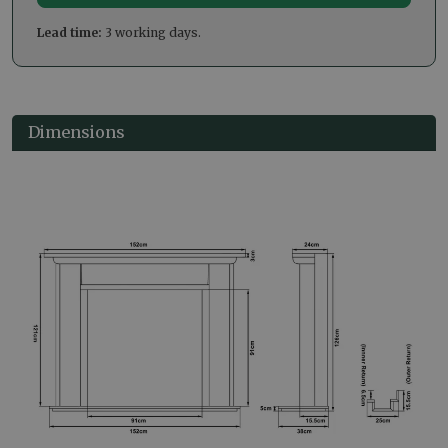
Lead time:
3 working days.
Dimensions