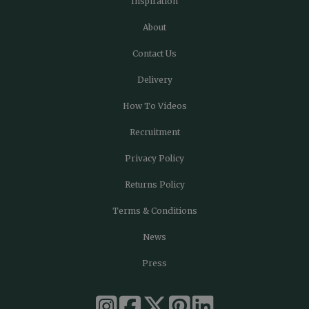
Inspiration
About
Contact Us
Delivery
How To Videos
Recruitment
Privacy Policy
Returns Policy
Terms & Conditions
News
Press