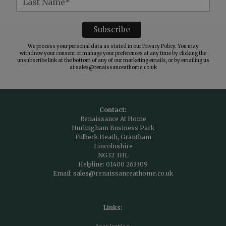
We process your personal data as stated in our
Privacy Policy
. You may
withdraw your consent or manage your preferences at any time by clicking the
unsubscribe link at the bottom of any of our marketing emails, or by emailing us
at
sales@renaissanceathome.co.uk
Contact:
Renaissance At Home
Hurlingham Business Park
Fulbeck Heath, Grantham
Lincolnshire
NG32 3HL
Helpline:
01400 263309
Email:
sales@renaissanceathome.co.uk
Links: