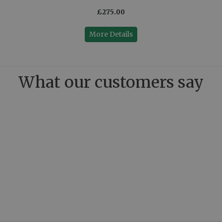
£275.00
More Details
What our customers say