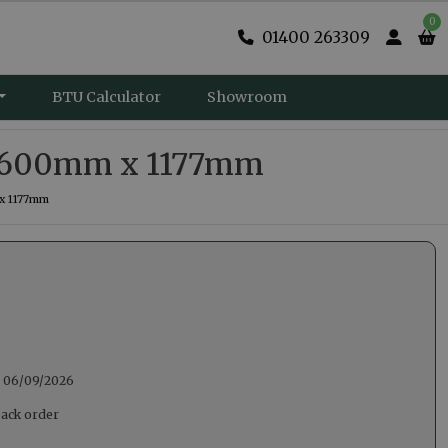
0
01400 263309
BTU Calculator
Showroom
 – 600mm x 1177mm
 x 1177mm
:
06/09/2026
back order