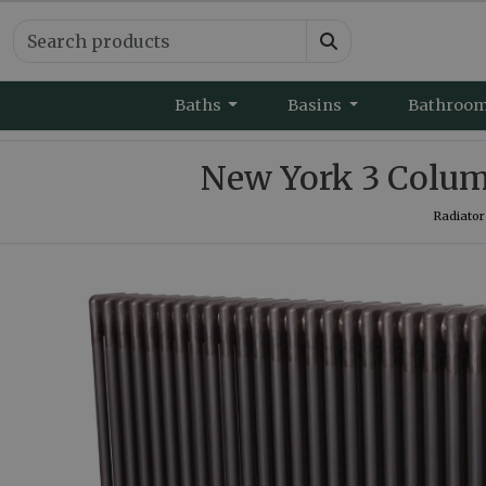
Baths
Basins
Bathroo
New York 3 Colum
Radiator