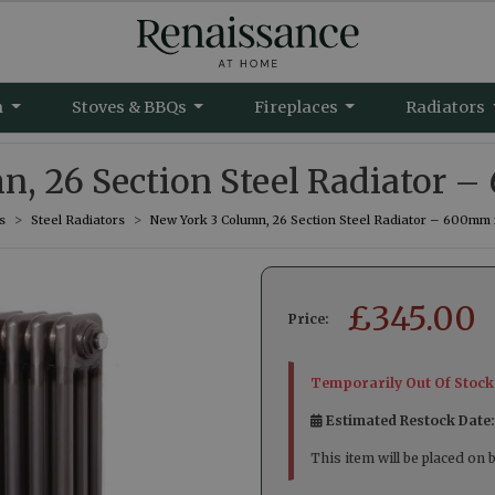
m
Stoves & BBQs
Fireplaces
Radiators
n, 26 Section Steel Radiator
s
Steel Radiators
New York 3 Column, 26 Section Steel Radiator – 600mm
£
345.00
Price:
Temporarily Out Of Stock
Estimated Restock Date
This item will be placed on 