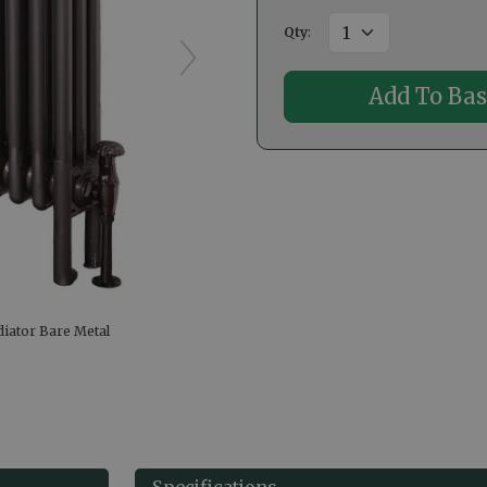
Qty
:
diator Bare Metal
Specifications