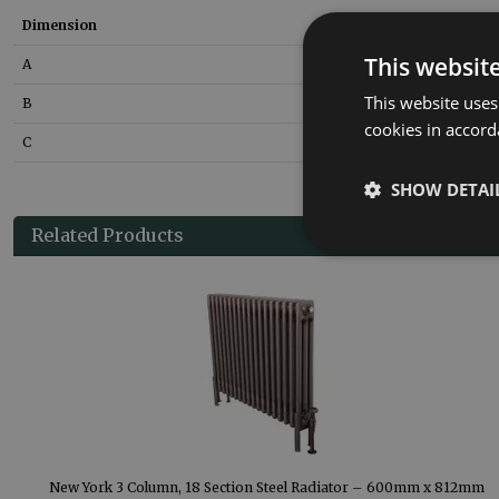
Dimension
Size
This websit
A
600
mm
This website uses
B
100
mm
cookies in accord
C
1177
mm
SHOW DETAI
Related Products
m
New York 3 Column, 18 Section Steel Radiator – 600mm x 812mm