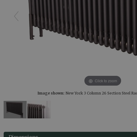
Click to zoom
Image shown:
New York 3 Column 26 Section Steel Ra
Dimensions