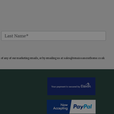
of any of our marketing emails, or by emailing us at
sales@renaissanceathome.co.uk