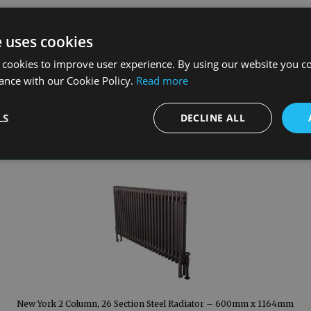
e uses cookies
 cookies to improve user experience. By using our website you co
ance with our Cookie Policy.
Read more
LS
DECLINE ALL
New York 2 Column, 26 Section Steel Radiator – 600mm x 1164mm