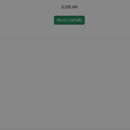
£235.00
More Details