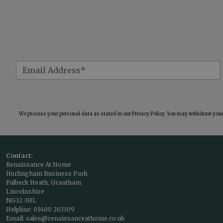
We process your personal data as stated in our
Privacy Policy
. You may withdraw your 
Contact:
Renaissance At Home
Hurlingham Business Park
Fulbeck Heath, Grantham
Lincolnshire
NG32 3HL
Helpline:
01400 263309
Email:
sales@renaissanceathome.co.uk