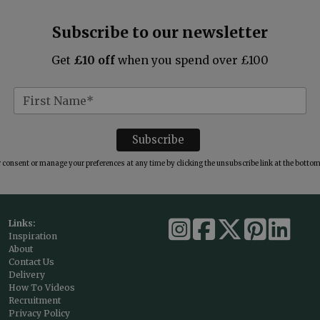
Subscribe to our newsletter
Get
£10 off
when you spend over £100
consent or manage your preferences at any time by clicking the unsubscribe link at the bottom 
Links:
Inspiration
About
Contact Us
Delivery
How To Videos
Recruitment
Privacy Policy