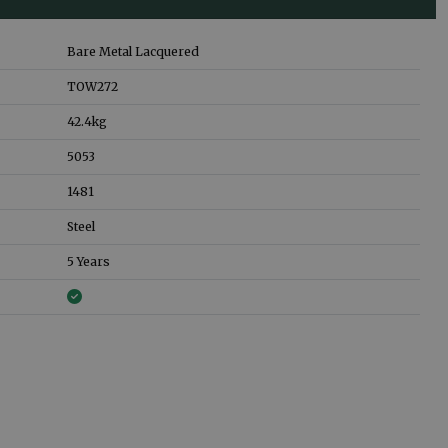
Bare Metal Lacquered
TOW272
42.4
kg
5053
1481
Steel
5 Years