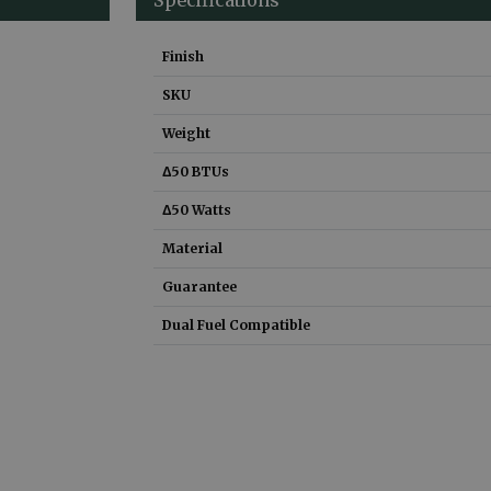
Finish
SKU
Weight
Δ50 BTUs
Δ50 Watts
Material
Guarantee
Dual Fuel Compatible