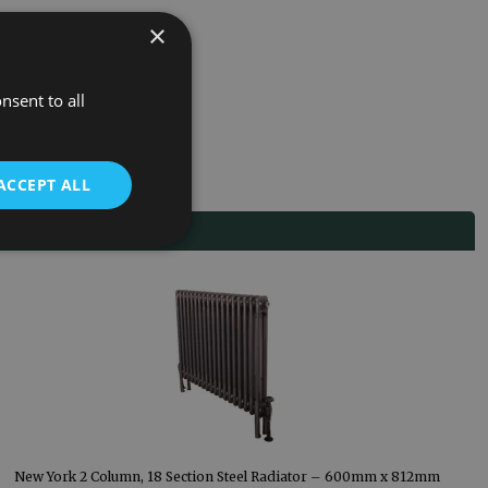
×
nsent to all
ACCEPT ALL
New York 2 Column, 18 Section Steel Radiator – 600mm x 812mm