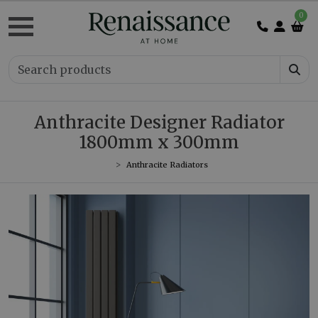
0
Anthracite Designer Radiator
1800mm x 300mm
Anthracite Radiators