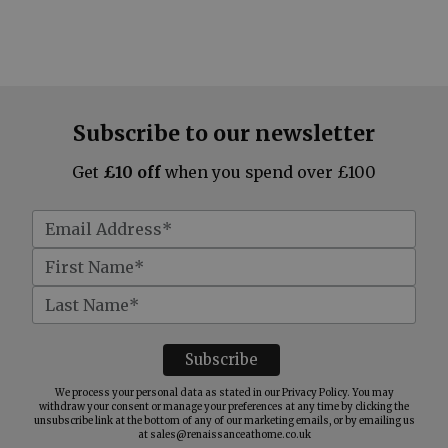
Subscribe to our newsletter
Get
£10 off
when you spend over £100
We process your personal data as stated in our
Privacy Policy
. You may
withdraw your consent or manage your preferences at any time by clicking the
unsubscribe link at the bottom of any of our marketing emails, or by emailing us
at
sales@renaissanceathome.co.uk