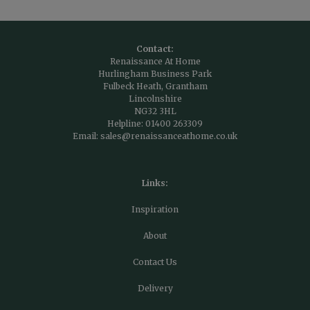
Contact:
Renaissance At Home
Hurlingham Business Park
Fulbeck Heath, Grantham
Lincolnshire
NG32 3HL
Helpline:
01400 263309
Email:
sales@renaissanceathome.co.uk
Links:
Inspiration
About
Contact Us
Delivery