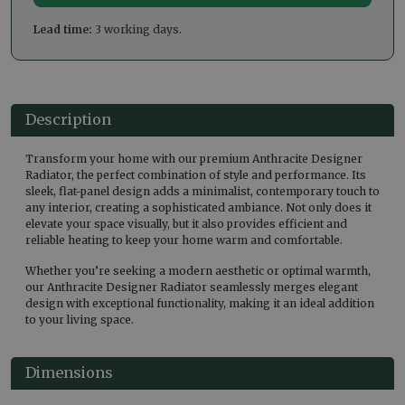
Lead time:
3 working days.
Description
Transform your home with our premium Anthracite Designer
Radiator, the perfect combination of style and performance. Its
sleek, flat-panel design adds a minimalist, contemporary touch to
any interior, creating a sophisticated ambiance. Not only does it
elevate your space visually, but it also provides efficient and
reliable heating to keep your home warm and comfortable.
Whether you’re seeking a modern aesthetic or optimal warmth,
our Anthracite Designer Radiator seamlessly merges elegant
design with exceptional functionality, making it an ideal addition
to your living space.
Dimensions