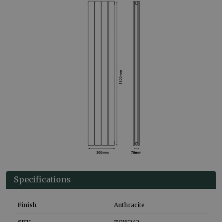
Specifications
Finish
Anthracite