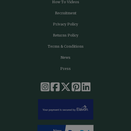
How To Videos
Recruitment
Privacy Policy
Returns Policy
Terms & Conditions
News
Press