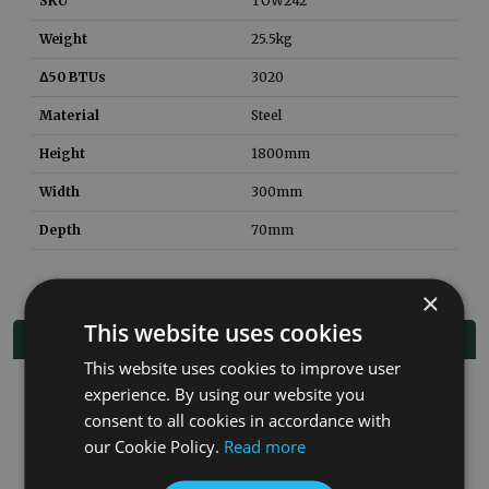
SKU
TOW242
Weight
25.5
kg
Δ50 BTUs
3020
Material
Steel
Height
1800mm
Width
300mm
Depth
70mm
×
This website uses cookies
Related Products
This website uses cookies to improve user
experience. By using our website you
consent to all cookies in accordance with
our Cookie Policy.
Read more