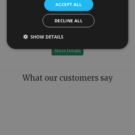
ACCEPT ALL
DECLINE ALL
Anthracite Designer Radiator 600mm x 984mm
SHOW DETAILS
£299.95
More Details
What our customers say