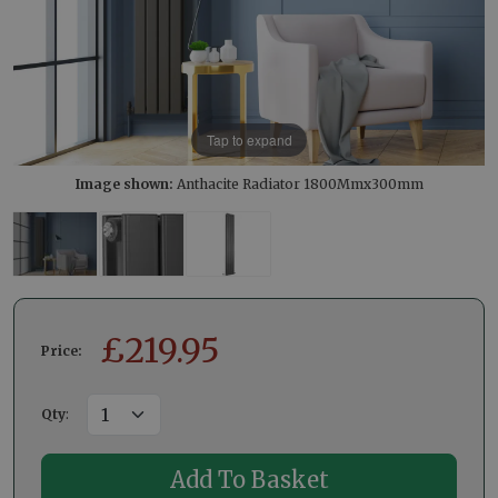
Tap to expand
Image shown:
Anthacite Radiator 1800Mmx300mm
£
219.95
Price:
Qty
: