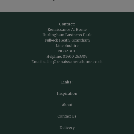
Contact:
Renaissance At Home
Hurlingham Business Park
Fulbeck Heath, Grantham
Lincolnshire
NG32 3HL
Helpline:
01400 263309
Email:
sales@renaissanceathome.co.uk
Links:
Inspiration
About
Contact Us
Delivery