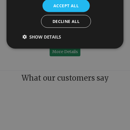
ACCEPT ALL
DECLINE ALL
150mm
Colossus Steel Wall Mounted Towel Rail Chrome 1300mm x 1150mm
SHOW DETAILS
£899.00
More Details
What our customers say