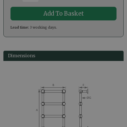
Lead time:
3 working days.
Dimensions