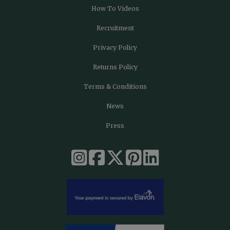
How To Videos
Recruitment
Privacy Policy
Returns Policy
Terms & Conditions
News
Press