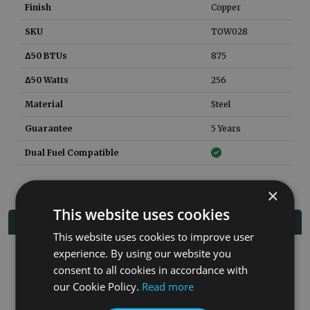
Finish
Copper
SKU
TOW028
Δ50 BTUs
875
Δ50 Watts
256
Material
Steel
Guarantee
5 Years
Dual Fuel Compatible
×
This website uses cookies
Related Products
This website uses cookies to improve user
experience. By using our website you
Co
consent to all cookies in accordance with
our Cookie Policy.
Read more