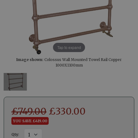
Tap to expand
Image shown:
Colossus Wall Mounted Towel Rail Copper
1000X1100mm
£
749.00
£
330.00
YOU SAVE £419.00
Qty
: