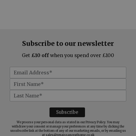
Subscribe to our newsletter
Get
£10 off
when you spend over £100
We process your personal data as stated in our
Privacy Policy
. You may
withdraw your consent or manage your preferences at any time by clicking the
unsubscribe link at the bottom of any of our marketing emails, or by emailing us
at
sales@renaissanceathome.co.uk