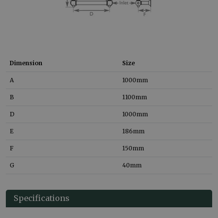
Dimension
Size
A
1000
mm
B
1100
mm
D
1000
mm
E
186
mm
F
150
mm
G
40
mm
Specifications