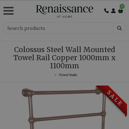
0
Colossus Steel Wall Mounted
Towel Rail Copper 1000mm x
1100mm
Towel Rails
S A L E