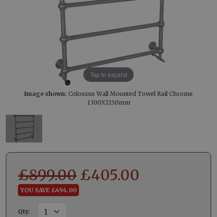
Tap to expand
Image shown:
Colossus Wall Mounted Towel Rail Chrome
1300X1150mm
£
899.00
£
405.00
YOU SAVE £494.00
Qty
: