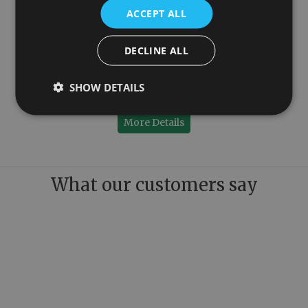
ACCEPT ALL
DECLINE ALL
100mm
Colossus Steel Wall Mounted Towel Rail Copper 1300mm x 1150mm
SHOW DETAILS
£899.00
More Details
What our customers say