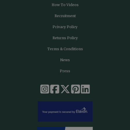
How To Videos
Recruitment
Privacy Policy
Returns Policy
Terms & Conditions
News
Press