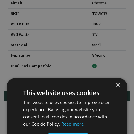
Finish
Chrome
SKU
TOW035
Δ50 BTUs
1082
Δ50 Watts
317
Material
Steel
Guarantee
5 Years
Dual Fuel Compatible
×
This website uses cookies
Related Products
This website uses cookies to improve user
experience. By using our website you
Co
consent to all cookies in accordance with
our Cookie Policy.
Read more