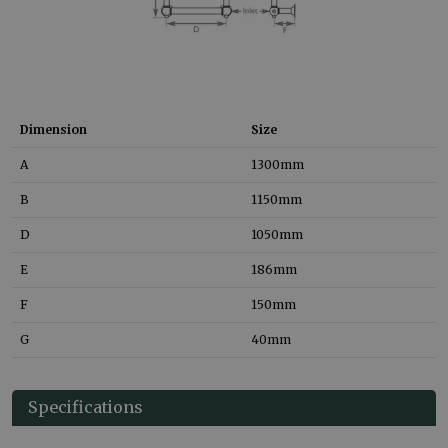
Dimension
Size
A
1300
mm
B
1150
mm
D
1050
mm
E
186
mm
F
150
mm
G
40
mm
Specifications