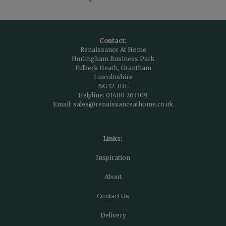
Contact:
Renaissance At Home
Hurlingham Business Park
Fulbeck Heath, Grantham
Lincolnshire
NG32 3HL
Helpline:
01400 263309
Email:
sales@renaissanceathome.co.uk
Links:
Inspiration
About
Contact Us
Delivery