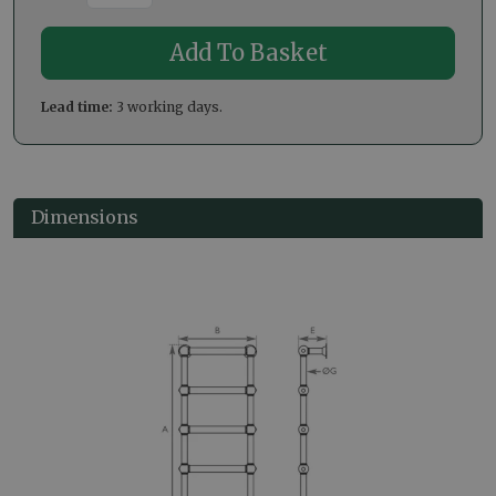
Lead time:
3 working days.
Dimensions