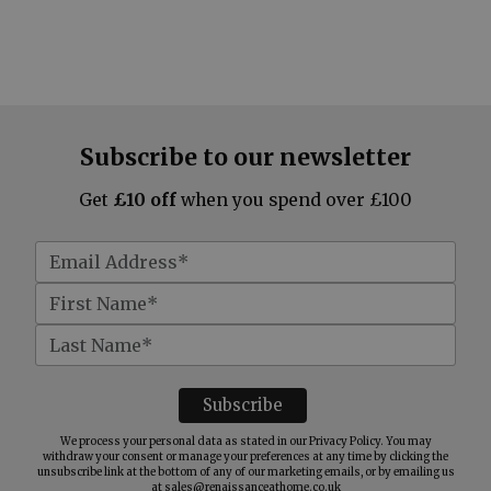
Subscribe to our newsletter
Get
£10 off
when you spend over £100
We process your personal data as stated in our
Privacy Policy
. You may
withdraw your consent or manage your preferences at any time by clicking the
unsubscribe link at the bottom of any of our marketing emails, or by emailing us
at
sales@renaissanceathome.co.uk