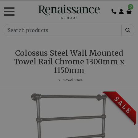
0
Colossus Steel Wall Mounted
Towel Rail Chrome 1300mm x
1150mm
Towel Rails
S A L E