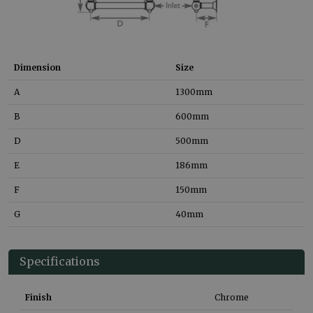
Dimension
Size
A
1300
mm
B
600
mm
D
500
mm
E
186
mm
F
150
mm
G
40
mm
Specifications
Finish
Chrome