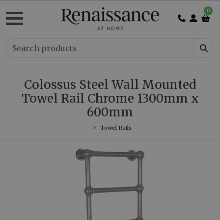
0
Colossus Steel Wall Mounted
Towel Rail Chrome 1300mm x
600mm
Towel Rails