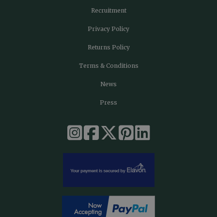
Recruitment
Privacy Policy
Returns Policy
Terms & Conditions
News
Press