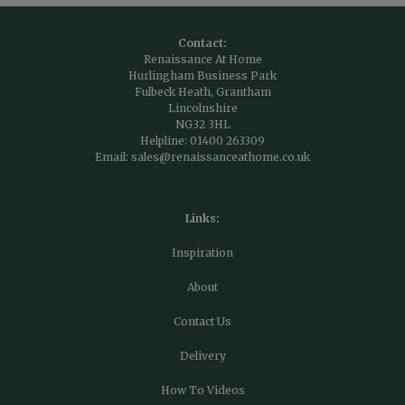
Contact:
Renaissance At Home
Hurlingham Business Park
Fulbeck Heath, Grantham
Lincolnshire
NG32 3HL
Helpline:
01400 263309
Email:
sales@renaissanceathome.co.uk
Links:
Inspiration
About
Contact Us
Delivery
How To Videos