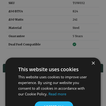
SKU
TOW032
Δ50 BTUs
824
Δ50 Watts
241
Material
Steel
Guarantee
5 Years
Dual Fuel Compatible
×
Related Products
This website uses cookies
This website uses cookies to improve user
experience. By using our website you
Co
consent to all cookies in accordance with
our Cookie Policy.
Read more