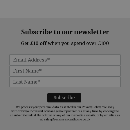
Subscribe to our newsletter
Get
£10 off
when you spend over £100
We process your personal data as stated in our
Privacy Policy
. You may
withdraw your consent or manage your preferences at any time by clicking the
unsubscribe link at the bottom of any of our marketing emails, or by emailing us
at
sales@renaissanceathome.co.uk