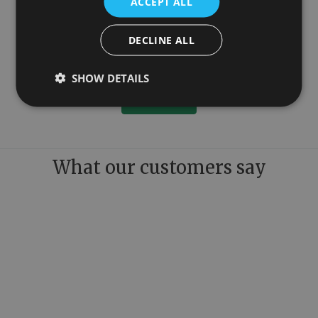
ACCEPT ALL
DECLINE ALL
100mm
Colossus Steel Wall Mounted Towel Rail Copper 1300mm x 1150mm
£899.00
SHOW DETAILS
More Details
What our customers say