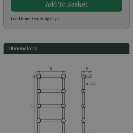
Lead time:
3 working days.
Dimensions