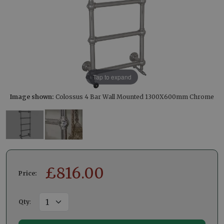
Tap to expand
Image shown:
Colossus 4 Bar Wall Mounted 1300X600mm Chrome
£
816.00
Price:
Qty
: