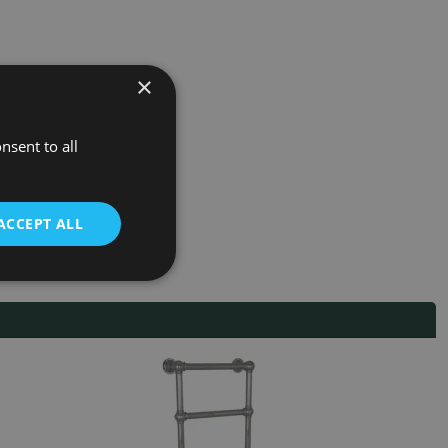
×
nsent to all
ACCEPT ALL