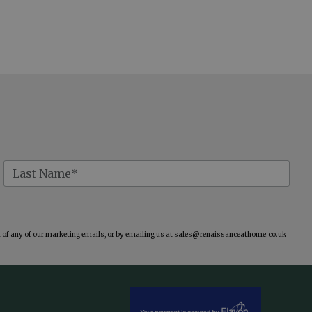
of any of our marketing emails, or by emailing us at
sales@renaissanceathome.co.uk