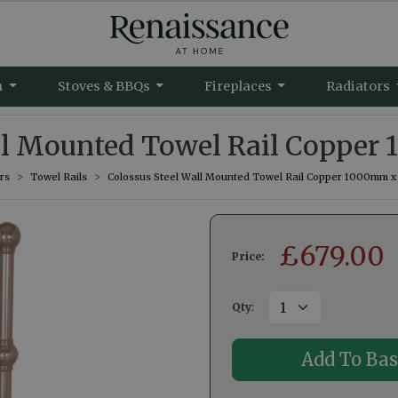
m
Stoves & BBQs
Fireplaces
Radiators
all Mounted Towel Rail Copp
rs
Towel Rails
Colossus Steel Wall Mounted Towel Rail Copper 1000mm
£
679.00
Price:
Qty
: