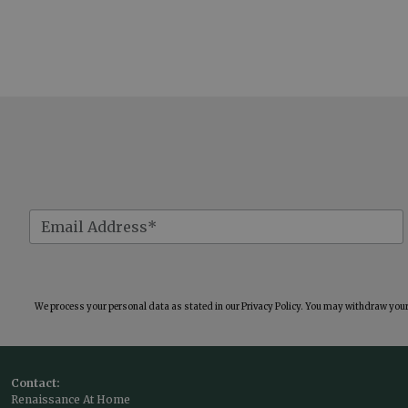
We process your personal data as stated in our
Privacy Policy
. You may withdraw your 
Contact:
Renaissance At Home