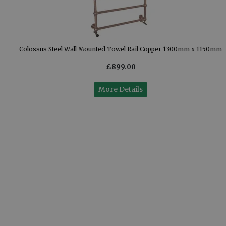
mm
Colossus Steel Wall Mounted Towel Rail Copper 1300mm x 1150mm
£899.00
More Details