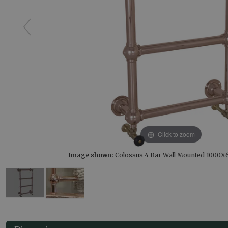
Click to zoom
Image shown:
Colossus 4 Bar Wall Mounted 1000