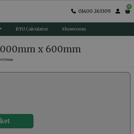
0
01400 263309
BTU Calculator
Showroom
er 1000mm x 600mm
 x 600mm