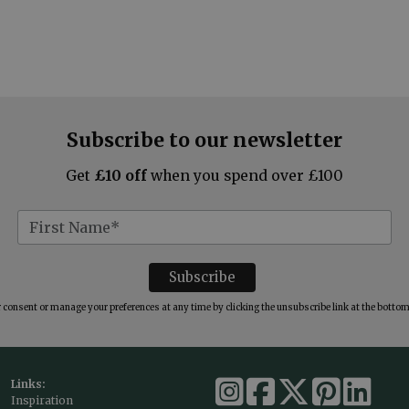
Subscribe to our newsletter
Get
£10 off
when you spend over £100
consent or manage your preferences at any time by clicking the unsubscribe link at the bottom 
Links:
Inspiration