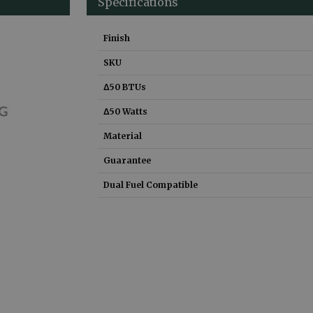
Specifications
Finish
SKU
Δ50 BTUs
Δ50 Watts
Material
Guarantee
Dual Fuel Compatible