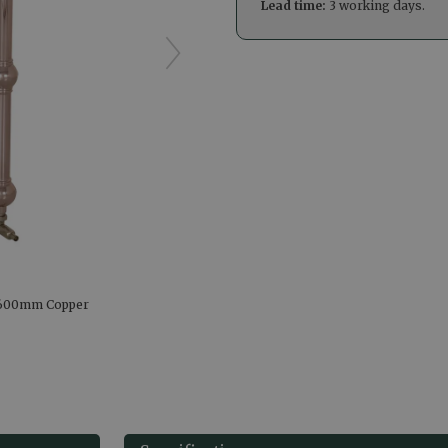
Lead time:
3 working days.
X600mm Copper