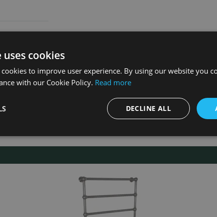
e uses cookies
 cookies to improve user experience. By using our website you co
ance with our Cookie Policy.
Read more
LS
DECLINE ALL