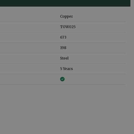
Copper
TOW025
673
198
Steel
5 Years