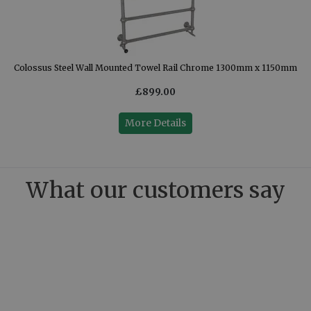
Colossus Steel Wall Mounted Towel Rail Chrome 1300mm x 1150mm
£899.00
More Details
What our customers say