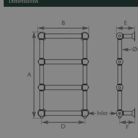
Dimensions