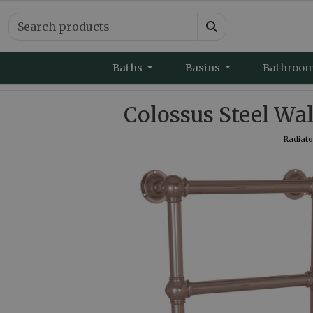
Baths
Basins
Bathroo
Colossus Steel W
Radiato