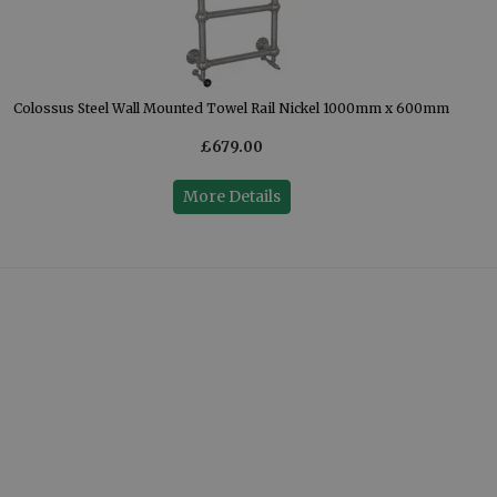
Colossus Steel Wall Mounted Towel Rail Nickel 1000mm x 600mm
£679.00
More Details