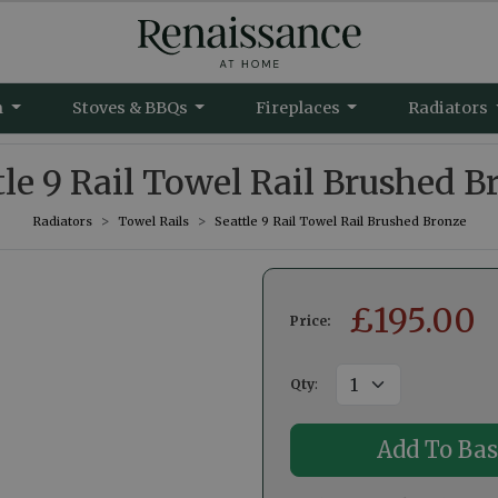
m
Stoves & BBQs
Fireplaces
Radiators
tle 9 Rail Towel Rail Brushed B
Radiators
Towel Rails
Seattle 9 Rail Towel Rail Brushed Bronze
£
195.00
Price:
Qty
: