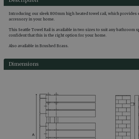
Introducing our sleek 800mm high heated towel rail, which provides 
accessory in your home.
This Seattle Towel Rail is available in two sizes to suit any bathroom 
confident that this is the right option for your home.
Also available in Brushed Brass.
Dimensions