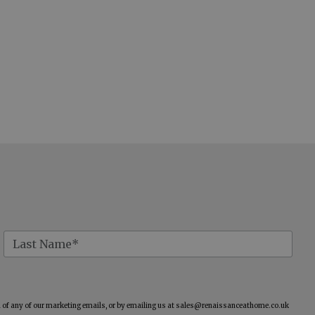
of any of our marketing emails, or by emailing us at
sales@renaissanceathome.co.uk