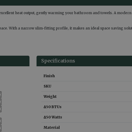
excellent heat output, gently warming your bathroom and towels. A modern 
space. With a narrow slim-fitting profile, it makes an ideal space saving so
Specifications
Finish
SKU
Weight
Δ50 BTUs
Δ50 Watts
Material