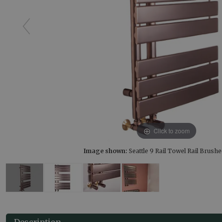
Click to zoom
Image shown:
Seattle 9 Rail Towel Rail Brus
Description