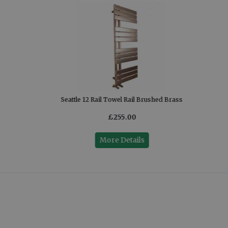
Seattle 12 Rail Towel Rail Brushed Brass
£255.00
More Details