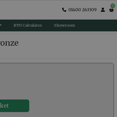
0
01400 263309
BTU Calculator
Showroom
ronze