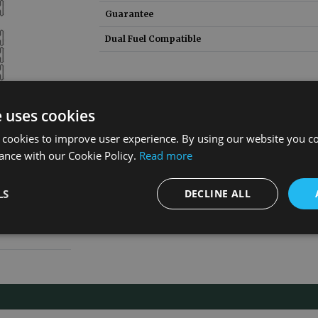
Guarantee
Dual Fuel Compatible
e uses cookies
 cookies to improve user experience. By using our website you co
ance with our Cookie Policy.
Read more
LS
DECLINE ALL