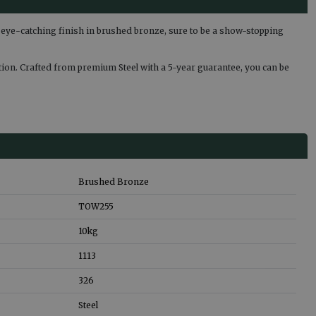
eye-catching finish in brushed bronze, sure to be a show-stopping
lution. Crafted from premium Steel with a 5-year guarantee, you can be
Brushed Bronze
TOW255
10
kg
1113
326
Steel