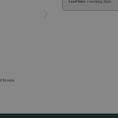
Lead time:
3 working days.
hed Bronze