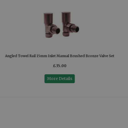
Angled Towel Rail 15mm Inlet Manual Brushed Bronze Valve Set
£35.00
More Details