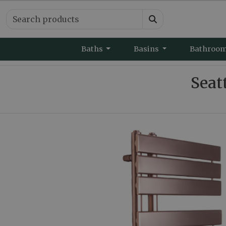
Baths
Basins
Bathroo
Seat