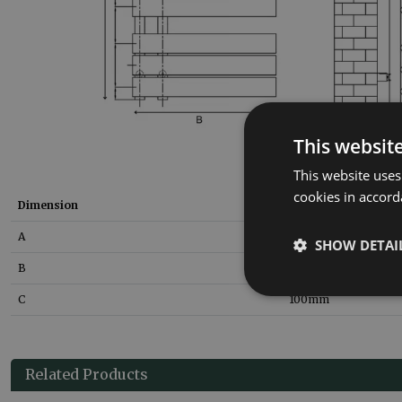
This websit
This website uses
cookies in accord
Dimension
Size
A
800
mm
SHOW DETAI
B
500
mm
C
100
mm
Related Products