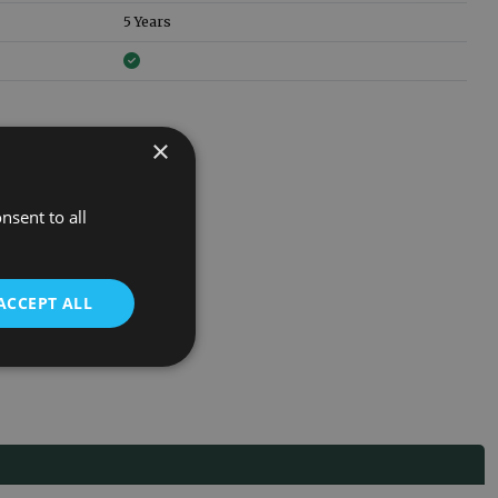
5 Years
×
nsent to all
ACCEPT ALL