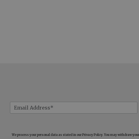
We process your personal data as stated in our
Privacy Policy
. You may withdraw your 