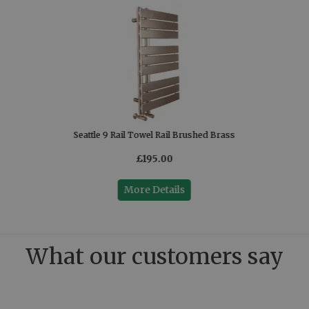
Seattle 9 Rail Towel Rail Brushed Brass
£195.00
More Details
What our customers say