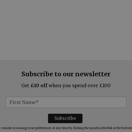
Subscribe to our newsletter
Get
£10 off
when you spend over £100
consent or manage your preferences at any time by clicking the unsubscribe link at the bottom 