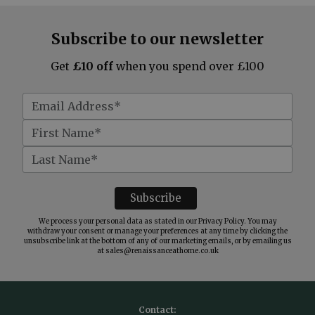
Subscribe to our newsletter
Get
£10 off
when you spend over £100
We process your personal data as stated in our
Privacy Policy
. You may
withdraw your consent or manage your preferences at any time by clicking the
unsubscribe link at the bottom of any of our marketing emails, or by emailing us
at
sales@renaissanceathome.co.uk
Contact: