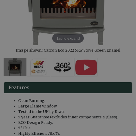
Tap to expand
Image shown:
Carron Eco 2022 5Kw Stove Green Enamel
Features
Clean Burning.
Large Flame window.
Tested in the UK by Kiwa.
5 year Guarantee (excludes inner components & glass).
ECO Design Ready.
5" Flue.
Highly Efficient 78.6%.