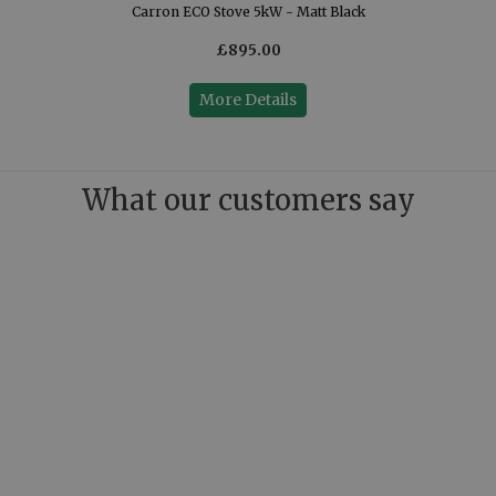
Carron ECO Stove 5kW - Matt Black
£895.00
More Details
What our customers say