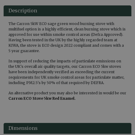
Description
The Carron 5kW ECO sage green wood burning stove with
multifuel option is a highly efficient, clean burning stove which is
approved for use within smoke control areas (Defra Approved).
Having been tested in the UK by the highly regarded team at
KIWA, the stove is ECO design 2022 compliant and comes with a
5 year guarantee.
In support of reducing the impacts of particulate emissions on
the UK's overall air quality targets, our Carron ECO 5kw stoves
have been independently verified as exceeding the current
requirements for UK smoke control areas for particulate matter,
including PM2.5's by 50% of that required by DEFRA.
An alternative product you may also be interested in would be our
Carron ECO Stove 5kw Red Enamel.
Dimensions