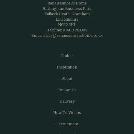
Renaissance At Home
Hurlingham Business Park
Fulbeck Heath, Grantham
Lincolnshire
NG32 3HL
Helpline:
01400 263309
Email:
sales@renaissanceathome.co.uk
Links:
Inspiration
About
Contact Us
Delivery
How To Videos
Recruitment