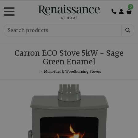
0
Carron ECO Stove 5kW - Sage
Green Enamel
Multi-fuel & Woodburning Stoves