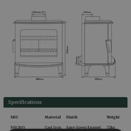
Specifications
SKU
Material
Finish
Weight
BHC805
Cast Iron
Sage Green Enamel
72
kg