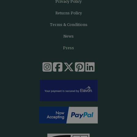
Privacy Policy
Returns Policy
Terms & Conditions
News
Press