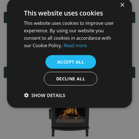
×
This website uses cookies
Additional Information
This website uses cookies to improve user
experience. By using our website you
Fuel
Multi-fuel
consent to all cookies in accordance with
our Cookie Policy.
Read more
Fitting/Installation Instructions
ACCEPT ALL
Related Products
DECLINE ALL
SHOW DETAILS