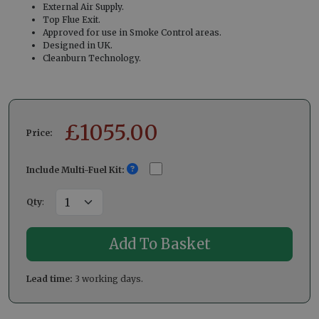
External Air Supply.
Top Flue Exit.
Approved for use in Smoke Control areas.
Designed in UK.
Cleanburn Technology.
£
1055.00
Price:
Include Multi-Fuel Kit:
Qty
:
Lead time:
3 working days.