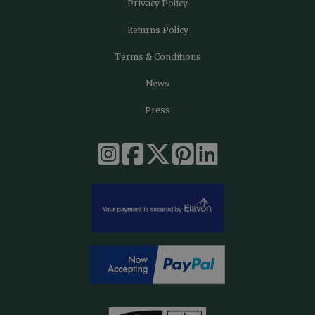
Privacy Policy
Returns Policy
Terms & Conditions
News
Press