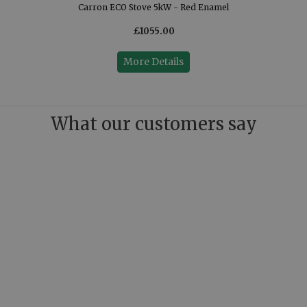
Carron ECO Stove 5kW - Red Enamel
£1055.00
More Details
What our customers say