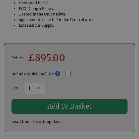
Designed in UK.
ECO Design Ready.
Tested in the UK by Kiwa.
Approved for use in Smoke Control areas.
External Air Supply.
£
895.00
Price:
Include Multi-Fuel Kit:
Qty
:
Lead time:
3 working days.