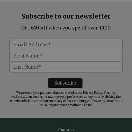
Subscribe to our newsletter
Get
£10 off
when you spend over £100
We process your personal data as stated in our
Privacy Policy
. You may
withdraw your consent or manage your preferences at any time by clicking the
unsubscribe link at the bottom of any of our marketing emails, or by emailing us
at
sales@renaissanceathome.co.uk
Contact: