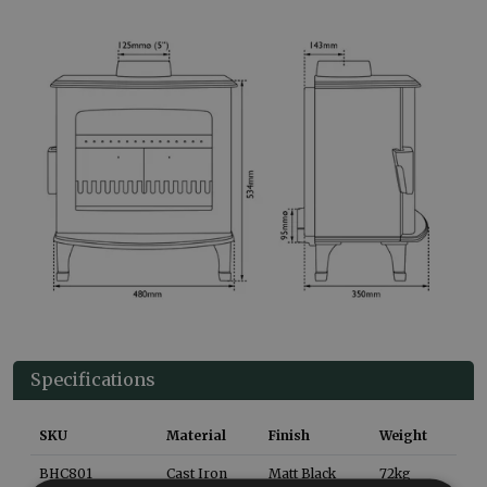
Specifications
SKU
Material
Finish
Weight
BHC801
Cast Iron
Matt Black
72
kg