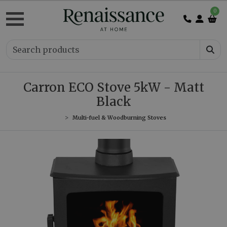
0
Carron ECO Stove 5kW - Matt
Black
Multi-fuel & Woodburning Stoves