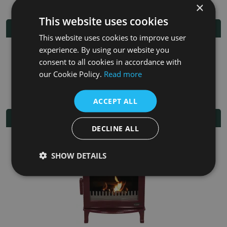
×
This website uses cookies
Additional Information
This website uses cookies to improve user
experience. By using our website you
Fuel
Multi-fuel
consent to all cookies in accordance with
our Cookie Policy.
Read more
Fitting/Installation Instructions
ACCEPT ALL
Related Products
DECLINE ALL
SHOW DETAILS