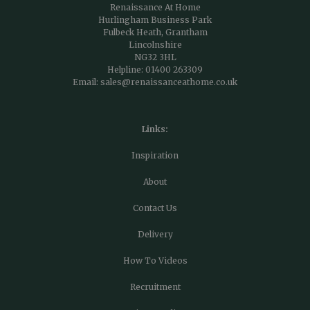
Renaissance At Home
Hurlingham Business Park
Fulbeck Heath, Grantham
Lincolnshire
NG32 3HL
Helpline:
01400 263309
Email:
sales@renaissanceathome.co.uk
Links:
Inspiration
About
Contact Us
Delivery
How To Videos
Recruitment