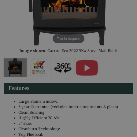
Tap to expand
Image shown:
Carron Eco 2022 5Kw Stove Matt Black
Features
Large Flame window.
5 year Guarantee (excludes inner components & glass).
Clean Burning.
Highly Efficient 78.6%.
5" Flue.
Cleanburn Technology.
Top Flue Exit.