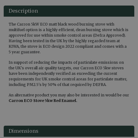
Description
The Carron 5kW ECO matt black wood burning stove with
multifuel option is a highly efficient, clean burning stove which is
approved for use within smoke control areas (Defra Approved).
Having been tested in the UK by the highly regarded team at
KIWA, the stove is ECO design 2022 compliant and comes with a
5 year guarantee.
In support of reducing the impacts of particulate emissions on
the UK's overall air quality targets, our Carron ECO 5kw stoves
have been independently verified as exceeding the current
requirements for UK smoke control areas for particulate matter,
including PM2.5's by 50% of that required by DEFRA.
An alternative product you may also be interested in would be our
Carron ECO Stove 5kw Red Enamel.
Dimensions