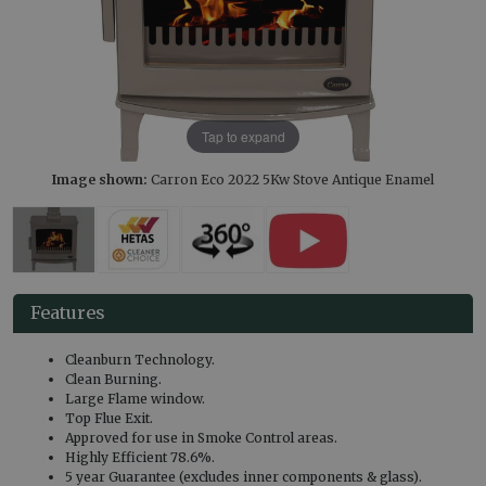
Tap to expand
Image shown:
Carron Eco 2022 5Kw Stove Antique Enamel
Features
Cleanburn Technology.
Clean Burning.
Large Flame window.
Top Flue Exit.
Approved for use in Smoke Control areas.
Highly Efficient 78.6%.
5 year Guarantee (excludes inner components & glass).