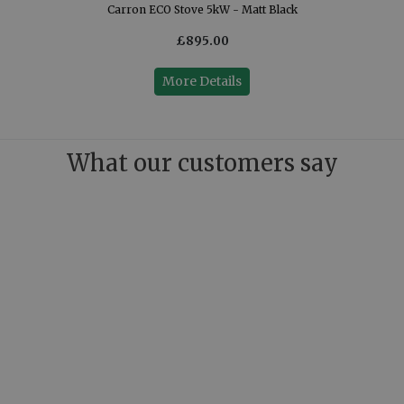
Carron ECO Stove 5kW - Matt Black
£895.00
More Details
What our customers say