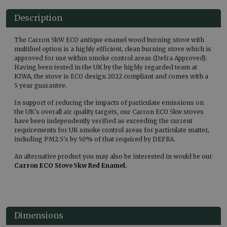
Description
The Carron 5kW ECO antique enamel wood burning stove with
multifuel option is a highly efficient, clean burning stove which is
approved for use within smoke control areas (Defra Approved).
Having been tested in the UK by the highly regarded team at
KIWA, the stove is ECO design 2022 compliant and comes with a
5 year guarantee.
In support of reducing the impacts of particulate emissions on
the UK's overall air quality targets, our Carron ECO 5kw stoves
have been independently verified as exceeding the current
requirements for UK smoke control areas for particulate matter,
including PM2.5's by 50% of that required by DEFRA.
An alternative product you may also be interested in would be our
Carron ECO Stove 5kw Red Enamel.
Dimensions