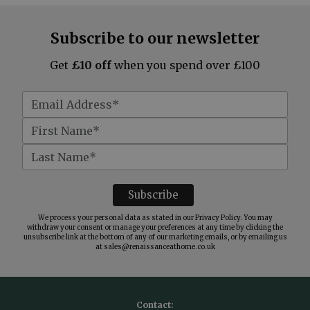
Subscribe to our newsletter
Get
£10 off
when you spend over £100
We process your personal data as stated in our
Privacy Policy
. You may
withdraw your consent or manage your preferences at any time by clicking the
unsubscribe link at the bottom of any of our marketing emails, or by emailing us
at
sales@renaissanceathome.co.uk
Contact: