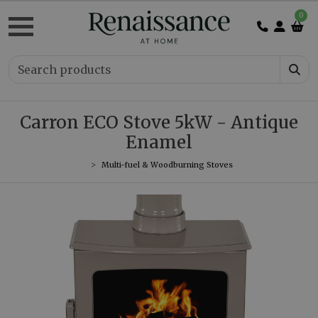
0
Carron ECO Stove 5kW - Antique
Enamel
Multi-fuel & Woodburning Stoves