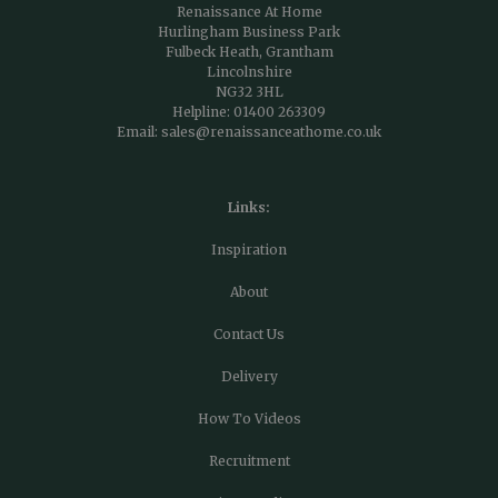
Renaissance At Home
Hurlingham Business Park
Fulbeck Heath, Grantham
Lincolnshire
NG32 3HL
Helpline:
01400 263309
Email:
sales@renaissanceathome.co.uk
Links:
Inspiration
About
Contact Us
Delivery
How To Videos
Recruitment