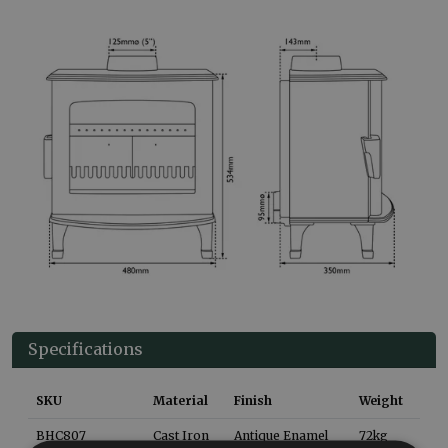
Specifications
SKU
Material
Finish
Weight
BHC807
Cast Iron
Antique Enamel
72
kg