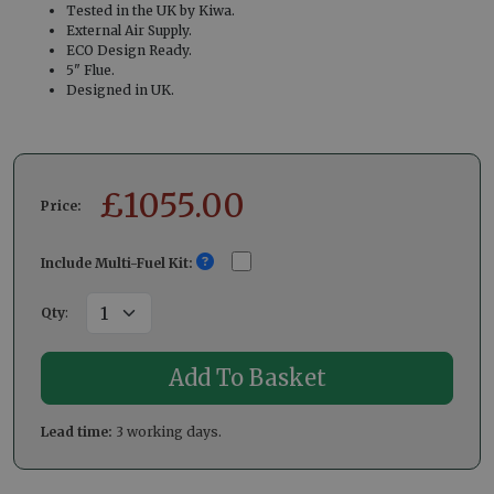
Tested in the UK by Kiwa.
External Air Supply.
ECO Design Ready.
5" Flue.
Designed in UK.
£
1055.00
Price:
Include Multi-Fuel Kit:
Qty
:
Lead time:
3 working days.