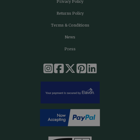
Privacy Policy
Returns Policy
Terms & Conditions
News
Press