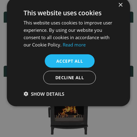
×
This website uses cookies
Additional Information
This website uses cookies to improve user
experience. By using our website you
Fuel
Multi-fuel
consent to all cookies in accordance with
our Cookie Policy.
Read more
Fitting/Installation Instructions
ACCEPT ALL
Related Products
DECLINE ALL
SHOW DETAILS