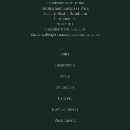
Renaissance At Home
Hurlingham Business Park
Fulbeck Heath, Grantham
Lincolnshire
NG32 3HL
Helpline:
01400 263309
Email:
sales@renaissanceathome.co.uk
Links:
Inspiration
About
Contact Us
Delivery
How To Videos
Recruitment