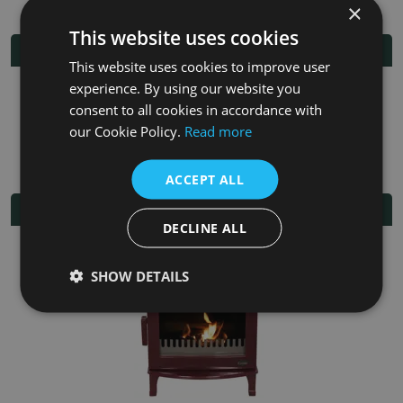
×
This website uses cookies
Additional Information
This website uses cookies to improve user
experience. By using our website you
Fuel
Multi-fuel
consent to all cookies in accordance with
our Cookie Policy.
Read more
Fitting/Installation Instructions
ACCEPT ALL
Related Products
DECLINE ALL
SHOW DETAILS