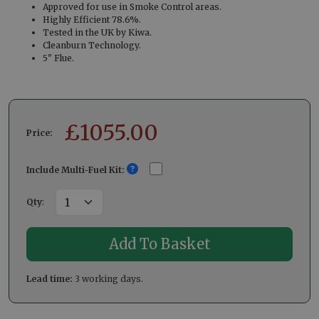
Approved for use in Smoke Control areas.
Highly Efficient 78.6%.
Tested in the UK by Kiwa.
Cleanburn Technology.
5" Flue.
£
1055.00
Price:
Include Multi-Fuel Kit:
Qty
:
Lead time:
3 working days.