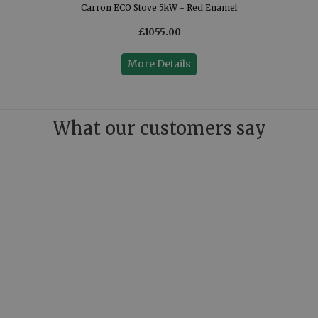
Carron ECO Stove 5kW - Red Enamel
£1055.00
More Details
What our customers say