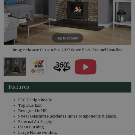
Tap to expand
Image shown:
Carron Eco 2022 Stove Black Enamel Installed
Features
ECO Design Ready.
Top Flue Exit.
Designed in UK.
5 year Guarantee (excludes inner components & glass).
External Air Supply.
Clean Burning.
Large Flame window.