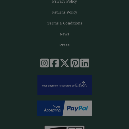
Privacy Policy
Returns Policy
Terms & Conditions
News
Press