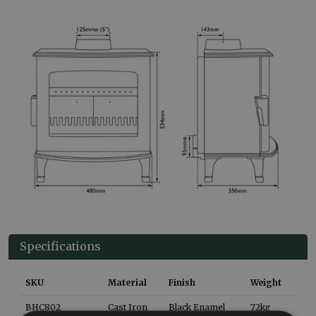
Specifications
SKU
Material
Finish
Weight
BHC802
Cast Iron
Black Enamel
72
kg