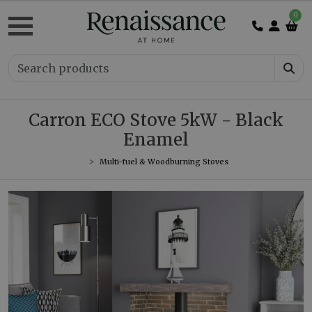
0
Carron ECO Stove 5kW - Black
Enamel
Multi-fuel & Woodburning Stoves