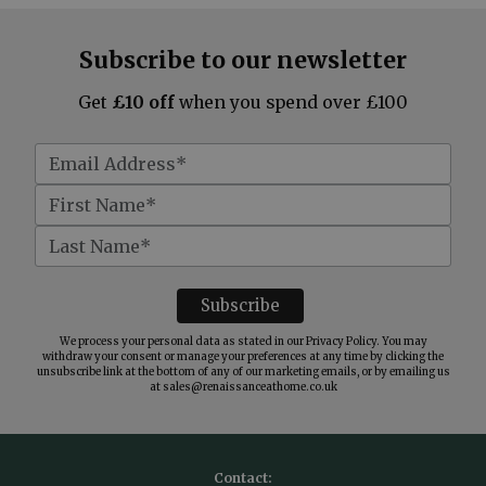
Subscribe to our newsletter
Get
£10 off
when you spend over £100
We process your personal data as stated in our
Privacy Policy
. You may
withdraw your consent or manage your preferences at any time by clicking the
unsubscribe link at the bottom of any of our marketing emails, or by emailing us
at
sales@renaissanceathome.co.uk
Contact: