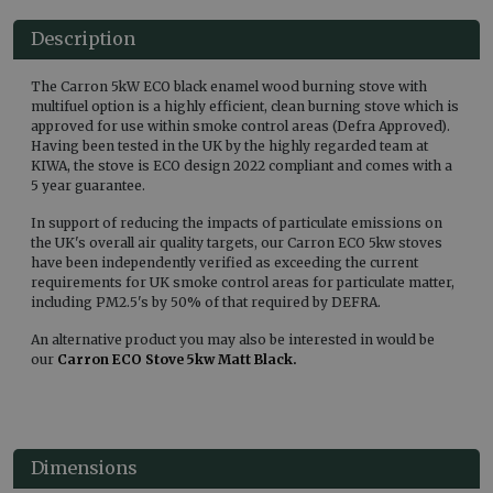
Description
The Carron 5kW ECO black enamel wood burning stove with
multifuel option is a highly efficient, clean burning stove which is
approved for use within smoke control areas (Defra Approved).
Having been tested in the UK by the highly regarded team at
KIWA, the stove is ECO design 2022 compliant and comes with a
5 year guarantee.
In support of reducing the impacts of particulate emissions on
the UK's overall air quality targets, our Carron ECO 5kw stoves
have been independently verified as exceeding the current
requirements for UK smoke control areas for particulate matter,
including PM2.5's by 50% of that required by DEFRA.
An alternative product you may also be interested in would be
our
Carron ECO Stove 5kw Matt Black.
Dimensions