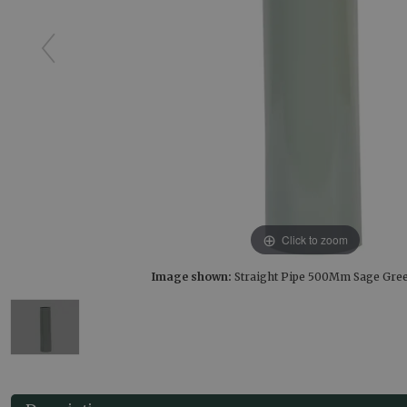
Click to zoom
Image shown:
Straight Pipe 500Mm Sage Gre