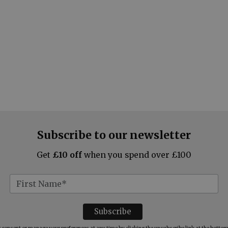
Subscribe to our newsletter
Get
£10 off
when you spend over £100