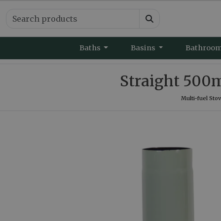
Baths
Basins
Bathroo
Straight 500
Multi-fuel Sto