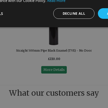
ance with our Cookie Policy.
Read more
LS
DECLINE ALL
Straight 500mm Pipe Black Enamel (TVE) - No Door
£110.00
More Details
What our customers say