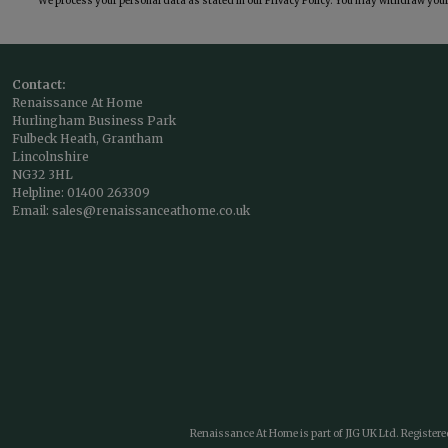
We process your personal data as stated in our
Privacy Policy
. You may withdraw your 
Contact:
Renaissance At Home
Hurlingham Business Park
Fulbeck Heath, Grantham
Lincolnshire
NG32 3HL
Helpline:
01400 263309
Email:
sales@renaissanceathome.co.uk
Renaissance At Home is part of JIG UK Ltd. Register