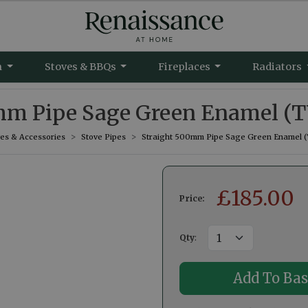
m
Stoves & BBQs
Fireplaces
Radiators
mm Pipe Sage Green Enamel (T
ves & Accessories
Stove Pipes
Straight 500mm Pipe Sage Green Enamel (
£
185.00
Price:
Qty
: