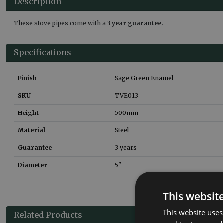
Description
These stove pipes come with a
3 year guarantee.
Specifications
Finish
Sage Green Enamel
SKU
TVE013
Height
500
mm
Material
Steel
Guarantee
3 years
Diameter
5"
This websit
This website uses
Related Products