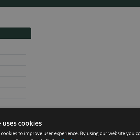
e uses cookies
 cookies to improve user experience. By using our website you co