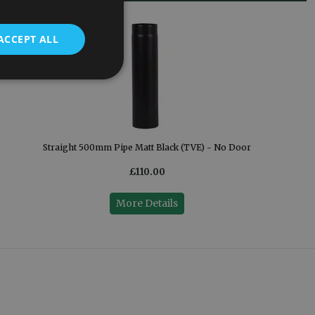
ACCEPT ALL
Straight 500mm Pipe Matt Black (TVE) - No Door
£110.00
More Details