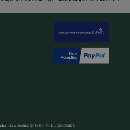
of any of our marketing emails, or by emailing us at
sales@renaissanceathome.co.uk
antham, Lincolnshire, NG32 3HL. Vat No. GB610581177.