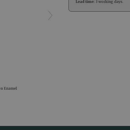
Lead time:
3 working days.
en Enamel