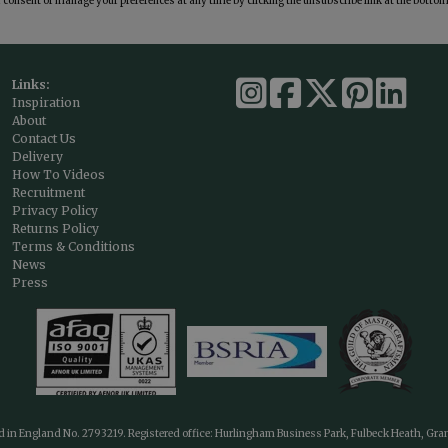
consent or manage your preferences at any time by clicking the unsubscribe link at the bottom 
Links:
Inspiration
About
Contact Us
Delivery
How To Videos
Recruitment
Privacy Policy
Returns Policy
Terms & Conditions
News
Press
ed in England No. 2793219. Registered office: Hurlingham Business Park, Fulbeck Heath, Gr