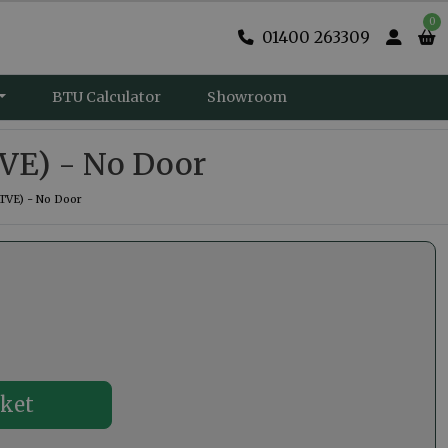
0
01400 263309
BTU Calculator
Showroom
VE) - No Door
TVE) - No Door