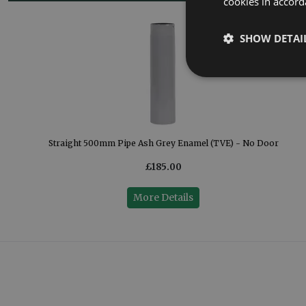
cookies in accord
SHOW DETAI
Straight 500mm Pipe Ash Grey Enamel (TVE) - No Door
£185.00
More Details