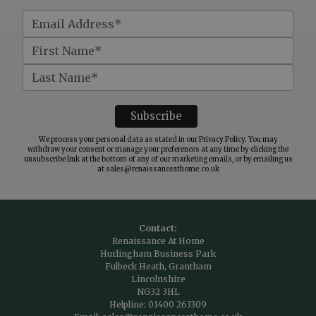
We process your personal data as stated in our
Privacy Policy
. You may
withdraw your consent or manage your preferences at any time by clicking the
unsubscribe link at the bottom of any of our marketing emails, or by emailing us
at
sales@renaissanceathome.co.uk
Contact:
Renaissance At Home
Hurlingham Business Park
Fulbeck Heath, Grantham
Lincolnshire
NG32 3HL
Helpline:
01400 263309