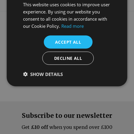
This website uses cookies to improve user
experience. By using our website you
What our customers say
consent to all cookies in accordance with
our Cookie Policy.
Read more
ACCEPT ALL
DECLINE ALL
SHOW DETAILS
Subscribe to our newsletter
Get
£10 off
when you spend over £100