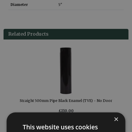
Diameter
5"
Related Products
Straight 500mm Pipe Black Enamel (TVE) - No Door
£110.00
×
More Details
This website uses cookies