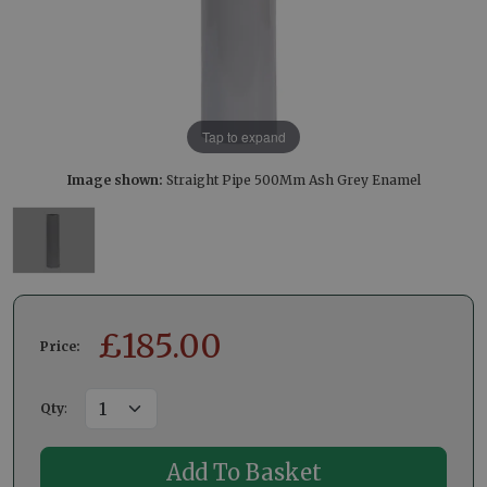
Tap to expand
Image shown:
Straight Pipe 500Mm Ash Grey Enamel
£
185.00
Price:
Qty
: