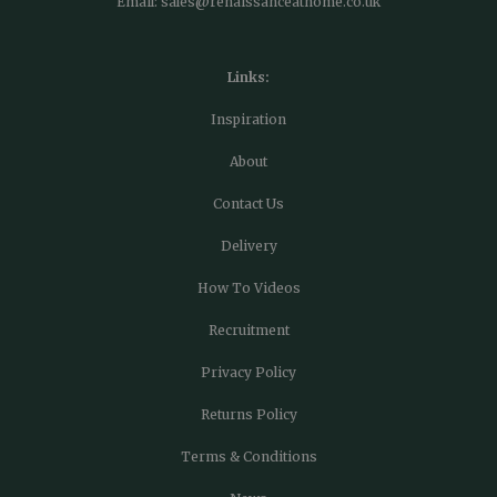
Email:
sales@renaissanceathome.co.uk
Links:
Inspiration
About
Contact Us
Delivery
How To Videos
Recruitment
Privacy Policy
Returns Policy
Terms & Conditions