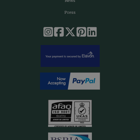
News
Press