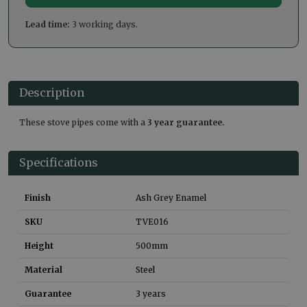
Lead time:
3 working days.
Description
These stove pipes come with a
3 year guarantee.
Specifications
Finish
Ash Grey Enamel
SKU
TVE016
Height
500
mm
Material
Steel
Guarantee
3 years