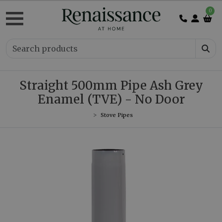
0
Straight 500mm Pipe Ash Grey
Enamel (TVE) - No Door
Stove Pipes