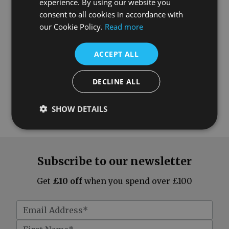
experience. By using our website you
consent to all cookies in accordance with
our Cookie Policy.
Read more
ACCEPT ALL
DECLINE ALL
SHOW DETAILS
Subscribe to our newsletter
Get
£10 off
when you spend over £100