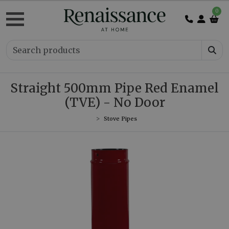
0
Straight 500mm Pipe Red Enamel
(TVE) - No Door
Stove Pipes