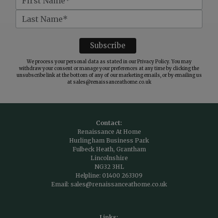
We process your personal data as stated in our
Privacy Policy
. You may
withdraw your consent or manage your preferences at any time by clicking the
unsubscribe link at the bottom of any of our marketing emails, or by emailing us
at
sales@renaissanceathome.co.uk
Contact:
Renaissance At Home
Hurlingham Business Park
Fulbeck Heath, Grantham
Lincolnshire
NG32 3HL
Helpline:
01400 263309
Email:
sales@renaissanceathome.co.uk
Links: