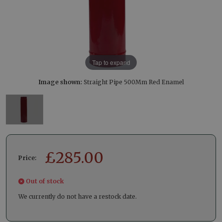
Tap to expand
Image shown:
Straight Pipe 500Mm Red Enamel
£
285.00
Price:
Out of stock
We currently do not have a restock date.