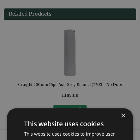
Related Products
Straight 500mm Pipe Ash Grey Enamel (TVE) - No Door
£185.00
More Details
×
This website uses cookies
This website uses cookies to improve user
What our customers say