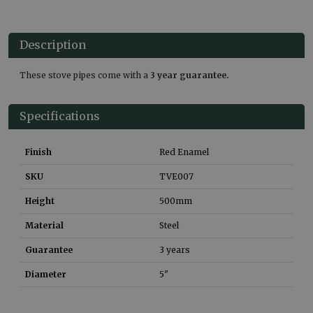
Description
These stove pipes come with a
3 year guarantee.
Specifications
Finish
Red Enamel
SKU
TVE007
Height
500
mm
Material
Steel
Guarantee
3 years
Diameter
5"