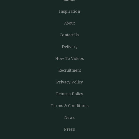
Inspiration
About
Contact Us
Delivery
How To Videos
Recruitment
Privacy Policy
Returns Policy
Terms & Conditions
News
Press