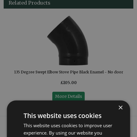
Related Products
or
135 Degree Swept Elbow Stove Pipe Black Enamel - No door
£105.00
More Details
×
This website uses cookies
What our customers say
This website uses cookies to improve user
experience. By using our website you