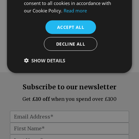
consent to all cookies in accordance with
our Cookie Policy.
Read more
ACCEPT ALL
DECLINE ALL
SHOW DETAILS
Subscribe to our newsletter
Get
£10 off
when you spend over £100