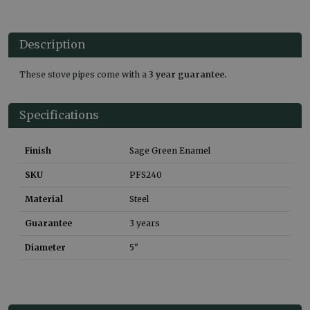
Description
These stove pipes come with a
3 year guarantee.
Specifications
Finish
Sage Green Enamel
SKU
PFS240
Material
Steel
Guarantee
3 years
Diameter
5"