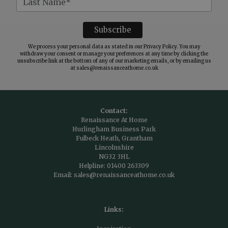
We process your personal data as stated in our
Privacy Policy
. You may
withdraw your consent or manage your preferences at any time by clicking the
unsubscribe link at the bottom of any of our marketing emails, or by emailing us
at
sales@renaissanceathome.co.uk
Contact:
Renaissance At Home
Hurlingham Business Park
Fulbeck Heath, Grantham
Lincolnshire
NG32 3HL
Helpline:
01400 263309
Email:
sales@renaissanceathome.co.uk
Links: