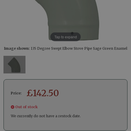
Tap to expand
Image shown:
135 Degree Swept Elbow Stove Pipe Sage Green Enamel
£
142.50
Price:
Out of stock
We currently do not have a restock date.