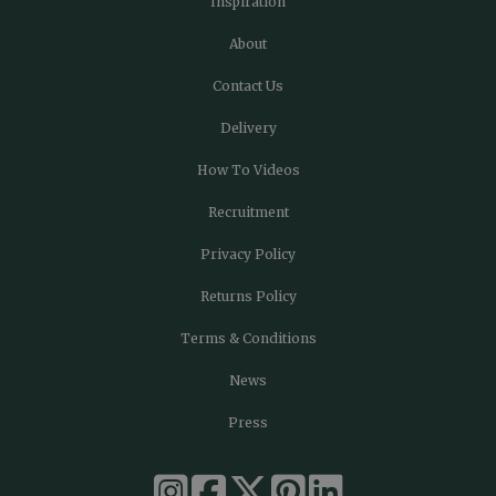
Inspiration
About
Contact Us
Delivery
How To Videos
Recruitment
Privacy Policy
Returns Policy
Terms & Conditions
News
Press