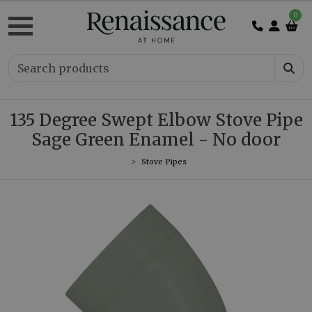
0
135 Degree Swept Elbow Stove Pipe
Sage Green Enamel - No door
Stove Pipes