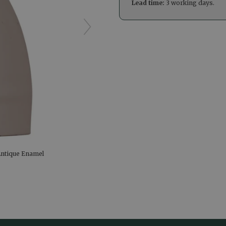
Lead time:
3 working days.
Antique Enamel