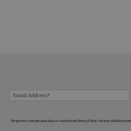
We process your personal data as stated in our
Privacy Policy
. You may withdraw your 