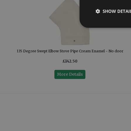
SHOW DETAI
135 Degree Swept Elbow Stove Pipe Cream Enamel - No door
£142.50
More Details