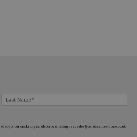
of any of our marketing emails, or by emailing us at
sales@renaissanceathome.co.uk