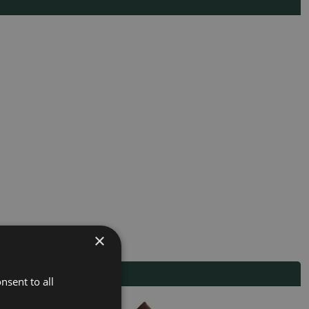
×
nsent to all