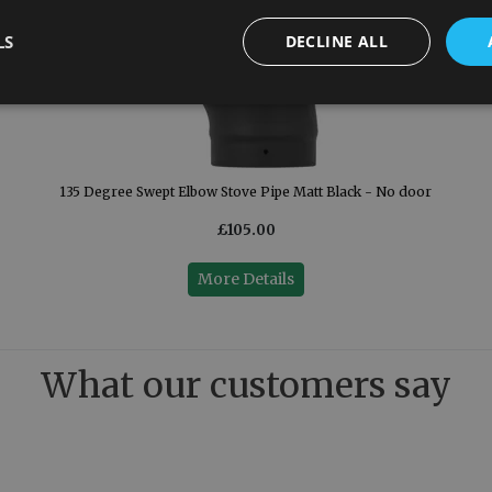
LS
DECLINE ALL
135 Degree Swept Elbow Stove Pipe Matt Black - No door
£105.00
More Details
What our customers say