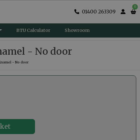
0
01400 263309
BTU Calculator
Showroom
namel - No door
Enamel - No door