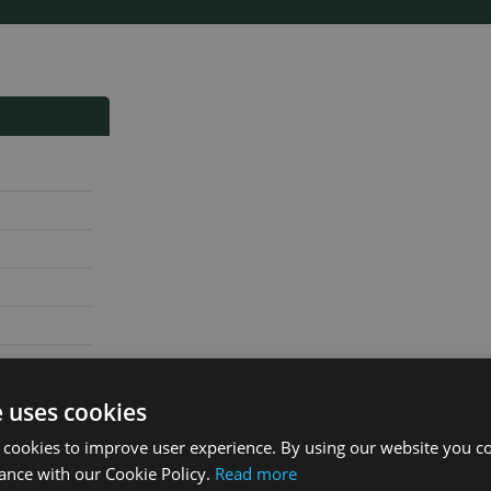
e uses cookies
 cookies to improve user experience. By using our website you co
ance with our Cookie Policy.
Read more