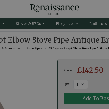
m
Stoves & BBQs
Fireplaces
Radiators
pt Elbow Stove Pipe Antique E
s & Accessories
Stove Pipes
135 Degree Swept Elbow Stove Pipe Antique 
£
142.50
Price:
Qty
: