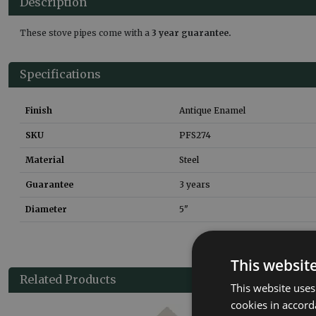
Description
These stove pipes come with a
3 year guarantee.
Specifications
Finish
Antique Enamel
SKU
PFS274
Material
Steel
Guarantee
3 years
Diameter
5"
This websit
Related Products
This website uses
cookies in accord