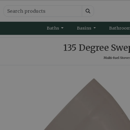
Baths
Basins
Bathroo
135 Degree Swe
Multi-fuel Stove