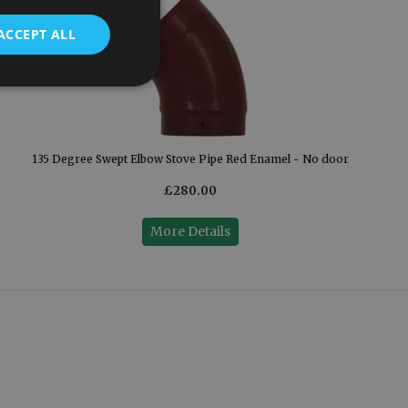
ACCEPT ALL
135 Degree Swept Elbow Stove Pipe Red Enamel - No door
£280.00
More Details