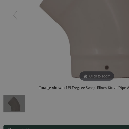
Click to zoom
Image shown:
135 Degree Swept Elbow Stove Pipe 