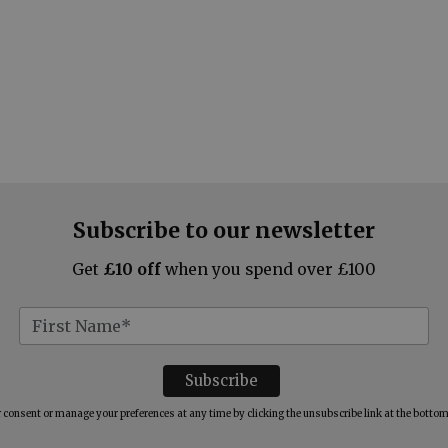
Subscribe to our newsletter
Get
£10 off
when you spend over £100
consent or manage your preferences at any time by clicking the unsubscribe link at the bottom 