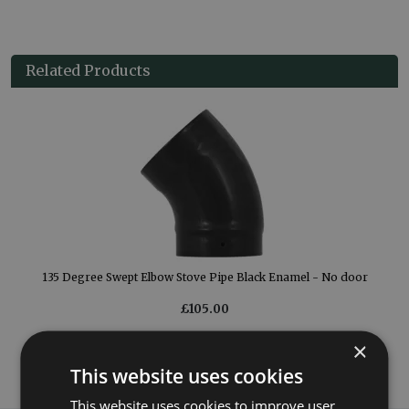
Related Products
or
135 Degree Swept Elbow Stove Pipe Black Enamel - No door
£105.00
×
More Details
This website uses cookies
This website uses cookies to improve user