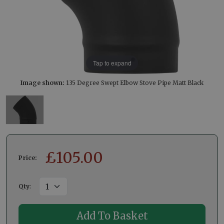
Tap to expand
Image shown:
135 Degree Swept Elbow Stove Pipe Matt Black
£
105.00
Price:
Qty
: