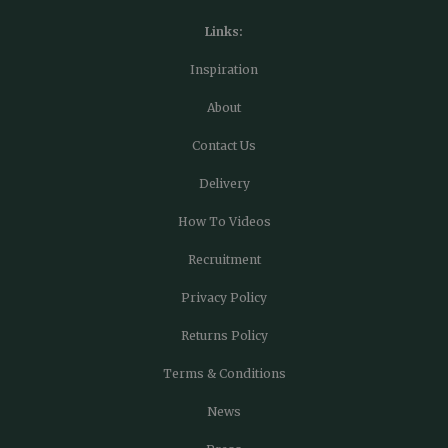
Links:
Inspiration
About
Contact Us
Delivery
How To Videos
Recruitment
Privacy Policy
Returns Policy
Terms & Conditions
News