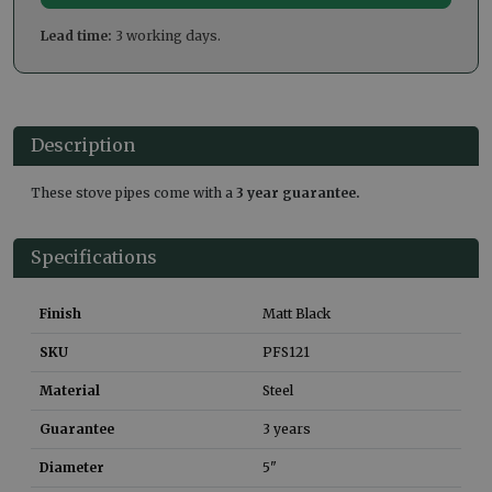
Lead time:
3 working days.
Description
These stove pipes come with a
3 year guarantee.
Specifications
Finish
Matt Black
SKU
PFS121
Material
Steel
Guarantee
3 years
Diameter
5"