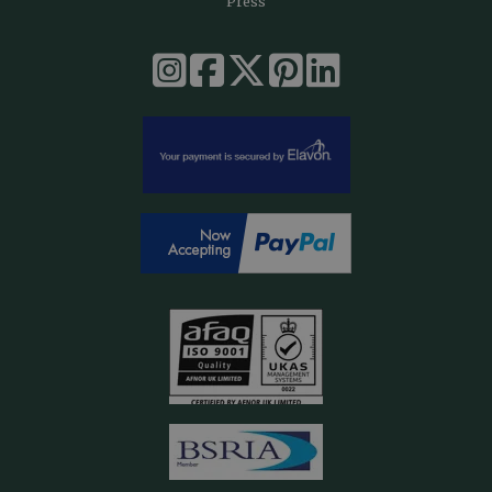
Press