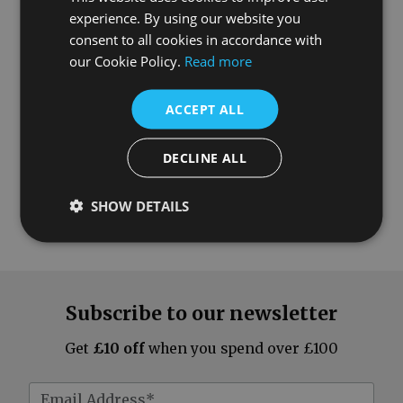
experience. By using our website you
What our customers say
consent to all cookies in accordance with
our Cookie Policy.
Read more
ACCEPT ALL
DECLINE ALL
SHOW DETAILS
Subscribe to our newsletter
Get
£10 off
when you spend over £100