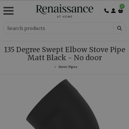
0
135 Degree Swept Elbow Stove Pipe
Matt Black - No door
Stove Pipes