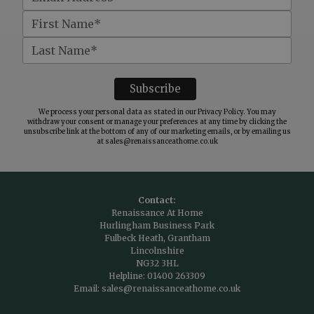
We process your personal data as stated in our
Privacy Policy
. You may
withdraw your consent or manage your preferences at any time by clicking the
unsubscribe link at the bottom of any of our marketing emails, or by emailing us
at
sales@renaissanceathome.co.uk
Contact:
Renaissance At Home
Hurlingham Business Park
Fulbeck Heath, Grantham
Lincolnshire
NG32 3HL
Helpline:
01400 263309
Email:
sales@renaissanceathome.co.uk