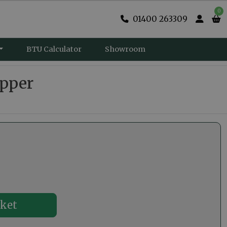
0
01400 263309
BTU Calculator
Showroom
opper