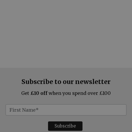
Subscribe to our newsletter
Get
£10 off
when you spend over £100