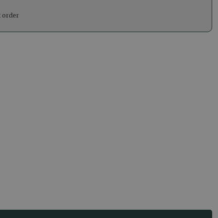
k order