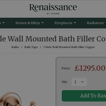
m
Stoves & BBQs
Fireplaces
Radiators
le Wall Mounted Bath Filler C
Baths
Bath Taps
3 Hole Wall Mounted Bath Filler Copper
£
1295.00
Price:
Qty
: