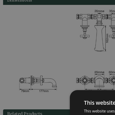
This websit
This website uses
Related Products