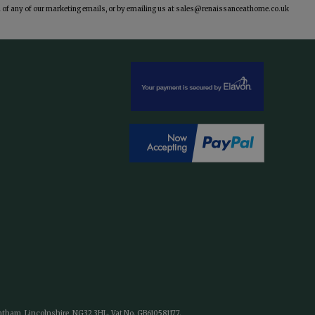
of any of our marketing emails, or by emailing us at
sales@renaissanceathome.co.uk
antham, Lincolnshire, NG32 3HL. Vat No. GB610581177.