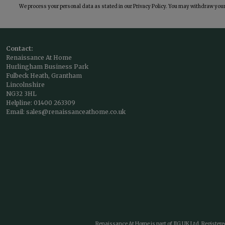
We process your personal data as stated in our
Privacy Policy
. You may withdraw your 
Contact:
Renaissance At Home
Hurlingham Business Park
Fulbeck Heath, Grantham
Lincolnshire
NG32 3HL
Helpline:
01400 263309
Email:
sales@renaissanceathome.co.uk
Renaissance At Home is part of JIG UK Ltd. Register