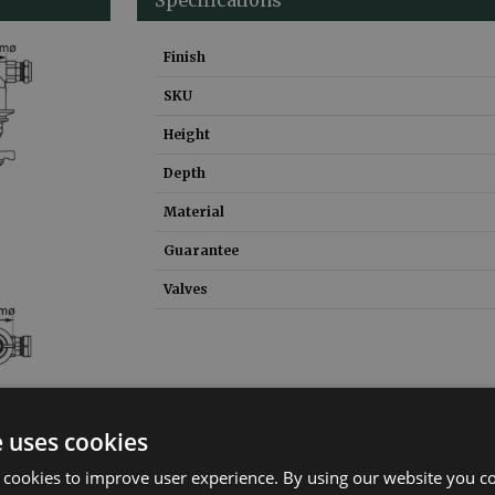
Finish
SKU
Height
Depth
Material
Guarantee
Valves
e uses cookies
 cookies to improve user experience. By using our website you co