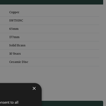
Copper
SWT019C
65
mm
177
mm
Solid Brass
10 Years
Ceramic Disc
×
nsent to all