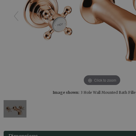
Click to zoom
Image shown:
3 Hole Wall Mounted Bath Fill
Dimensions