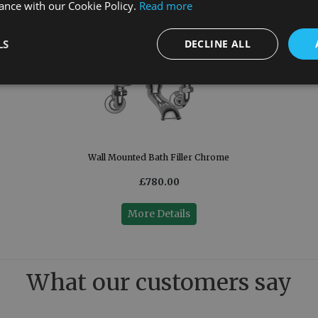
ance with our Cookie Policy.
Read more
LS
DECLINE ALL
Wall Mounted Bath Filler Chrome
£780.00
More Details
What our customers say