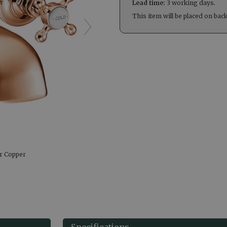
Lead time:
3 working days.
This item will be placed on bac
er Copper
Specifications