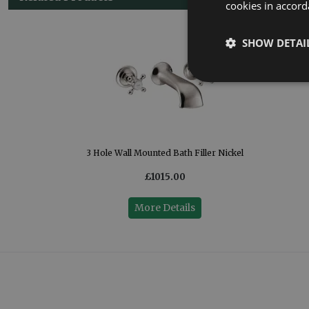
cookies in accord
SHOW DETAI
3 Hole Wall Mounted Bath Filler Nickel
£1015.00
More Details