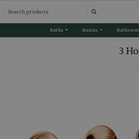
Baths
Basins
Bathroo
3 Ho