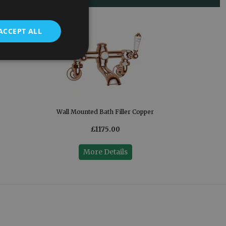
ACCEPT ALL
Wall Mounted Bath Filler Copper
£1175.00
More Details