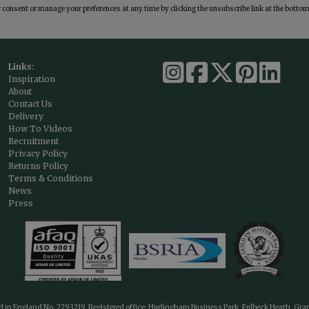
consent or manage your preferences at any time by clicking the unsubscribe link at the bottom 
Links:
Inspiration
About
Contact Us
Delivery
How To Videos
Recruitment
Privacy Policy
Returns Policy
Terms & Conditions
News
Press
ed in England No. 2793219. Registered office: Hurlingham Business Park, Fulbeck Heath, Gr