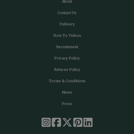
About
Contact Us
Delivery
How To Videos
Recruitment
Privacy Policy
Returns Policy
Terms & Conditions
News
Press