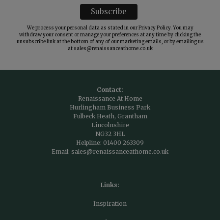
We process your personal data as stated in our
Privacy Policy
. You may
withdraw your consent or manage your preferences at any time by clicking the
unsubscribe link at the bottom of any of our marketing emails, or by emailing us
at
sales@renaissanceathome.co.uk
Contact:
Renaissance At Home
Hurlingham Business Park
Fulbeck Heath, Grantham
Lincolnshire
NG32 3HL
Helpline:
01400 263309
Email:
sales@renaissanceathome.co.uk
Links:
Inspiration