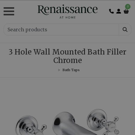
0
3 Hole Wall Mounted Bath Filler
Chrome
Bath Taps