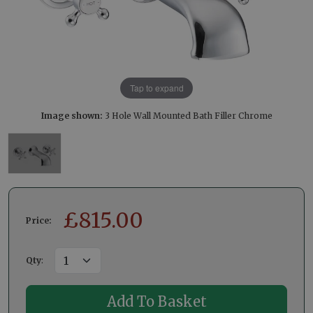
Tap to expand
Image shown:
3 Hole Wall Mounted Bath Filler Chrome
£
815.00
Price:
Qty
: