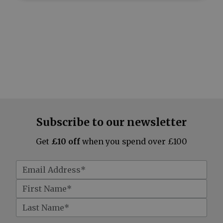
Subscribe to our newsletter
Get
£10 off
when you spend over £100