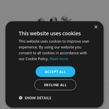
×
This website uses cookies
This website uses cookies to improve user
experience. By using our website you
3 Hole Wall Mounted Bath Filler Nickel
consent to all cookies in accordance with
£1015.00
our Cookie Policy.
Read more
More Details
ACCEPT ALL
DECLINE ALL
What our customers say
SHOW DETAILS