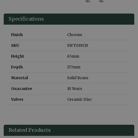
Specifications
Finish
Chrome
SKU
SWT019CH
Height
65
mm
Depth
177
mm
Material
Solid Brass
Guarantee
10 Years
Valves
Ceramic Disc
Related Products