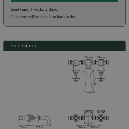
Lead time:
3 working days.
This item will be placed on back order
Dimensions