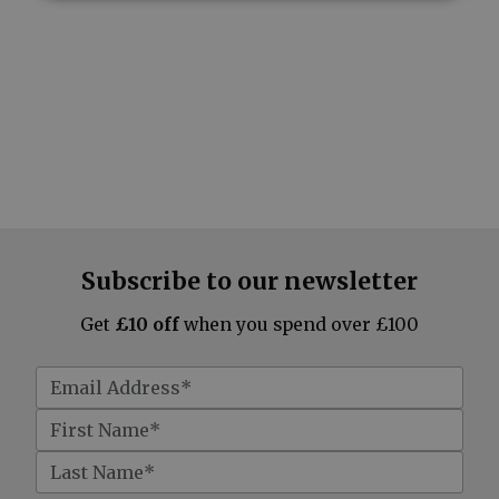
Subscribe to our newsletter
Get
£10 off
when you spend over £100