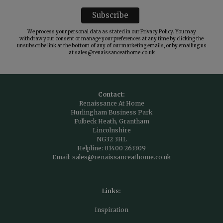
We process your personal data as stated in our
Privacy Policy
. You may
withdraw your consent or manage your preferences at any time by clicking the
unsubscribe link at the bottom of any of our marketing emails, or by emailing us
at
sales@renaissanceathome.co.uk
Contact:
Renaissance At Home
Hurlingham Business Park
Fulbeck Heath, Grantham
Lincolnshire
NG32 3HL
Helpline:
01400 263309
Email:
sales@renaissanceathome.co.uk
Links:
Inspiration