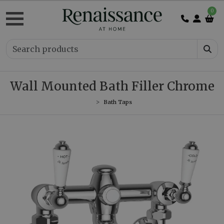
0
Wall Mounted Bath Filler Chrome
Bath Taps