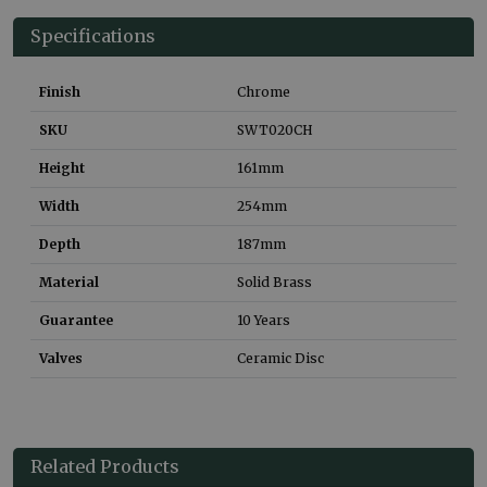
Specifications
Finish
Chrome
SKU
SWT020CH
Height
161
mm
Width
254
mm
Depth
187
mm
Material
Solid Brass
Guarantee
10 Years
Valves
Ceramic Disc
Related Products