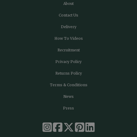
About
Contact Us
Delivery
How To Videos
Recruitment
Privacy Policy
Returns Policy
Terms & Conditions
News
Press