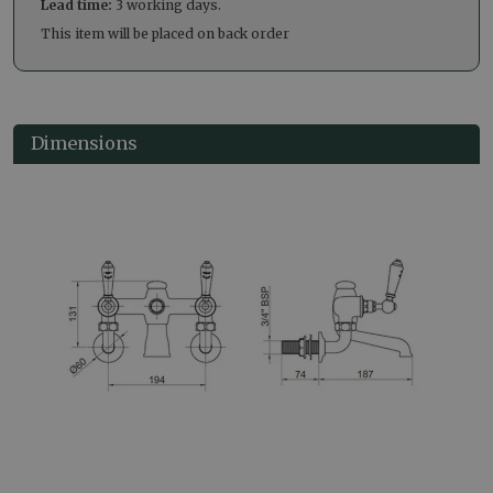
Lead time:
3 working days.
This item will be placed on back order
Dimensions