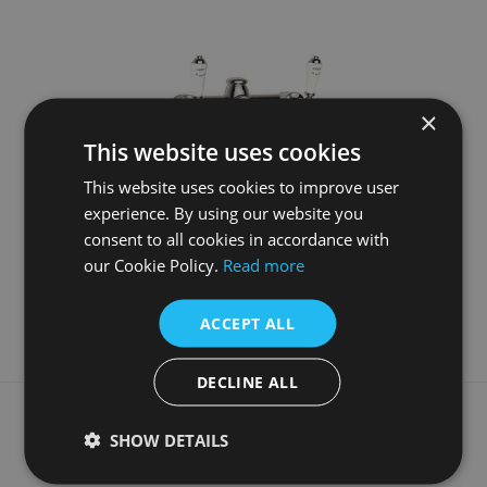
×
This website uses cookies
This website uses cookies to improve user
experience. By using our website you
Wall Mounted Bath Filler Nickel
consent to all cookies in accordance with
our Cookie Policy.
Read more
£975.00
More Details
ACCEPT ALL
DECLINE ALL
What our customers say
SHOW DETAILS