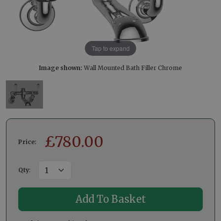
Tap to expand
Image shown:
Wall Mounted Bath Filler Chrome
£
780.00
Price:
Qty
: