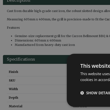
Description
Cast from durable high-grade cast iron, the robust slotted design all
Measuring 605mm x 400mm, the grill is precision-made to fit the
Car
Features
Genuine-size replacement grill for the Carron Bellmount BBQ & 
Dimensions: 605mm x 400mm
Manufactured from heavy-duty cast iron
Specifications
This websit
Finish
Matt Black
This website uses
cookies in accord
SKU
CNE023
Width
605
mm
SHOW DETAI
Depth
400
mm
Material
Cast Iron