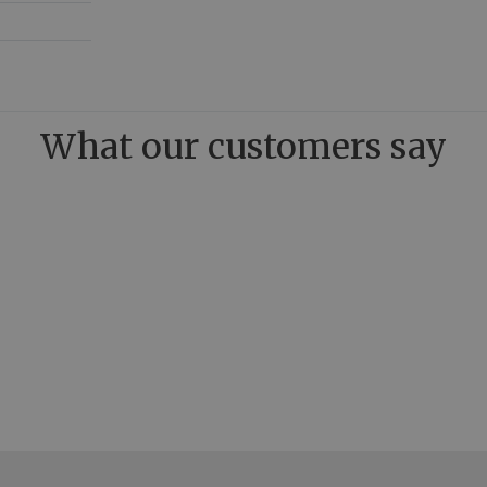
What our customers say