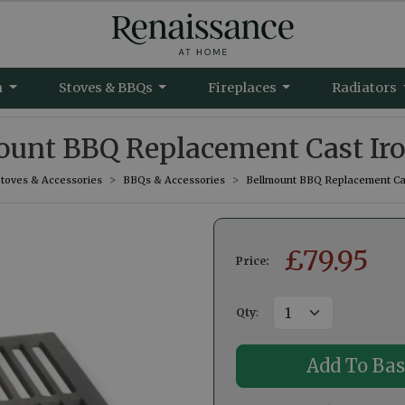
m
Stoves & BBQs
Fireplaces
Radiators
unt BBQ Replacement Cast Iro
Stoves & Accessories
BBQs & Accessories
Bellmount BBQ Replacement Cast
£
79.95
Price:
Qty
: