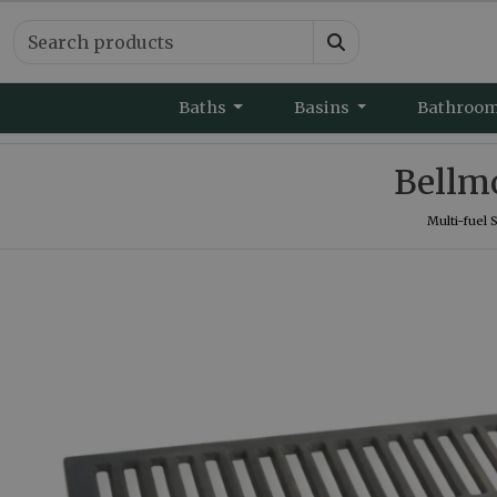
Baths
Basins
Bathroo
Bellmo
Multi-fuel 