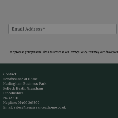
We process your personal data as stated in our
Privacy Policy
. You may withdraw your 
Contact:
Renaissance At Home
Hurlingham Business Park
Fulbeck Heath, Grantham
Lincolnshire
NG32 3HL
Helpline:
01400 263309
Email:
sales@renaissanceathome.co.uk