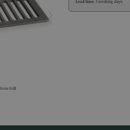
Lead time:
3 working days.
ron Grill