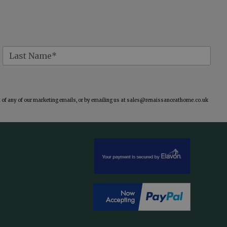
of any of our marketing emails, or by emailing us at
sales@renaissanceathome.co.uk