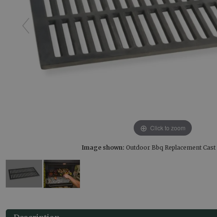
Click to zoom
Image shown:
Outdoor Bbq Replacement Cast I