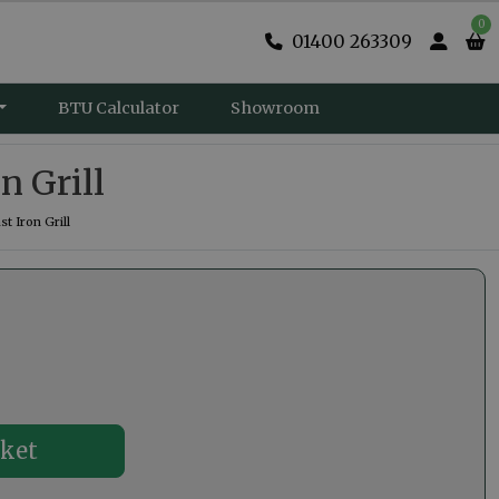
0
01400 263309
BTU Calculator
Showroom
n Grill
 Iron Grill