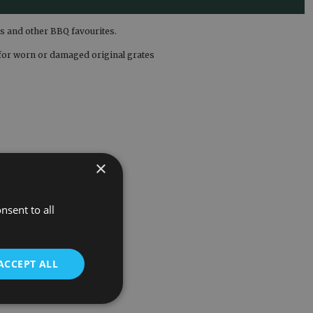
es and other BBQ favourites.
t for worn or damaged original grates
×
nsent to all
ACCEPT ALL