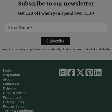
Subscribe to our newsletter
Get
£10 off
when you spend over £100
consent or manage your preferences at any time by clicking the unsubscribe link at the bottom 
Links:
Inspiration
About
Contact Us
Delivery
How To Videos
Recruitment
Privacy Policy
Returns Policy
Terms & Conditions