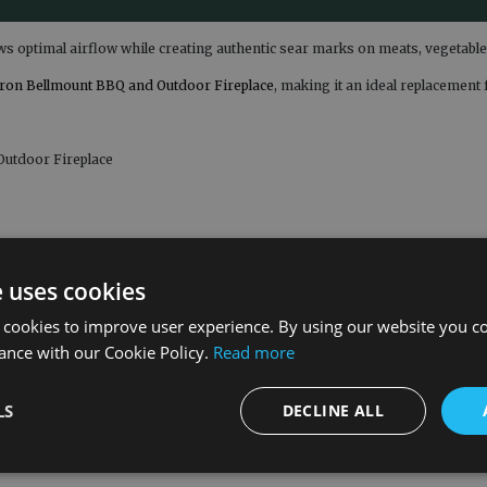
ows optimal airflow while creating authentic sear marks on meats, vegetabl
ron Bellmount BBQ and Outdoor Fireplace
, making it an ideal replacemen
Outdoor Fireplace
e uses cookies
 cookies to improve user experience. By using our website you co
ance with our Cookie Policy.
Read more
LS
DECLINE ALL