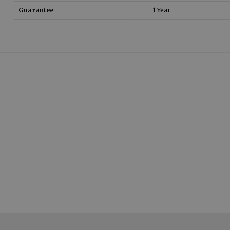
Guarantee
1 Year