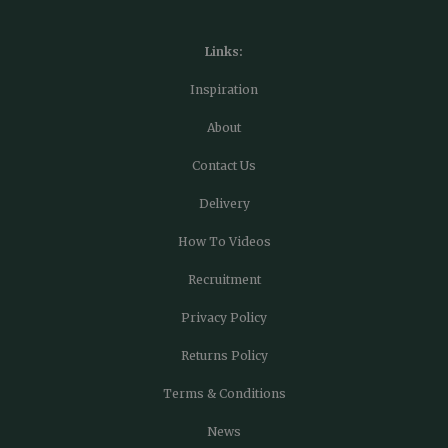
Links:
Inspiration
About
Contact Us
Delivery
How To Videos
Recruitment
Privacy Policy
Returns Policy
Terms & Conditions
News