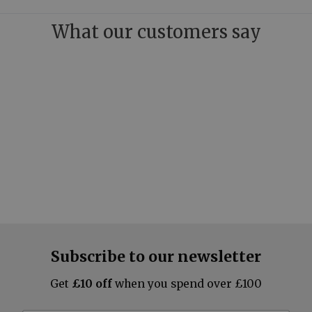
What our customers say
Subscribe to our newsletter
Get
£10 off
when you spend over £100