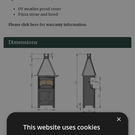
UV weather proof cover
Pizza stone and hood
Please click here for warranty information.
Dimensions
×
This website uses cookies