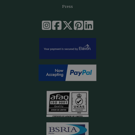
Press