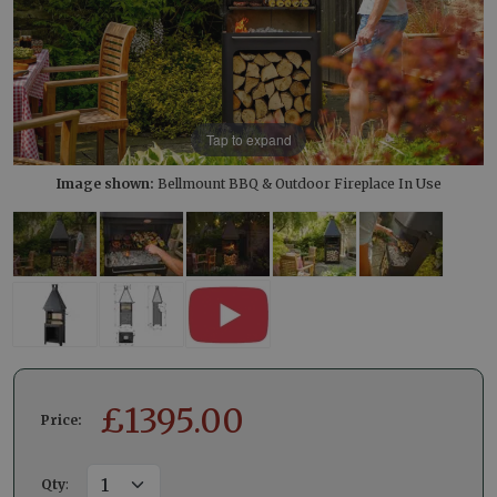
Tap to expand
Image shown:
Bellmount BBQ & Outdoor Fireplace In Use
£
1395.00
Price:
Qty
: