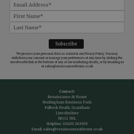
We process your personal data as stated in our
Privacy Policy
. You may
withdraw your consent or manage your preferences at any time by clicking the
unsubscribe link at the bottom of any of our marketing emails, or by emailing us
at
sales@renaissanceathome.co.uk
Contact:
Renaissance At Home
Hurlingham Business Park
Fulbeck Heath, Grantham
Lincolnshire
NG32 3HL
Helpline:
01400 263309
Email:
sales@renaissanceathome.co.uk