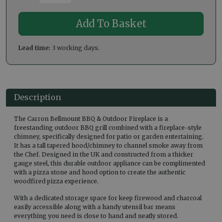
Lead time:
3 working days.
Description
The Carron Bellmount BBQ & Outdoor Fireplace is a
freestanding outdoor BBQ grill combined with a fireplace-style
chimney, specifically designed for patio or garden entertaining.
It has a tall tapered hood/chimney to channel smoke away from
the Chef. Designed in the UK and constructed from a thicker
gauge steel, this durable outdoor appliance can be complimented
with a pizza stone and hood option to create the authentic
woodfired pizza experience.
With a dedicated storage space for keep firewood and charcoal
easily accessible along with a handy utensil bar means
everything you need is close to hand and neatly stored.