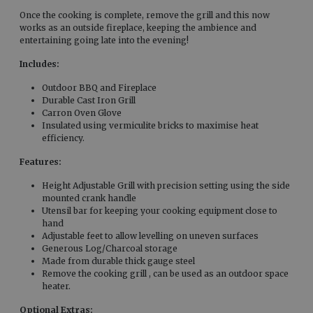
Once the cooking is complete, remove the grill and this now
works as an outside fireplace, keeping the ambience and
entertaining going late into the evening!
Includes:
Outdoor BBQ and Fireplace
Durable Cast Iron Grill
Carron Oven Glove
Insulated using vermiculite bricks to maximise heat
efficiency.
Features:
Height Adjustable Grill with precision setting using the side
mounted crank handle
Utensil bar for keeping your cooking equipment close to
hand
Adjustable feet to allow levelling on uneven surfaces
Generous Log/Charcoal storage
Made from durable thick gauge steel
Remove the cooking grill , can be used as an outdoor space
heater.
Optional Extras: