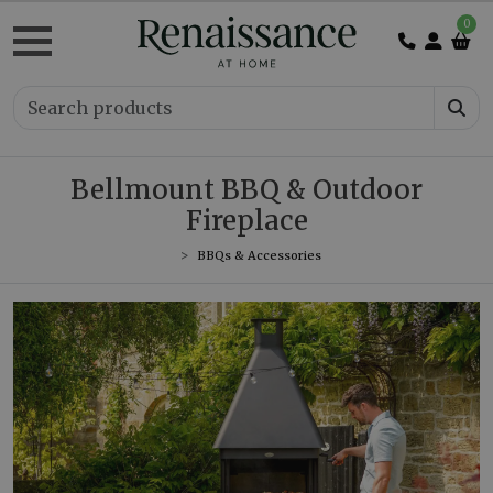
0
Bellmount BBQ & Outdoor
Fireplace
BBQs & Accessories