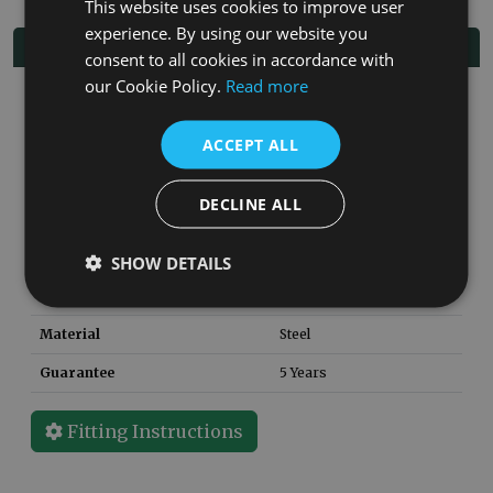
This website uses cookies to improve user
experience. By using our website you
Specifications
consent to all cookies in accordance with
our Cookie Policy.
Read more
Finish
Black
SKU
CNE020
ACCEPT ALL
Weight
152
kg
DECLINE ALL
Height
2253
mm
Width
800
mm
SHOW DETAILS
Depth
500
mm
Material
Steel
Guarantee
5 Years
Fitting Instructions