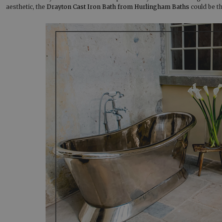
aesthetic, the
Drayton Cast Iron Bath from Hurlingham Baths
could be th