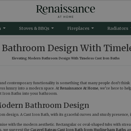
m
Stoves & BBQs
Fireplaces
Radiators
 Bathroom Design With Timeles
Elevating Modern Bathroom Design With Timeless Cast Iron Baths
and contemporary functionality is something that many people don’t think 
eless luxury into a modern space. At
Renaissance At Home
, we’re here to hel
st Iron Baths into your bathroom.
 Modern Bathroom Design
m design. A Cast Iron Bath, with its graceful curves and sturdy presence, is
onise with the modern aesthetic. Rectangular or oval-shaped tubs with strea
s, we suggest the
Caravel Bateau Cast Iron Bath from Hurlingham Baths
a