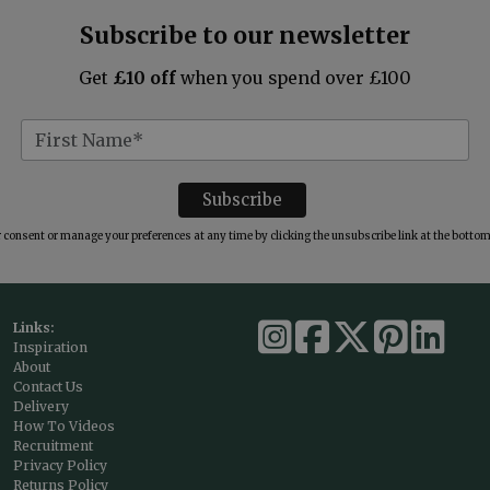
Subscribe to our newsletter
Get
£10 off
when you spend over £100
consent or manage your preferences at any time by clicking the unsubscribe link at the bottom 
Links:
Inspiration
About
Contact Us
Delivery
How To Videos
Recruitment
Privacy Policy
Returns Policy