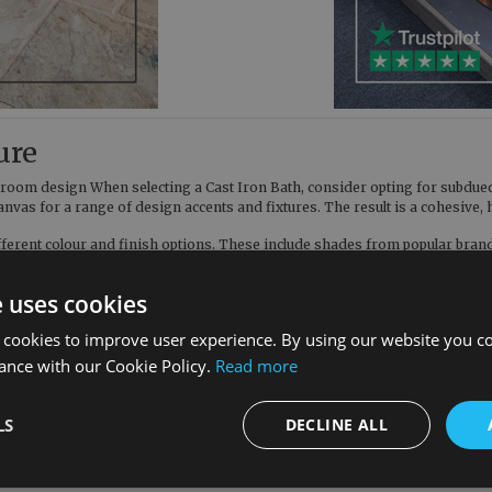
ure
hroom design When selecting a Cast Iron Bath, consider opting for subdued 
 canvas for a range of design accents and fixtures. The result is a cohesi
ifferent colour and finish options. These include shades from popular bra
olour sample. From well-known shades such as Mole’s Breath and Ammonite,
e uses cookies
 cookies to improve user experience. By using our website you co
st Iron Bath blends seamlessly with other elements. Freestanding models, 
me to accentuate the contemporary theme. This careful curation of element
ance with our Cookie Policy.
Read more
ions, allowing you to choose the ideal model and finish to compliment your
LS
DECLINE ALL
 thoughtful balance of form and function. We’re here to remind our valued