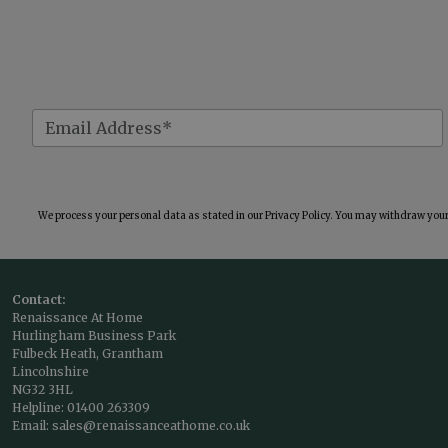
We process your personal data as stated in our
Privacy Policy
. You may withdraw your 
Contact:
Renaissance At Home
Hurlingham Business Park
Fulbeck Heath, Grantham
Lincolnshire
NG32 3HL
Helpline:
01400 263309
Email:
sales@renaissanceathome.co.uk