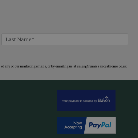
of any of our marketing emails, or by emailing us at
sales@renaissanceathome.co.uk