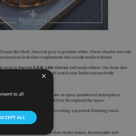
tones like black, charcoal grey or pristine white. These shades not only
ve, harmonious look that complements the overall modern theme.
nds such as
Farrow & Ball
,
Little Greene
and many others. Our team also
 your new Cast Iron Bath could match your bathroom perfectly.
×
nsent to all
strategically positioned, create an open, uncluttered atmosphere.
s fosters a harmonious visual flow throughout the space.
 modern bathroom design by providing a practical finishing touch.
ACCEPT ALL
 customers that a bathroom that exudes luxury, functionality and