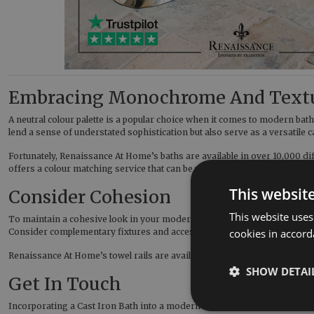
Embracing Monochrome And Text
A neutral colour palette is a popular choice when it comes to modern bat
lend a sense of understated sophistication but also serve as a versatile
Fortunately, Renaissance At Home’s baths are available in over 10,000 d
offers a colour matching service that can be performed with any wet c
This websit
Consider Cohesion
This website uses
To maintain a cohesive look in your modern bathroom, ensure that the Ca
Consider complementary fixtures and accessories in materials like Chro
cookies in accord
Renaissance At Home’s towel rails are available in a range of finish opt
SHOW DETAI
Get In Touch
Incorporating a Cast Iron Bath into a modern bathroom design requires a