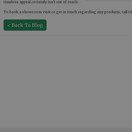
timeless appeal certainly isn’t out of reach.
To book a showroom visit or get in touch regarding any products, call 01
< Back To Blog