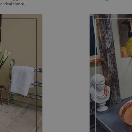
e ideal choice.