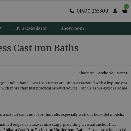
0
01400 263309
BTU Calculator
Showroom
s Cast Iron Baths
Share on:
Facebook
,
Twitter
go hand in hand. Cast Iron Baths are often associated with a bygone era
p with more than just practical product advice. Join us as we explore some
 a natural contender for this role, especially with our beautiful
models
.
mlined edges can take centre stage, providing a visual anchor that
nd
Shikara Cast Iron Bath from Hurlingham Baths
. For a more industrial