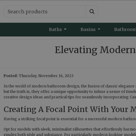
Baths
Basins
Bathroo
Elevating Modern
Posted:
Thursday, November 16, 2023
In the world of modern bathroom design, the fusion of classic elegance 
but the truth is, they offer a unique opportunity to infuse a sense of tim
creative design ideas and practical tips for seamlessly incorporating Ca
Creating A Focal Point With Your
Having a striking focal point is essential for a successful modern bathroo
Opt for models with sleek, minimalist silhouettes that effortlessly harm
exudes both style and substance. For particularly modern-looking model