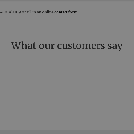
400 263309 or fill in an online
contact form
.
What our customers say