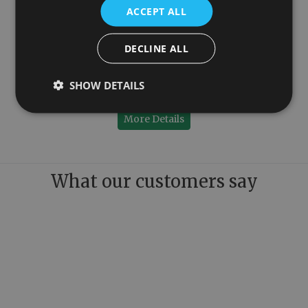
ACCEPT ALL
DECLINE ALL
Click Clack Copper Exposed Bath Waste
SHOW DETAILS
£250.00
More Details
What our customers say