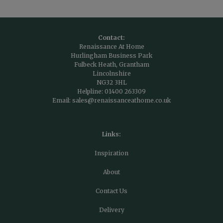
Contact:
Renaissance At Home
Hurlingham Business Park
Fulbeck Heath, Grantham
Lincolnshire
NG32 3HL
Helpline:
01400 263309
Email:
sales@renaissanceathome.co.uk
Links:
Inspiration
About
Contact Us
Delivery