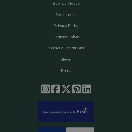
How To Videos
Recruitment
Privacy Policy
Returns Policy
Terms & Conditions
News
Press