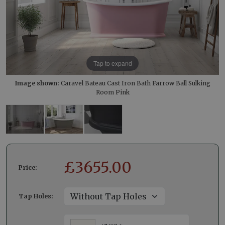
Tap to expand
Image shown:
Caravel Bateau Cast Iron Bath Farrow Ball Sulking
Room Pink
£
3655.00
Price:
Tap Holes: