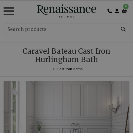
0
Caravel Bateau Cast Iron
Hurlingham Bath
Cast Iron Baths