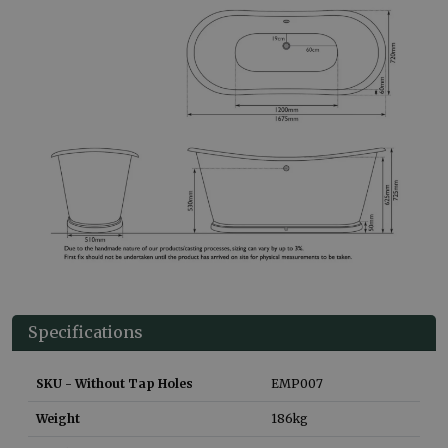
Specifications
SKU - Without Tap Holes
EMP007
Weight
186
kg