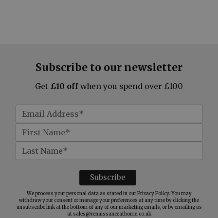
Subscribe to our newsletter
Get
£10 off
when you spend over £100
We process your personal data as stated in our
Privacy Policy
. You may
withdraw your consent or manage your preferences at any time by clicking the
unsubscribe link at the bottom of any of our marketing emails, or by emailing us
at
sales@renaissanceathome.co.uk