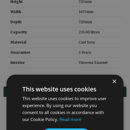
Height
725
mm
Width
1675
mm
Depth
720
mm
Capacity
233.00
litres
Material
Cast Iron
Guarantee
5 Years
Interior
Vitreous Enamel
×
This website uses cookies
Related Products
This website uses cookies to improve user
experience. By using our website you
consent to all cookies in accordance with
our Cookie Policy.
Read more