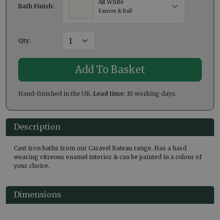
All White
Bath Finish:
Farrow & Ball
Qty
:
Hand-finished in the UK.
Lead time:
10 working days.
Description
Cast iron baths from our Caravel Bateau range. Has a hard
wearing vitreous enamel interior & can be painted in a colour of
your choice.
Dimensions