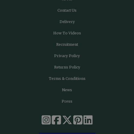
Contact Us
Delivery
How To Videos
Recruitment
Privacy Policy
Returns Policy
Terms & Conditions
News
Press