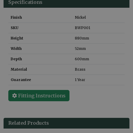
Specifications
Finish
Nickel
SKU
BWP001
Height
880
mm
Width
52
mm
Depth
600
mm
Material
Brass
Guarantee
1 Year
Fitting Instructions
Related Products