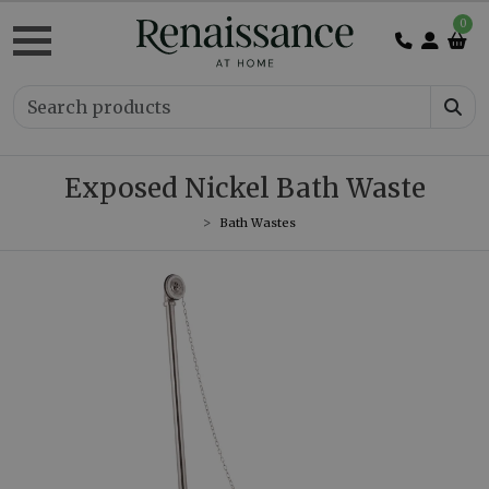
0
Exposed Nickel Bath Waste
Bath Wastes