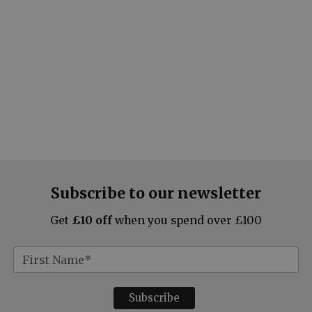
Subscribe to our newsletter
Get
£10 off
when you spend over £100