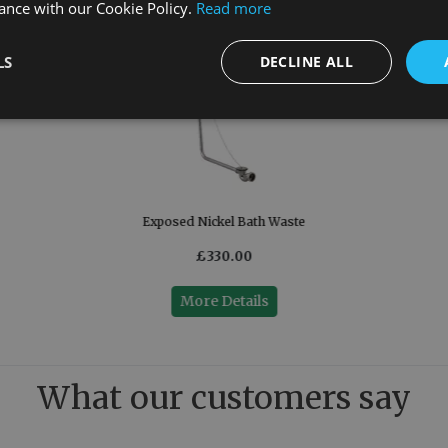
ance with our Cookie Policy.
Read more
LS
DECLINE ALL
Exposed Nickel Bath Waste
£330.00
More Details
What our customers say