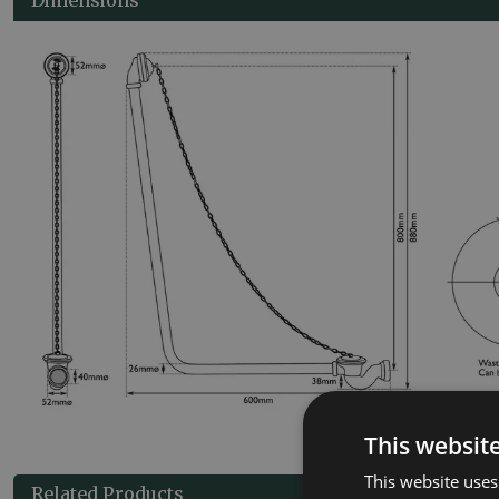
This websit
This website uses
Related Products