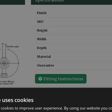
Finish
SKU
Height
Width
Depth
Material
Guarantee
Fitting Instructions
e uses cookies
 cookies to improve user experience. By using our website you co