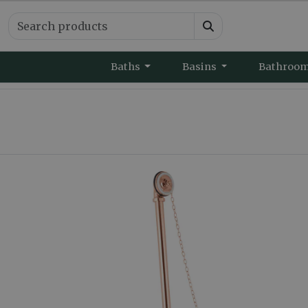
Baths
Basins
Bathroo