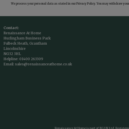
We process your personal data as stated in our
Privacy Policy
. You may withdraw your 
Contact:
Renaissance At Home
Hurlingham Business Park
Fulbeck Heath, Grantham
Lincolnshire
NG32 3HL
Helpline:
01400 263309
Email:
sales@renaissanceathome.co.uk
Renaissance At Home is part of JIG UK Ltd. Register