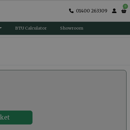
0
01400 263309
BTU Calculator
Showroom