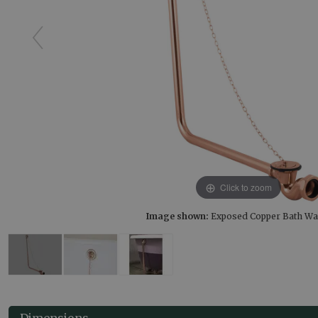
Click to zoom
Image shown:
Exposed Copper Bath Wa
Dimensions