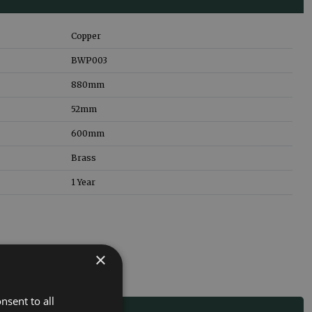
Copper
BWP003
880
mm
52
mm
600
mm
Brass
1 Year
×
nsent to all