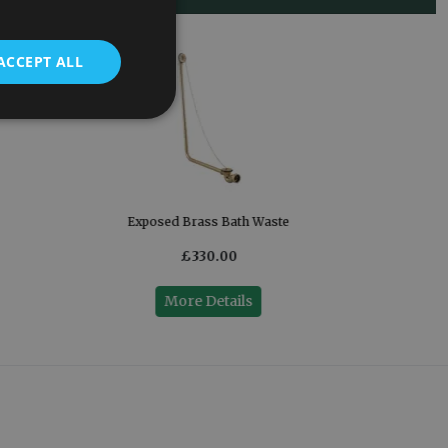
ACCEPT ALL
Exposed Brass Bath Waste
£330.00
More Details