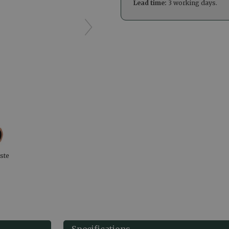
Lead time:
3 working days.
ste
Specifications