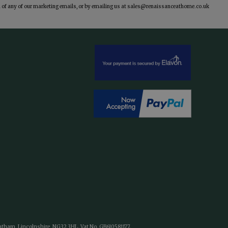
of any of our marketing emails, or by emailing us at
sales@renaissanceathome.co.uk
antham, Lincolnshire, NG32 3HL. Vat No. GB610581177.