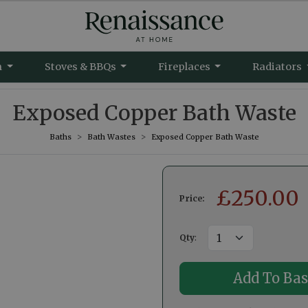
m
Stoves & BBQs
Fireplaces
Radiators
Exposed Copper Bath Waste
Baths
Bath Wastes
Exposed Copper Bath Waste
£
250.00
Price:
Qty
: