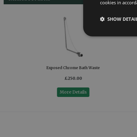
cookies in accord
SHOW DETAI
Exposed Chrome Bath Waste
£250.00
More Details