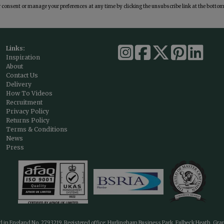
consent or manage your preferences at any time by clicking the unsubscribe link at the bottom 
Links:
Inspiration
About
Contact Us
Delivery
How To Videos
Recruitment
Privacy Policy
Returns Policy
Terms & Conditions
News
Press
ed in England No. 2793219. Registered office: Hurlingham Business Park, Fulbeck Heath, Gr