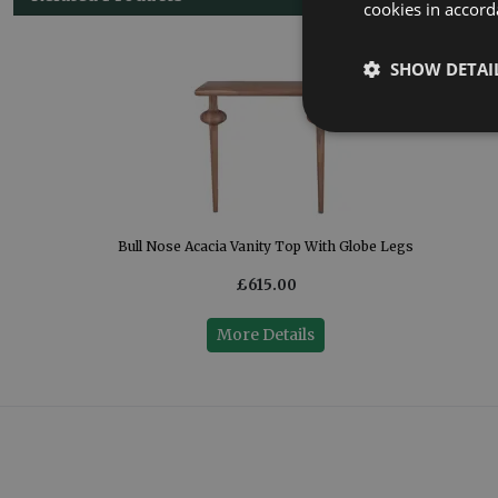
cookies in accord
SHOW DETAI
)
Bull Nose Acacia Vanity Top With Globe Legs
£615.00
More Details