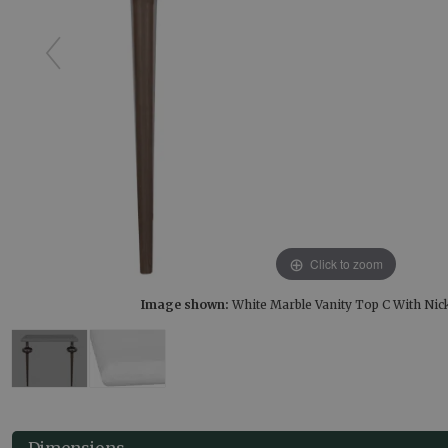
Click to zoom
Image shown:
White Marble Vanity Top C With Nic
Dimensions