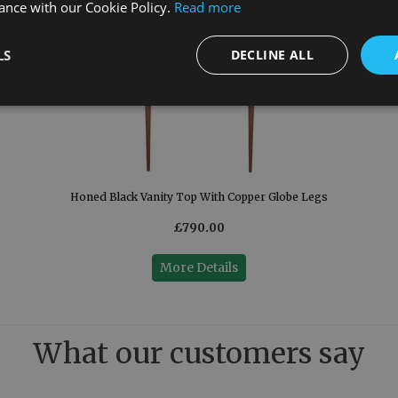
ance with our Cookie Policy.
Read more
LS
DECLINE ALL
Honed Black Vanity Top With Copper Globe Legs
£790.00
More Details
What our customers say