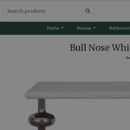
Baths
Basins
Bathroo
Bull Nose Whi
Ba