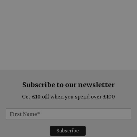
Subscribe to our newsletter
Get
£10 off
when you spend over £100