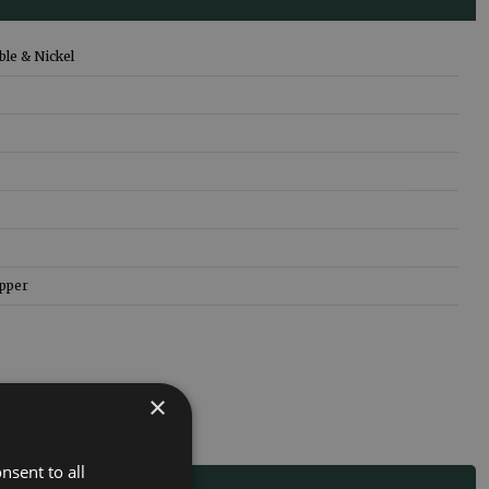
le & Nickel
pper
×
nsent to all