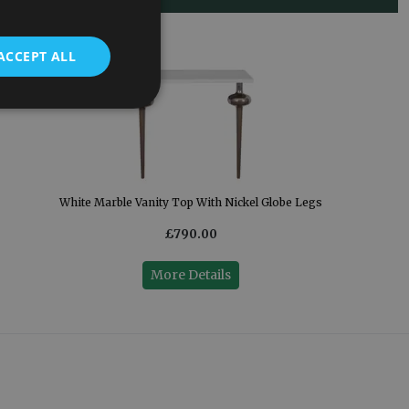
ACCEPT ALL
White Marble Vanity Top With Nickel Globe Legs
£790.00
More Details