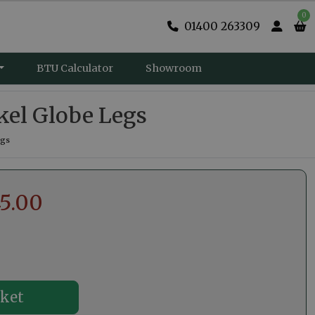
0
01400 263309
BTU Calculator
Showroom
kel Globe Legs
egs
5.00