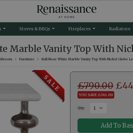
m
Stoves & BBQs
Fireplaces
Radiators
te Marble Vanity Top With Nic
throom
Furniture
Bull Nose White Marble Vanity Top With Nickel Globe L
S A L E
£
790.00
£
44
YOU SAVE £345.00
Qty
: