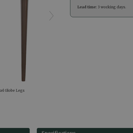
Lead time:
3 working days.
kel Globe Legs
Specifications