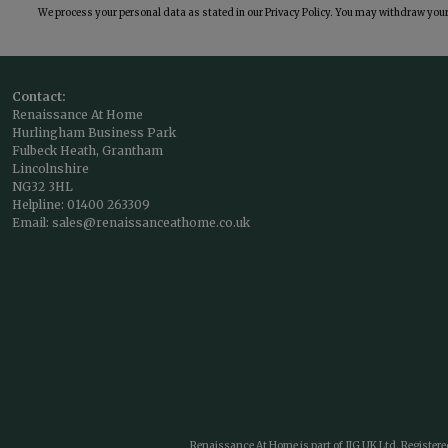
We process your personal data as stated in our
Privacy Policy
. You may withdraw your 
Contact:
Renaissance At Home
Hurlingham Business Park
Fulbeck Heath, Grantham
Lincolnshire
NG32 3HL
Helpline:
01400 263309
Email:
sales@renaissanceathome.co.uk
Renaissance At Home is part of JIG UK Ltd. Register