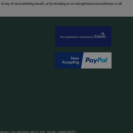
of any of our marketing emails, or by emailing us at
sales@renaissanceathome.co.uk
antham, Lincolnshire, NG32 3HL. Vat No. GB610581177.