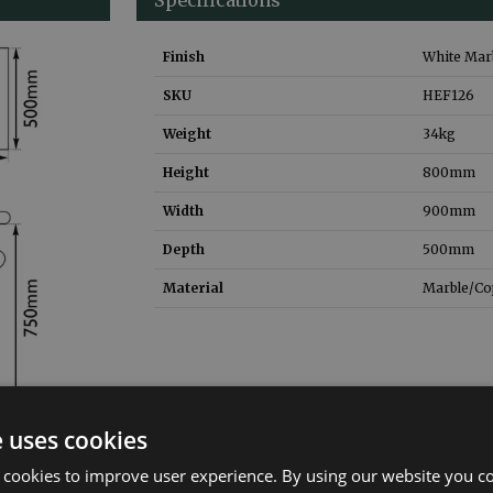
Finish
White Marb
SKU
HEF126
Weight
34
kg
Height
800
mm
Width
900
mm
Depth
500
mm
Material
Marble/Co
e uses cookies
 cookies to improve user experience. By using our website you co