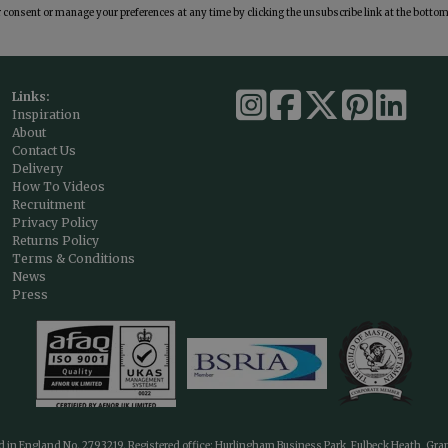
consent or manage your preferences at any time by clicking the unsubscribe link at the bottom 
Links:
Inspiration
About
Contact Us
Delivery
How To Videos
Recruitment
Privacy Policy
Returns Policy
Terms & Conditions
News
Press
ed in England No. 2793219. Registered office: Hurlingham Business Park, Fulbeck Heath, Gr