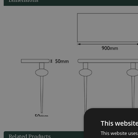
This websit
This website uses
Related Products