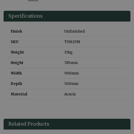
Specifications
Finish
Unfinished
SKU
TH829N
Weight
15
kg
Height
785
mm
Width
900
mm
Depth
500
mm
Material
Acacia
Related Products