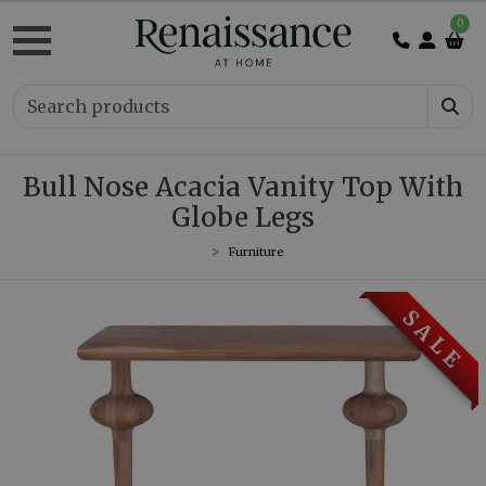
0
Bull Nose Acacia Vanity Top With
Globe Legs
Furniture
S A L E