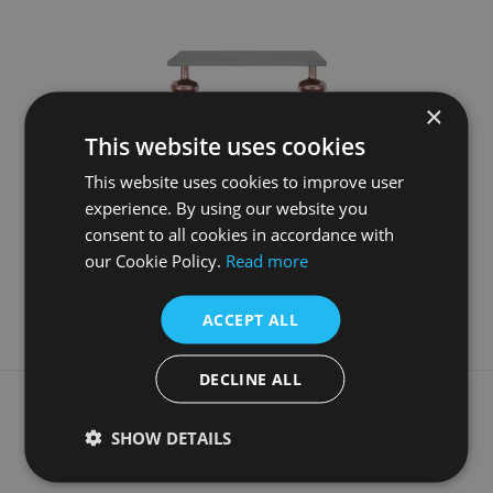
×
This website uses cookies
This website uses cookies to improve user
experience. By using our website you
7S)
Honed Black Vanity Top With Copper Globe Legs
consent to all cookies in accordance with
£790.00
our Cookie Policy.
Read more
More Details
ACCEPT ALL
DECLINE ALL
What our customers say
SHOW DETAILS