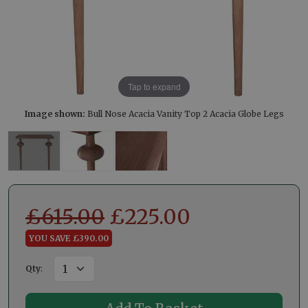
Tap to expand
Image shown:
Bull Nose Acacia Vanity Top 2 Acacia Globe Legs
£
615.00
£
225.00
YOU SAVE £390.00
Qty
: