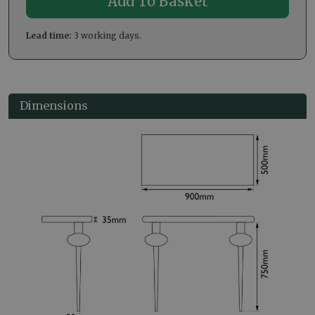
Lead time:
3 working days.
Dimensions