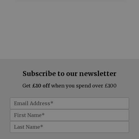
Subscribe to our newsletter
Get
£10 off
when you spend over £100