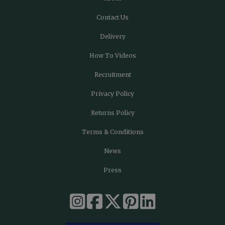
Contact Us
Delivery
How To Videos
Recruitment
Privacy Policy
Returns Policy
Terms & Conditions
News
Press