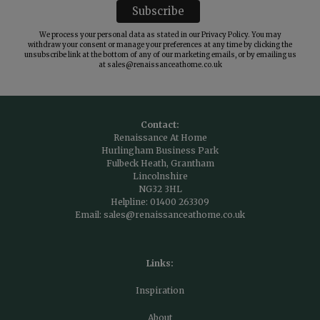
We process your personal data as stated in our
Privacy Policy
. You may
withdraw your consent or manage your preferences at any time by clicking the
unsubscribe link at the bottom of any of our marketing emails, or by emailing us
at
sales@renaissanceathome.co.uk
Contact:
Renaissance At Home
Hurlingham Business Park
Fulbeck Heath, Grantham
Lincolnshire
NG32 3HL
Helpline:
01400 263309
Email:
sales@renaissanceathome.co.uk
Links:
Inspiration
About