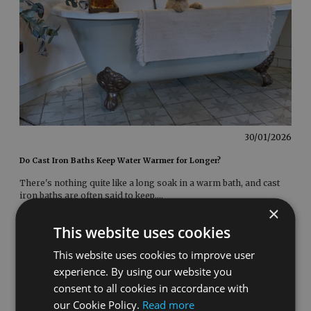
30/01/2026
Do Cast Iron Baths Keep Water Warmer for Longer?
There's nothing quite like a long soak in a warm bath, and cast
iron baths are often said to keep
....
×
This website uses cookies
This website uses cookies to improve user
experience. By using our website you
consent to all cookies in accordance with
our Cookie Policy.
Read more