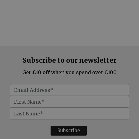
Subscribe to our newsletter
Get
£10 off
when you spend over £100