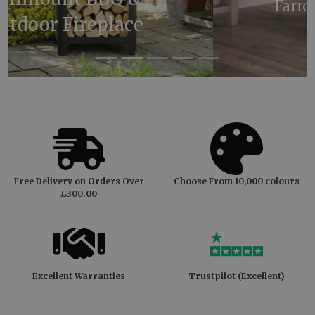
Farrow & Ball Oval Room
Blue
Free Delivery on Orders Over
Choose From 10,000 colours
£300.00
Excellent Warranties
Trustpilot (Excellent)