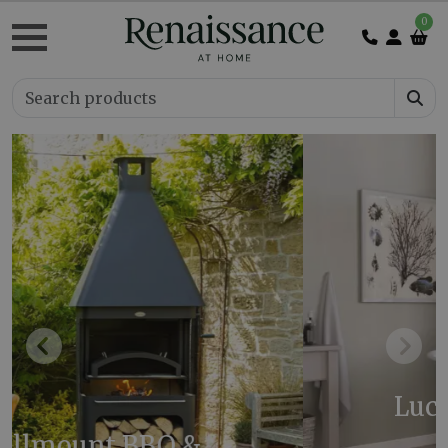
0
Previous
Next
Luca Cast Iron Bath