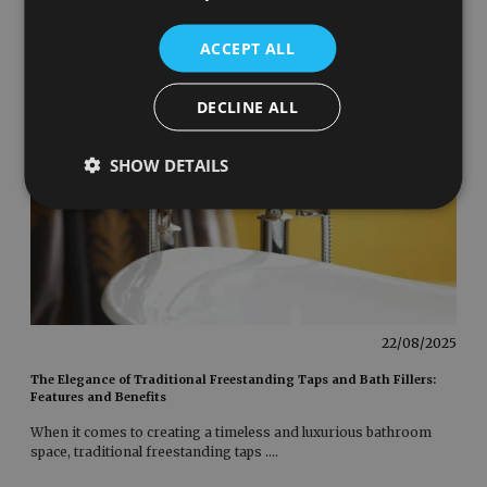
ACCEPT ALL
DECLINE ALL
SHOW DETAILS
22/08/2025
The Elegance of Traditional Freestanding Taps and Bath Fillers:
Features and Benefits
When it comes to creating a timeless and luxurious bathroom
space, traditional freestanding taps
....