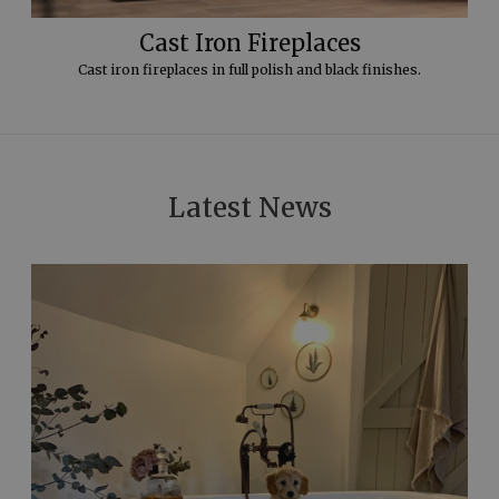
Cast Iron Fireplaces
Cast iron fireplaces in full polish and black finishes.
Latest News