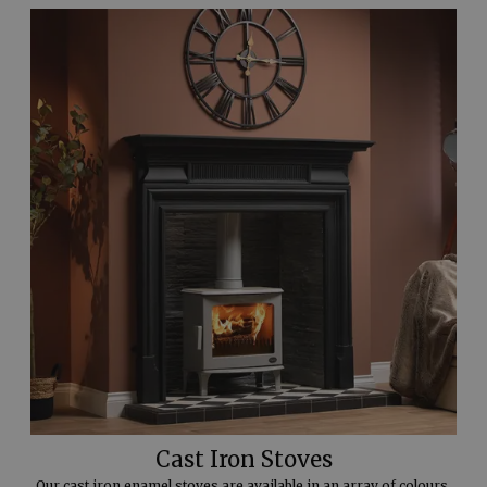
Cast Iron Stoves
Our cast iron enamel stoves are available in an array of colours.