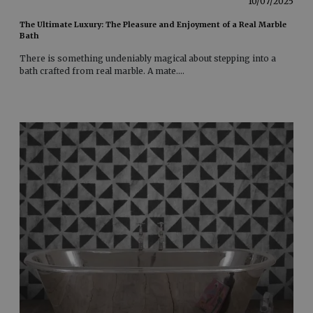
10/07/2025
The Ultimate Luxury: The Pleasure and Enjoyment of a Real Marble
Bath
There is something undeniably magical about stepping into a
bath crafted from real marble. A mate
....