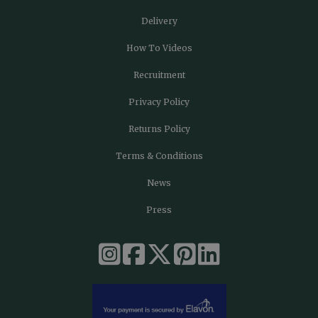
Delivery
How To Videos
Recruitment
Privacy Policy
Returns Policy
Terms & Conditions
News
Press