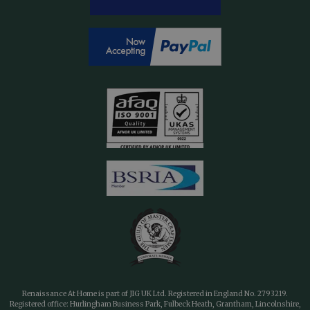
Renaissance At Home is part of JIG UK Ltd. Registered in England No. 2793219.
Registered office: Hurlingham Business Park, Fulbeck Heath, Grantham, Lincolnshire,