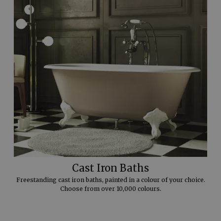
Cast Iron Baths
Freestanding cast iron baths, painted in a colour of your choice.
Choose from over 10,000 colours.