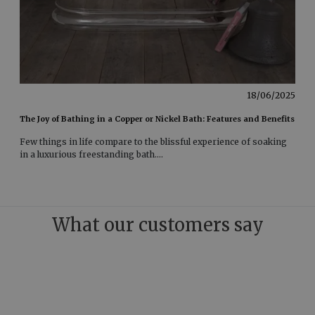
18/06/2025
The Joy of Bathing in a Copper or Nickel Bath: Features and Benefits
Few things in life compare to the blissful experience of soaking
in a luxurious freestanding bath
....
What our customers say