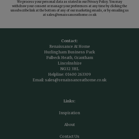
We process your personal data as stated in our
Privacy Policy
. You may
withdraw your consent or manage your preferences at any time by clicking the
unsubscribe link at the bottom of any of our marketing emails, or by emailing us
at
sales@renaissanceathome.co.uk
Contact:
Renaissance At Home
Hurlingham Business Park
Fulbeck Heath, Grantham
Lincolnshire
NG32 3HL
Helpline:
01400 263309
Email:
sales@renaissanceathome.co.uk
Links:
Inspiration
About
Contact Us