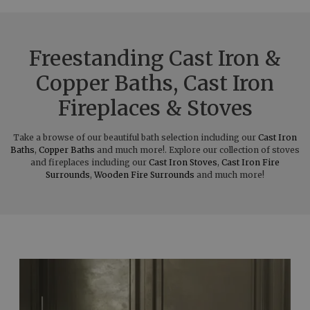
Freestanding Cast Iron &
Copper Baths, Cast Iron
Fireplaces & Stoves
Take a browse of our beautiful bath selection including our
Cast Iron
Baths
,
Copper Baths
and much more!. Explore our collection of stoves
and fireplaces including our
Cast Iron Stoves
,
Cast Iron Fire
Surrounds
,
Wooden Fire Surrounds
and much more!