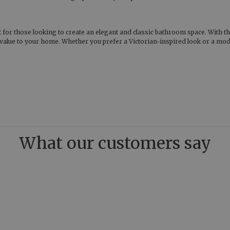
t for those looking to create an elegant and classic bathroom space. With th
value to your home. Whether you prefer a Victorian-inspired look or a moder
What our customers say