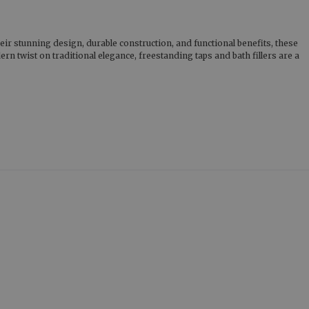
eir stunning design, durable construction, and functional benefits, these
n twist on traditional elegance, freestanding taps and bath fillers are a