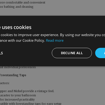
more comfortable and convenient
for bathing and cleaning
f your home
e uses cookies
ng for elegance and sophistication
 cookies to improve user experience. By using our website you co
ance with our Cookie Policy.
Read more
s of reliable use
upgrades
LS
DECLINE ALL
d bathroom style
uit individual preferences
Freestanding Taps
actors:
pper and Nickel provide a vintage feel.
haracter to your bathroom
or increased practicality
tible with freestanding taps for easy setup