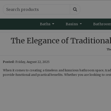
Baths
Basins
Bathroo
The Elegance of Traditional
The
Posted:
Friday, August 22, 2025
When it comes to creating a timeless and luxurious bathroom space, tradit
provide functional and practical benefits. Whether you are looking to res