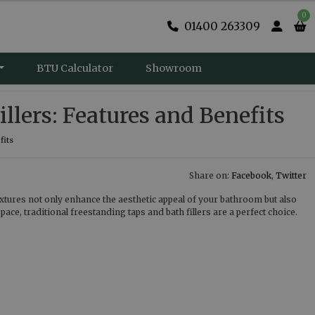
0
01400 263309
BTU Calculator
Showroom
llers: Features and Benefits
fits
Share on:
Facebook
,
Twitter
fixtures not only enhance the aesthetic appeal of your bathroom but also
ce, traditional freestanding taps and bath fillers are a perfect choice.