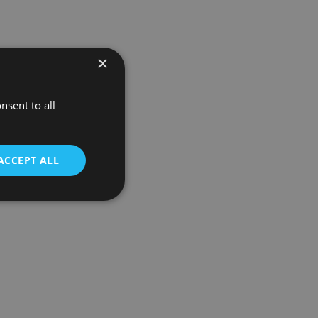
×
nsent to all
ACCEPT ALL