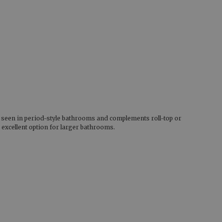
ly seen in period-style bathrooms and complements roll-top or
 excellent option for larger bathrooms.