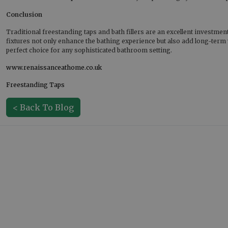
Conclusion
Traditional freestanding taps and bath fillers are an excellent investmen
fixtures not only enhance the bathing experience but also add long-term 
perfect choice for any sophisticated bathroom setting.
www.renaissanceathome.co.uk
Freestanding Taps
< Back To Blog