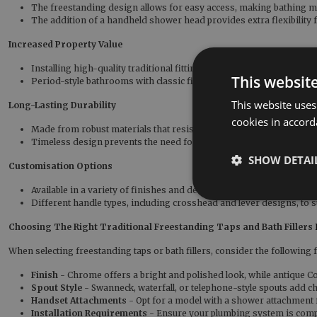
The freestanding design allows for easy access, making bathing 
The addition of a handheld shower head provides extra flexibility 
Increased Property Value
Installing high-quality traditional fittings can enhance the value o
This websit
Period-style bathrooms with classic fixtures appeal to buyers looki
This website uses
Long-Lasting Durability
cookies in accord
Made from robust materials that resist wear and tear, ensuring year
Timeless design prevents the need for frequent replacements or 
SHOW DETAI
Customisation Options
Available in a variety of finishes and designs match your preferre
Different handle types, including crosshead and lever designs, to s
Choosing The Right Traditional Freestanding Taps and Bath Fillers
When selecting freestanding taps or bath fillers, consider the following f
Finish
- Chrome offers a bright and polished look, while antique Co
Spout Style
- Swanneck, waterfall, or telephone-style spouts add c
Handset Attachments
- Opt for a model with a shower attachment f
Installation Requirements
- Ensure your plumbing system is compa