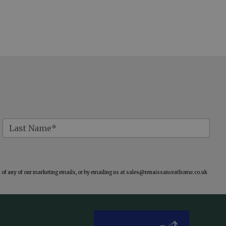
of any of our marketing emails, or by emailing us at
sales@renaissanceathome.co.uk