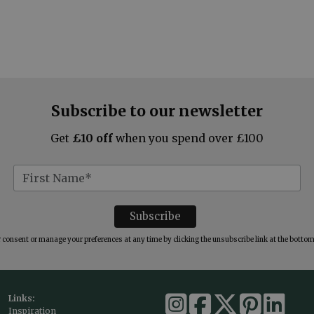
Subscribe to our newsletter
Get
£10 off
when you spend over £100
consent or manage your preferences at any time by clicking the unsubscribe link at the bottom 
Links:
Inspiration