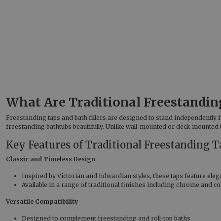
What Are Traditional Freestanding
Freestanding taps and bath fillers are designed to stand independently 
freestanding bathtubs beautifully. Unlike wall-mounted or deck-mounted t
Key Features of Traditional Freestanding T
Classic and Timeless Design
Inspired by Victorian and Edwardian styles, these taps feature elega
Available in a range of traditional finishes including chrome and co
Versatile Compatibility
Designed to complement freestanding and roll-top baths