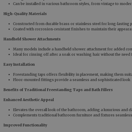
Can be installed in various bathroom styles, from vintage to moder
High-Quality Materials
Constructed from durable brass or stainless steel for long-lasting
Coated with corrosion-resistant finishes to maintain their appear
Handheld Shower Attachments
Many models include a handheld shower attachment for added co
Ideal for rinsing off after a soak or washing hair without the need
Easy Installation
Freestanding taps offers flexibility in placement, making them sui
Floor-mounted fittings provide a seamless and sophisticated look
Benefits of Traditional Freestanding Taps and Bath Fillers
Enhanced Aesthetic Appeal
Elevates the overall look of the bathroom, adding a luxurious and cl
Complements traditional bathroom furniture and fixtures seamless
Improved Functionality