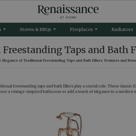
m
Stoves & BBQs
Fireplaces
Radiators
 Freestanding Taps and Bath Fi
 Elegance of Traditional Freestanding Taps and Bath Fillers: Features and Bene
ional freestanding taps and bath fillers play a crucial role. These classic 
tore a vintage-inspired bathroom or add a touch of elegance to a modern spa