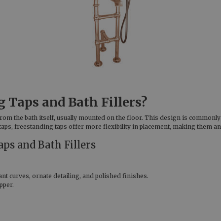
 Taps and Bath Fillers?
from the bath itself, usually mounted on the floor. This design is common
aps, freestanding taps offer more flexibility in placement, making them an
aps and Bath Fillers
nt curves, ornate detailing, and polished finishes.
pper.