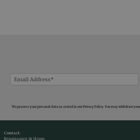
We process your personal data as stated in our
Privacy Policy
. You may withdraw your 
Contact:
Renaissance At Home