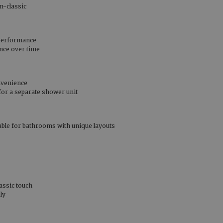
n-classic
 performance
ance over time
nvenience
 for a separate shower unit
table for bathrooms with unique layouts
assic touch
ly