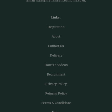
Email:
sales@renaissanceathome.co.uk
Links:
Inspiration
About
Contact Us
Delivery
How To Videos
Recruitment
Privacy Policy
Returns Policy
Terms & Conditions