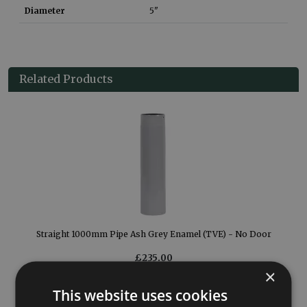
Diameter
5"
Related Products
Straight 1000mm Pipe Ash Grey Enamel (TVE) - No Door
£235.00
×
More Details
This website uses cookies