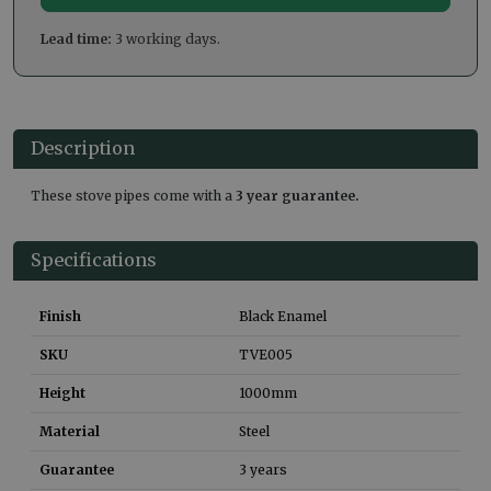
Lead time:
3 working days.
Description
These stove pipes come with a
3 year guarantee.
Specifications
Finish
Black Enamel
SKU
TVE005
Height
1000
mm
Material
Steel
Guarantee
3 years