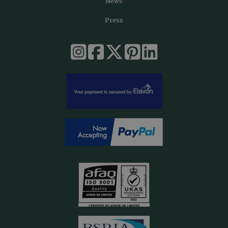
News
Press