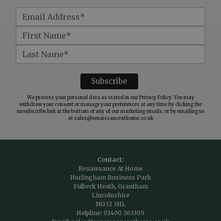
We process your personal data as stated in our
Privacy Policy
. You may
withdraw your consent or manage your preferences at any time by clicking the
unsubscribe link at the bottom of any of our marketing emails, or by emailing us
at
sales@renaissanceathome.co.uk
Contact:
Renaissance At Home
Hurlingham Business Park
Fulbeck Heath, Grantham
Lincolnshire
NG32 3HL
Helpline:
01400 263309