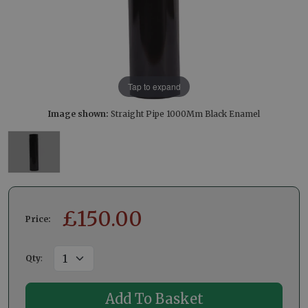
Tap to expand
Image shown:
Straight Pipe 1000Mm Black Enamel
£
150.00
Price:
Qty
: