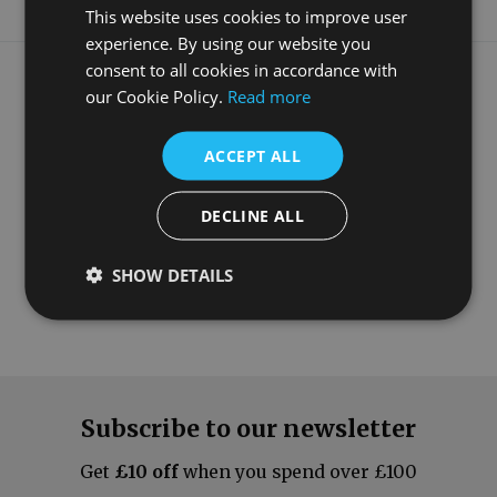
This website uses cookies to improve user
experience. By using our website you
What our customers say
consent to all cookies in accordance with
our Cookie Policy.
Read more
ACCEPT ALL
DECLINE ALL
SHOW DETAILS
Subscribe to our newsletter
Get
£10 off
when you spend over £100