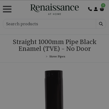
0
Straight 1000mm Pipe Black
Enamel (TVE) - No Door
Stove Pipes