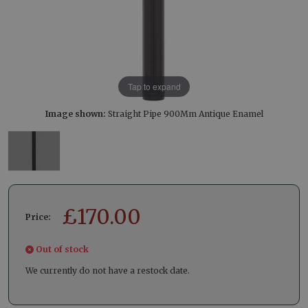
Tap to expand
Image shown:
Straight Pipe 900Mm Antique Enamel
£
170.00
Price:
Out of stock
We currently do not have a restock date.