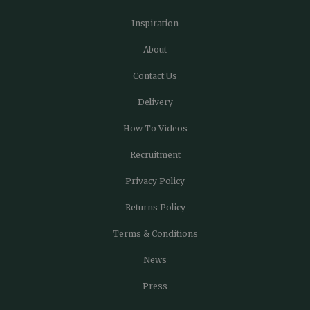
Inspiration
About
Contact Us
Delivery
How To Videos
Recruitment
Privacy Policy
Returns Policy
Terms & Conditions
News
Press