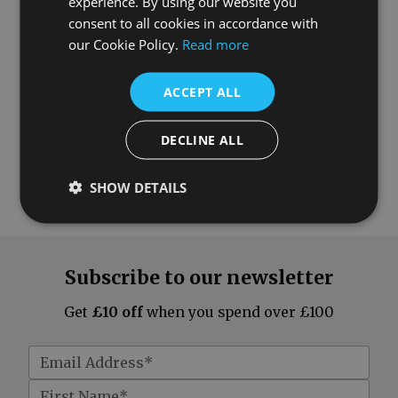
experience. By using our website you
consent to all cookies in accordance with
our Cookie Policy.
Read more
ACCEPT ALL
DECLINE ALL
SHOW DETAILS
Subscribe to our newsletter
Get
£10 off
when you spend over £100