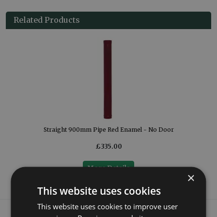
Related Products
Straight 900mm Pipe Red Enamel - No Door
£335.00
More Details
×
This website uses cookies
This website uses cookies to improve user
What our customers say