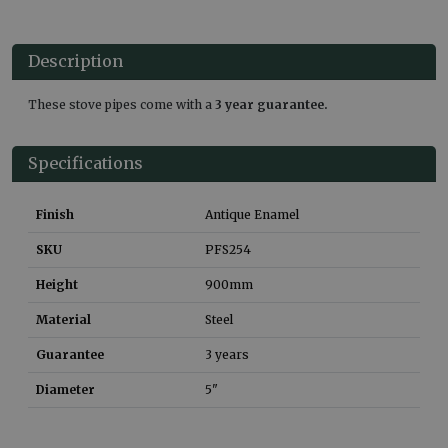
Description
These stove pipes come with a
3 year guarantee.
Specifications
Finish
Antique Enamel
SKU
PFS254
Height
900
mm
Material
Steel
Guarantee
3 years
Diameter
5"