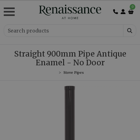
0
Straight 900mm Pipe Antique
Enamel - No Door
Stove Pipes