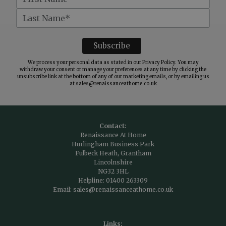
We process your personal data as stated in our
Privacy Policy
. You may
withdraw your consent or manage your preferences at any time by clicking the
unsubscribe link at the bottom of any of our marketing emails, or by emailing us
at
sales@renaissanceathome.co.uk
Contact:
Renaissance At Home
Hurlingham Business Park
Fulbeck Heath, Grantham
Lincolnshire
NG32 3HL
Helpline:
01400 263309
Email:
sales@renaissanceathome.co.uk
Links: