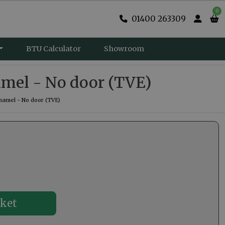
0
01400 263309
BTU Calculator
Showroom
amel - No door (TVE)
namel - No door (TVE)