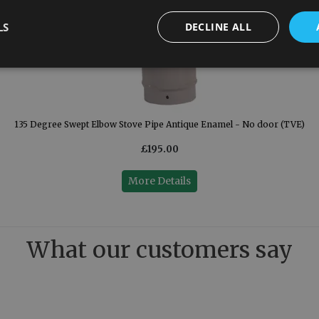
LS
DECLINE ALL
135 Degree Swept Elbow Stove Pipe Antique Enamel - No door (TVE)
£195.00
More Details
What our customers say