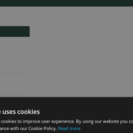
e uses cookies
 cookies to improve user experience. By using our website you co
ance with our Cookie Policy.
Read more