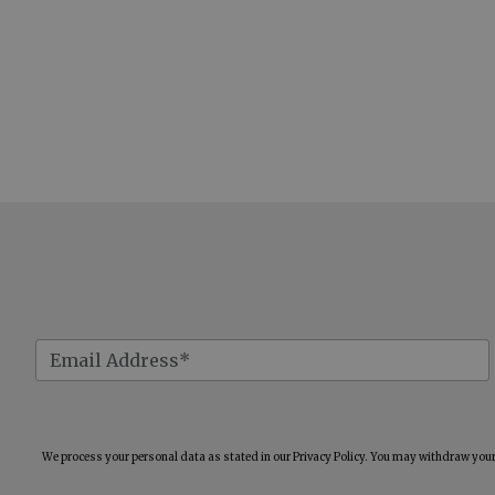
We process your personal data as stated in our
Privacy Policy
. You may withdraw your 