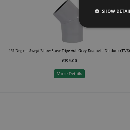
SHOW DETAI
)
135 Degree Swept Elbow Stove Pipe Ash Grey Enamel - No door (TVE)
£195.00
More Details