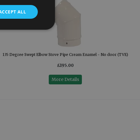
ACCEPT ALL
135 Degree Swept Elbow Stove Pipe Cream Enamel - No door (TVE)
£195.00
More Details