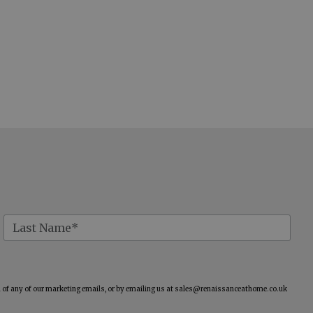
of any of our marketing emails, or by emailing us at
sales@renaissanceathome.co.uk