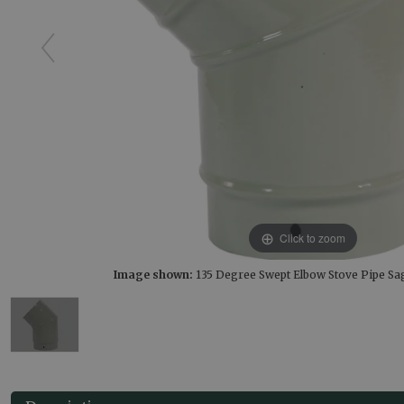
Click to zoom
Image shown:
135 Degree Swept Elbow Stove Pipe S