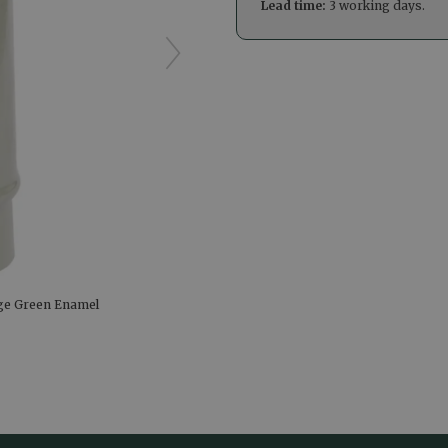
Lead time:
3 working days.
age Green Enamel