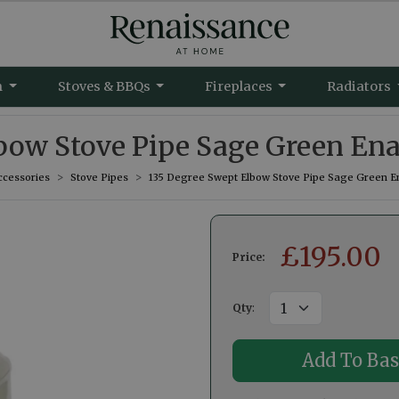
m
Stoves & BBQs
Fireplaces
Radiators
bow Stove Pipe Sage Green En
ccessories
Stove Pipes
135 Degree Swept Elbow Stove Pipe Sage Green E
£
195.00
Price:
Qty
: