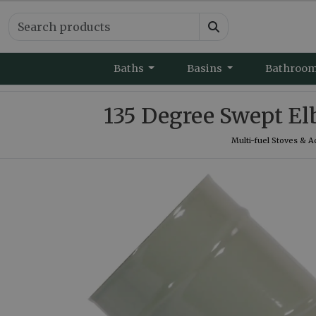
Baths
Basins
Bathroo
135 Degree Swept El
Multi-fuel Stoves & A