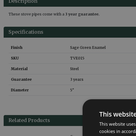
Description
These stove pipes come with a
3 year guarantee.
Specifications
Finish
Sage Green Enamel
SKU
TVE015
Material
Steel
Guarantee
3 years
Diameter
5"
This websit
Related Products
This website uses
cookies in accord