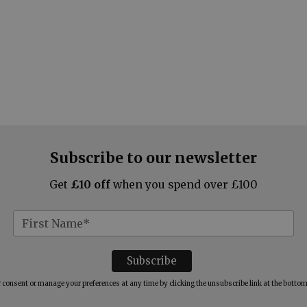
Subscribe to our newsletter
Get
£10 off
when you spend over £100
consent or manage your preferences at any time by clicking the unsubscribe link at the bottom 