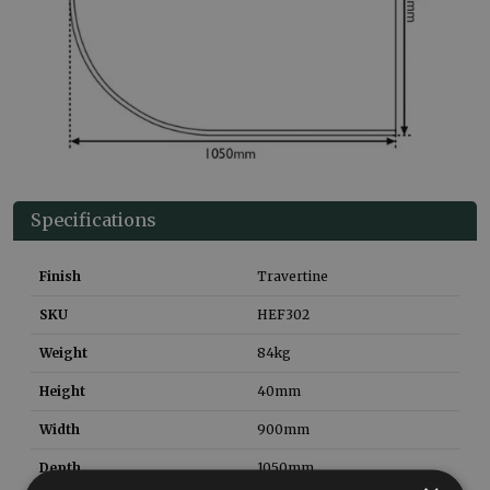
Specifications
Finish
Travertine
SKU
HEF302
Weight
84
kg
Height
40
mm
Width
900
mm
Depth
1050
mm