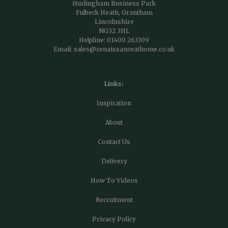
Hurlingham Business Park
Fulbeck Heath, Grantham
Lincolnshire
NG32 3HL
Helpline:
01400 263309
Email:
sales@renaissanceathome.co.uk
Links:
Inspiration
About
Contact Us
Delivery
How To Videos
Recruitment
Privacy Policy