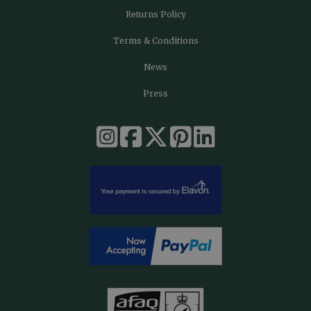
Returns Policy
Terms & Conditions
News
Press