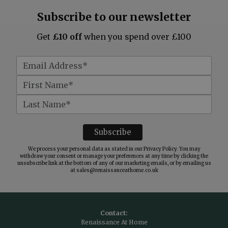
Subscribe to our newsletter
Get
£10 off
when you spend over £100
We process your personal data as stated in our
Privacy Policy
. You may
withdraw your consent or manage your preferences at any time by clicking the
unsubscribe link at the bottom of any of our marketing emails, or by emailing us
at
sales@renaissanceathome.co.uk
Contact:
Renaissance At Home