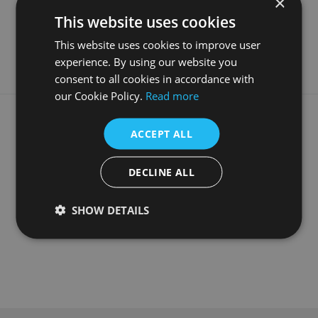
×
Material
Travertine
This website uses cookies
Guarantee
3 Years
This website uses cookies to improve user
experience. By using our website you
consent to all cookies in accordance with
our Cookie Policy.
Read more
What our customers say
ACCEPT ALL
DECLINE ALL
SHOW DETAILS