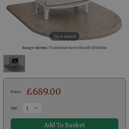
Tap to expand
Image shown:
Travertine Stove Hearth 1050Mm
£
689.00
Price:
Qty
: