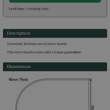
Lead time:
3 working days.
Description
Travertine 1050mm curved stove hearth.
This stove hearth comes with a
3 year guarantee.
Dimensions