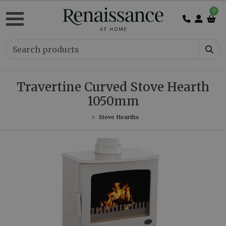
0
Travertine Curved Stove Hearth
1050mm
Stove Hearths