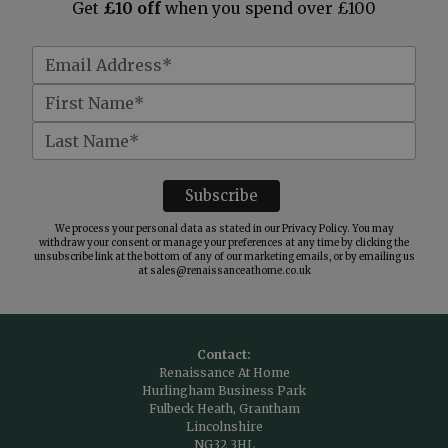
Get
£10 off
when you spend over £100
We process your personal data as stated in our
Privacy Policy
. You may
withdraw your consent or manage your preferences at any time by clicking the
unsubscribe link at the bottom of any of our marketing emails, or by emailing us
at
sales@renaissanceathome.co.uk
Contact:
Renaissance At Home
Hurlingham Business Park
Fulbeck Heath, Grantham
Lincolnshire
NG32 3HL