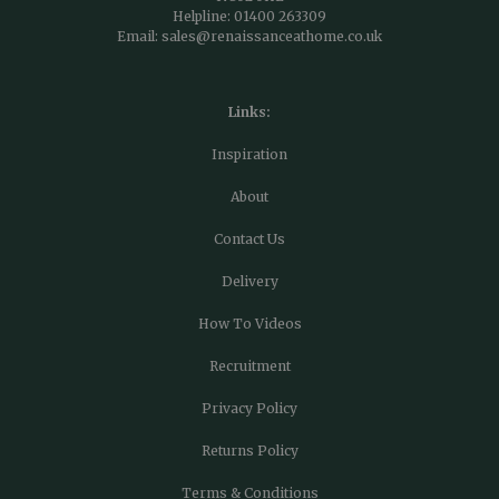
Helpline:
01400 263309
Email:
sales@renaissanceathome.co.uk
Links:
Inspiration
About
Contact Us
Delivery
How To Videos
Recruitment
Privacy Policy
Returns Policy
Terms & Conditions