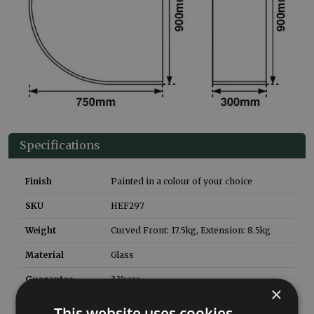
Specifications
Finish
Painted in a colour of your choice
SKU
HEF297
Weight
Curved Front: 17.5kg, Extension: 8.5
kg
Material
Glass
Guarantee
3 Years
×
Rear Extension
HEF298
This website uses cookies