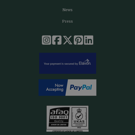
News
Press