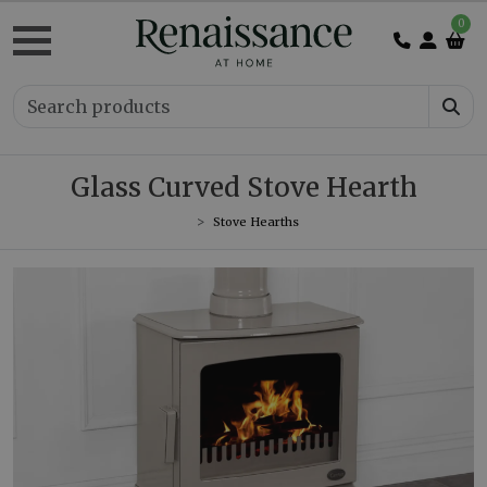
0
Glass Curved Stove Hearth
Stove Hearths