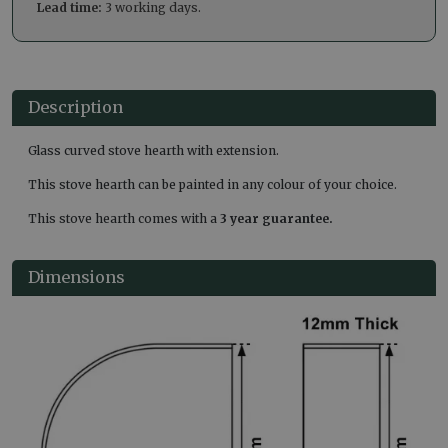
Lead time:
3 working days.
Description
Glass curved stove hearth with extension.
This stove hearth can be painted in any colour of your choice.
This stove hearth comes with a
3 year guarantee.
Dimensions