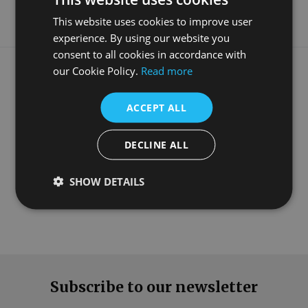
This website uses cookies to improve user
experience. By using our website you
consent to all cookies in accordance with
What our customers say
our Cookie Policy.
Read more
ACCEPT ALL
DECLINE ALL
SHOW DETAILS
Subscribe to our newsletter