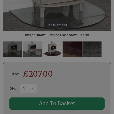
Tap to expand
Image shown:
Curved Glass Stove Hearth
£
207.00
Price:
Qty
: