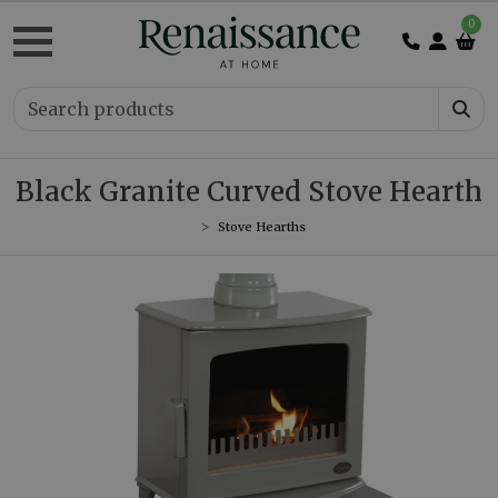
0
Black Granite Curved Stove Hearth
Stove Hearths