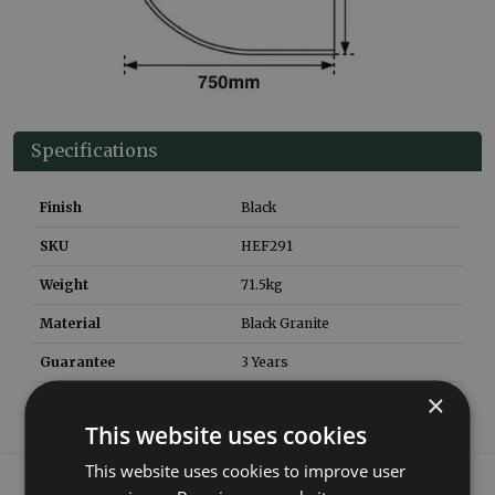
Specifications
Finish
Black
SKU
HEF291
Weight
71.5
kg
Material
Black Granite
Guarantee
3 Years
×
This website uses cookies
This website uses cookies to improve user
What our customers say