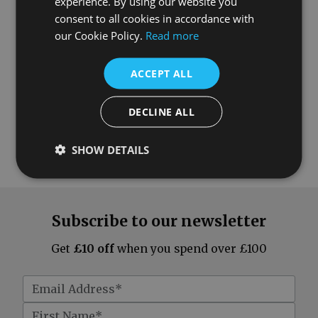
experience. By using our website you
consent to all cookies in accordance with
our Cookie Policy.
Read more
ACCEPT ALL
DECLINE ALL
SHOW DETAILS
Subscribe to our newsletter
Get
£10 off
when you spend over £100