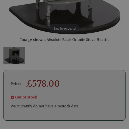
Tap to expand
Image shown:
Absolute Black Granite Stove Hearth
£
578.00
Price:
Out of stock
We currently do not have a restock date.