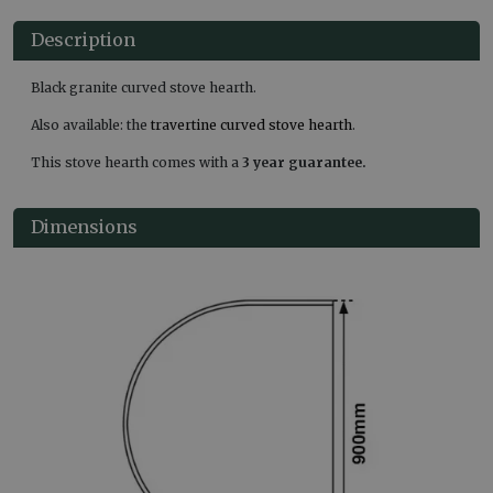
Description
Black granite curved stove hearth.
Also available: the
travertine curved stove hearth
.
This stove hearth comes with a
3 year guarantee.
Dimensions