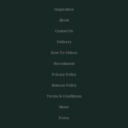
Inspiration
About
Contact Us
Delivery
How To Videos
Recruitment
Privacy Policy
Returns Policy
Terms & Conditions
News
Press