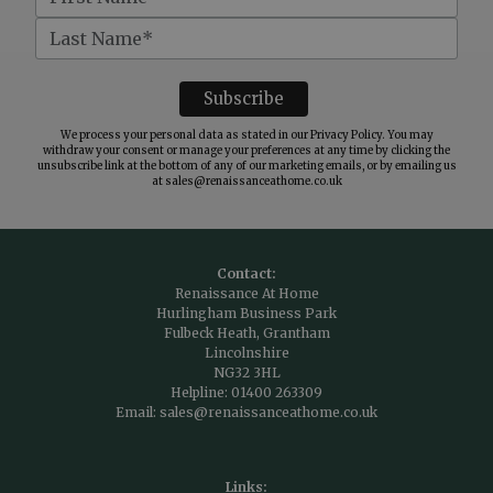
We process your personal data as stated in our
Privacy Policy
. You may
withdraw your consent or manage your preferences at any time by clicking the
unsubscribe link at the bottom of any of our marketing emails, or by emailing us
at
sales@renaissanceathome.co.uk
Contact:
Renaissance At Home
Hurlingham Business Park
Fulbeck Heath, Grantham
Lincolnshire
NG32 3HL
Helpline:
01400 263309
Email:
sales@renaissanceathome.co.uk
Links: