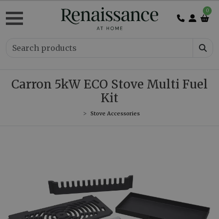
0
Carron 5kW ECO Stove Multi Fuel
Kit
Stove Accessories