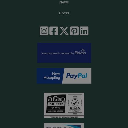
News
Press