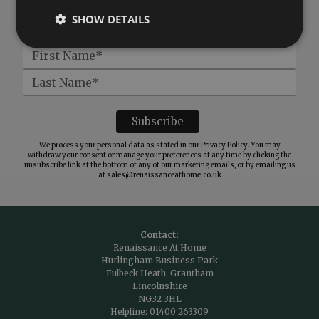
SHOW DETAILS
We process your personal data as stated in our
Privacy Policy
. You may
withdraw your consent or manage your preferences at any time by clicking the
unsubscribe link at the bottom of any of our marketing emails, or by emailing us
at
sales@renaissanceathome.co.uk
Contact:
Renaissance At Home
Hurlingham Business Park
Fulbeck Heath, Grantham
Lincolnshire
NG32 3HL
Helpline:
01400 263309