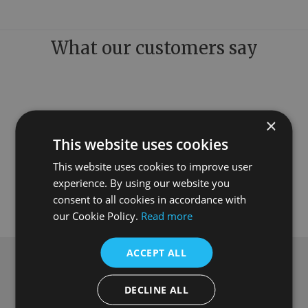
What our customers say
×
This website uses cookies
This website uses cookies to improve user
experience. By using our website you
consent to all cookies in accordance with
our Cookie Policy.
Read more
ACCEPT ALL
Subscribe to our newsletter
DECLINE ALL
Get
£10 off
when you spend over £100