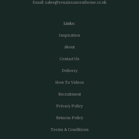
Email:
sales@renaissanceathome.co.uk
Links:
Inspiration
About
Contact Us
Delivery
How To Videos
Recruitment
Privacy Policy
Returns Policy
Terms & Conditions