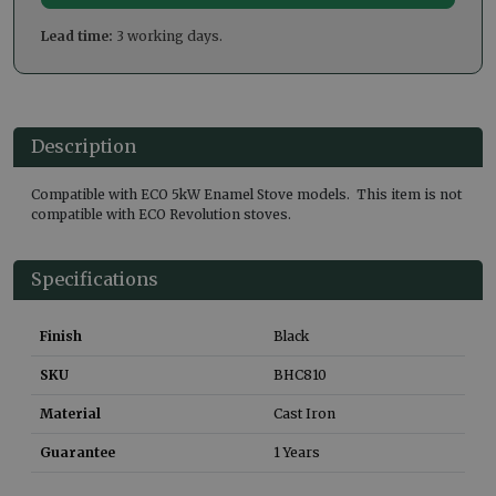
Lead time:
3 working days.
Description
Compatible with ECO 5kW Enamel Stove models. This item is not
compatible with ECO Revolution stoves.
Specifications
Finish
Black
SKU
BHC810
Material
Cast Iron
Guarantee
1 Years