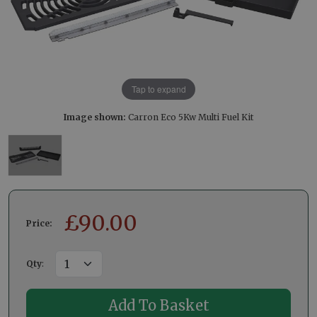
Tap to expand
Image shown:
Carron Eco 5Kw Multi Fuel Kit
£
90.00
Price:
Qty
: